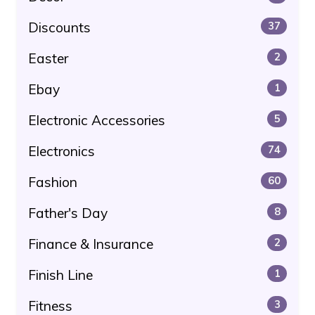
Discounts
37
Easter
2
Ebay
1
Electronic Accessories
5
Electronics
74
Fashion
60
Father's Day
8
Finance & Insurance
2
Finish Line
1
Fitness
3