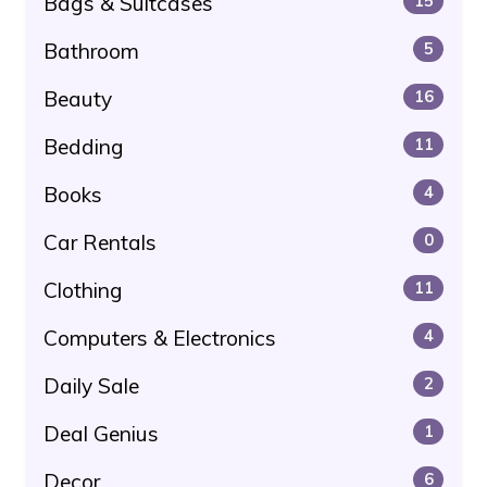
Bags & Suitcases
15
Bathroom
5
Beauty
16
Bedding
11
Books
4
Car Rentals
0
Clothing
11
Computers & Electronics
4
Daily Sale
2
Deal Genius
1
Decor
6