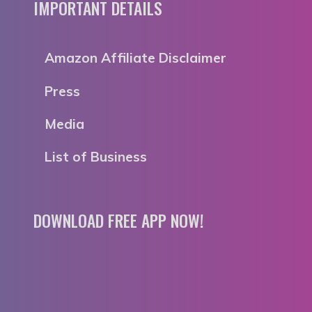
IMPORTANT DETAILS
Amazon Affiliate Disclaimer
Press
Media
List of Business
DOWNLOAD FREE APP NOW!