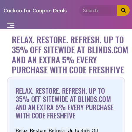
Skip
Cuckoo for Coupon Deals
to
content
RELAX. RESTORE. REFRESH. UP TO
35% OFF SITEWIDE AT BLINDS.COM
AND AN EXTRA 5% EVERY
PURCHASE WITH CODE FRESHFIVE
RELAX. RESTORE. REFRESH. UP TO
35% OFF SITEWIDE AT BLINDS.COM
AND AN EXTRA 5% EVERY PURCHASE
WITH CODE FRESHFIVE
Relax. Restore. Refresh. Up to 35% Off