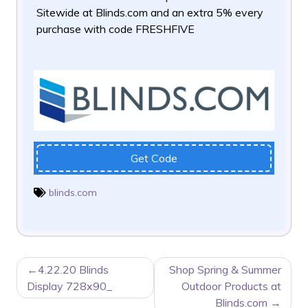
Sitewide at Blinds.com
and an extra 5% every
purchase with code FRESHFIVE
Get Code
blinds.com
POST
4.22.20 Blinds
Shop Spring & Summer
NAVIGATION
Display 728x90_
Outdoor Products at
Blinds.com