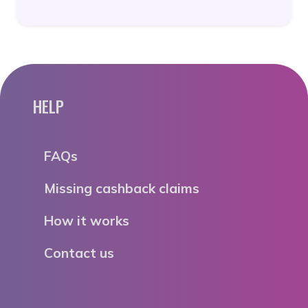
HELP
FAQs
Missing cashback claims
How it works
Contact us