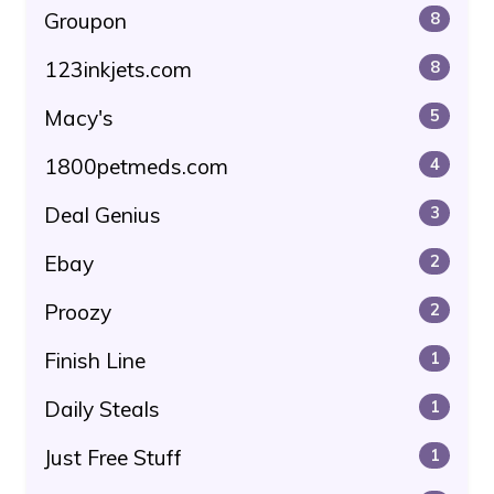
Groupon
8
123inkjets.com
8
Macy's
5
1800petmeds.com
4
Deal Genius
3
Ebay
2
Proozy
2
Finish Line
1
Daily Steals
1
Just Free Stuff
1