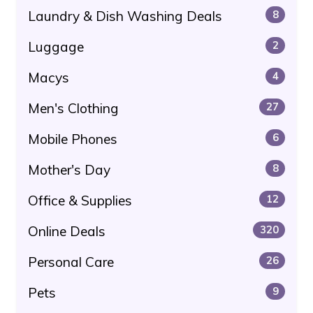
Laundry & Dish Washing Deals
8
Luggage
2
Macys
4
Men's Clothing
27
Mobile Phones
6
Mother's Day
8
Office & Supplies
12
Online Deals
320
Personal Care
26
Pets
9