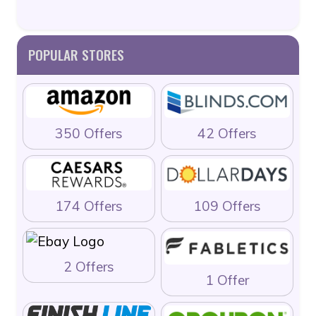
POPULAR STORES
350 Offers
42 Offers
174 Offers
109 Offers
2 Offers
1 Offer