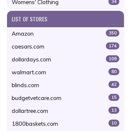
Womens' Clothing
34
LIST OF STORES
Amazon
350
caesars.com
174
dollardays.com
109
walmart.com
80
blinds.com
42
budgetvetcare.com
15
dollartree.com
13
1800baskets.com
10