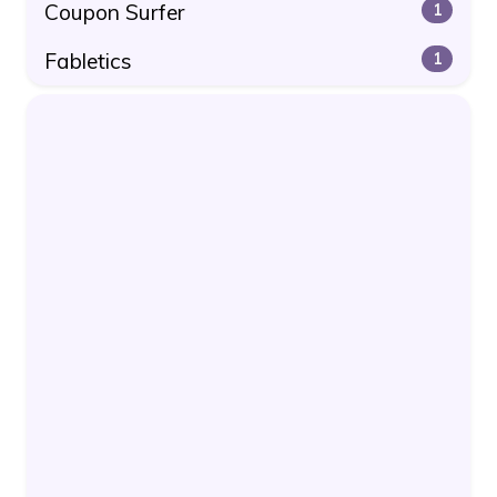
Coupon Surfer
1
Fabletics
1