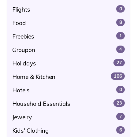
Flights
0
Food
8
Freebies
1
Groupon
4
Holidays
27
Home & Kitchen
186
Hotels
0
Household Essentials
23
Jewelry
7
Kids' Clothing
6