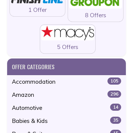
1 Offer
8 Offers
5 Offers
OFFER CATEGORIES
Accommodation
105
Amazon
296
Automotive
14
Babies & Kids
35