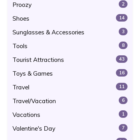
Proozy
2
Shoes
14
Sunglasses & Accessories
3
Tools
8
Tourist Attractions
43
Toys & Games
16
Travel
11
Travel/Vacation
6
Vacations
1
Valentine's Day
7