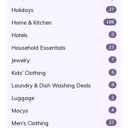
Holidays
27
Home & Kitchen
186
Hotels
0
Household Essentials
23
Jewelry
7
Kids' Clothing
6
Laundry & Dish Washing Deals
8
Luggage
2
Macys
4
Men's Clothing
27