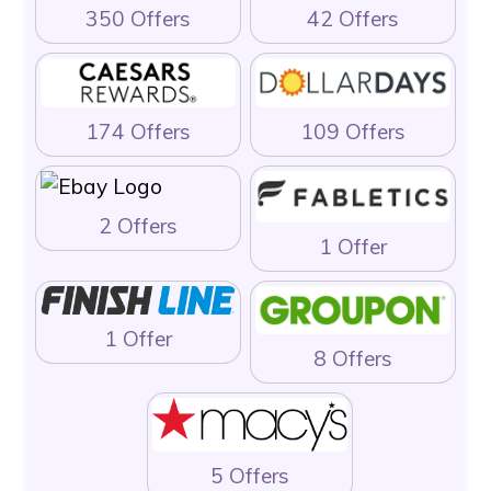
350 Offers
42 Offers
174 Offers
109 Offers
2 Offers
1 Offer
1 Offer
8 Offers
5 Offers