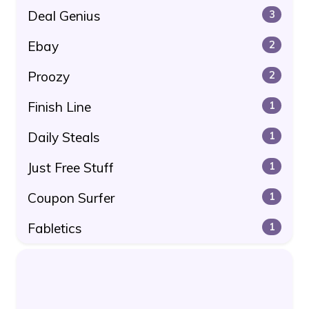
Deal Genius
3
Ebay
2
Proozy
2
Finish Line
1
Daily Steals
1
Just Free Stuff
1
Coupon Surfer
1
Fabletics
1