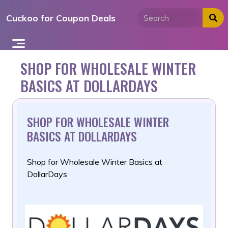
Skip
Cuckoo for Coupon Deals
to
content
SHOP FOR WHOLESALE WINTER
BASICS AT DOLLARDAYS
SHOP FOR WHOLESALE WINTER
BASICS AT DOLLARDAYS
Shop for Wholesale Winter Basics at
DollarDays