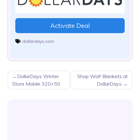
Activate Deal
dollardays.com
POST
DollarDays Winter
Shop Wolf Blankets at
NAVIGATION
Store Mobile 320×50
DollarDays