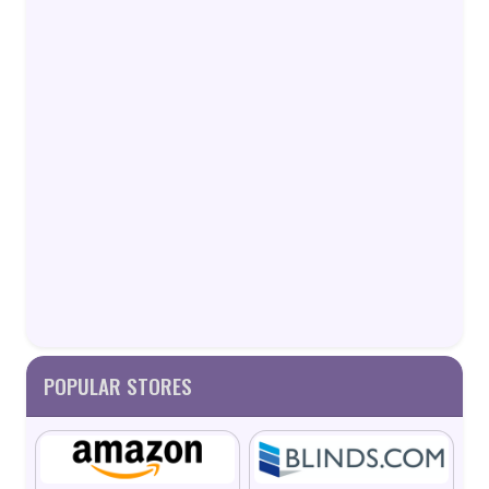
POPULAR STORES