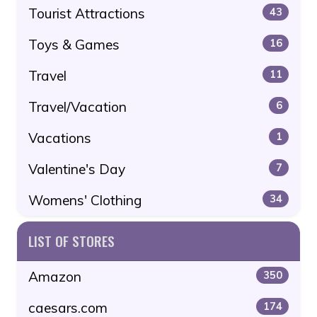
Tourist Attractions
43
Toys & Games
16
Travel
11
Travel/Vacation
6
Vacations
1
Valentine's Day
7
Womens' Clothing
34
LIST OF STORES
Amazon
350
caesars.com
174