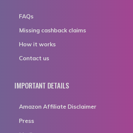
FAQs
Missing cashback claims
How it works
Contact us
IMPORTANT DETAILS
Amazon Affiliate Disclaimer
Press