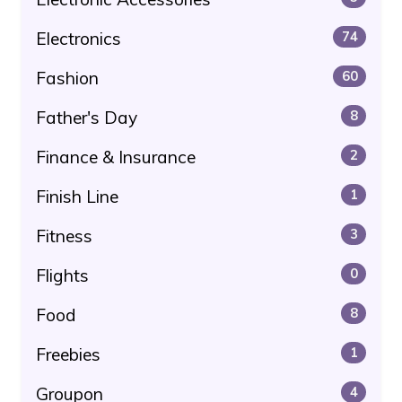
Electronics
74
Fashion
60
Father's Day
8
Finance & Insurance
2
Finish Line
1
Fitness
3
Flights
0
Food
8
Freebies
1
Groupon
4