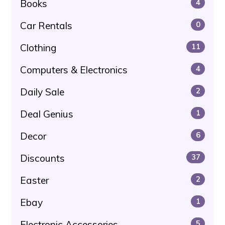
Books
4
Car Rentals
0
Clothing
11
Computers & Electronics
4
Daily Sale
2
Deal Genius
1
Decor
6
Discounts
37
Easter
2
Ebay
1
Electronic Accessories
5