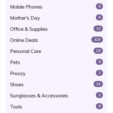
Mobile Phones
6
Mother's Day
8
Office & Supplies
12
Online Deals
320
Personal Care
26
Pets
9
Proozy
2
Shoes
14
Sunglasses & Accessories
3
Tools
8