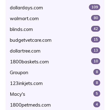
dollardays.com
109
walmart.com
80
blinds.com
42
budgetvetcare.com
15
dollartree.com
13
1800baskets.com
10
Groupon
8
123inkjets.com
8
Macy's
5
1800petmeds.com
4