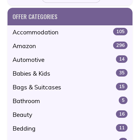
OFFER CATEGORIES
Accommodation
105
Amazon
296
Automotive
14
Babies & Kids
35
Bags & Suitcases
15
Bathroom
5
Beauty
16
Bedding
11