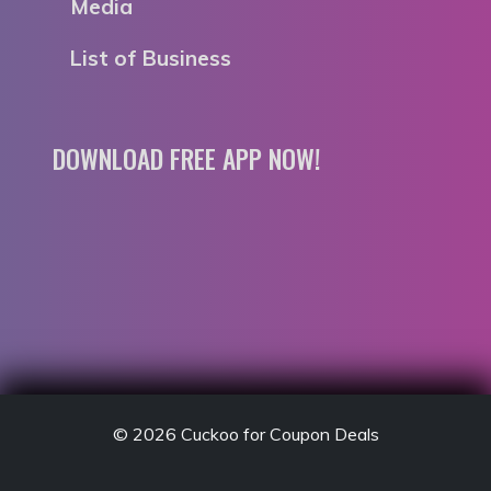
Media
List of Business
DOWNLOAD FREE APP NOW!
© 2026
Cuckoo for Coupon Deals