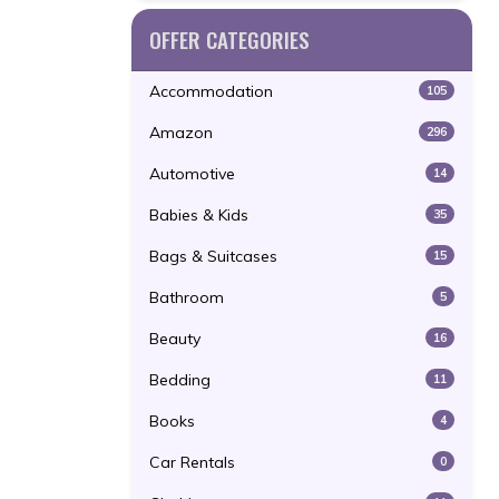
OFFER CATEGORIES
Accommodation
105
Amazon
296
Automotive
14
Babies & Kids
35
Bags & Suitcases
15
Bathroom
5
Beauty
16
Bedding
11
Books
4
Car Rentals
0