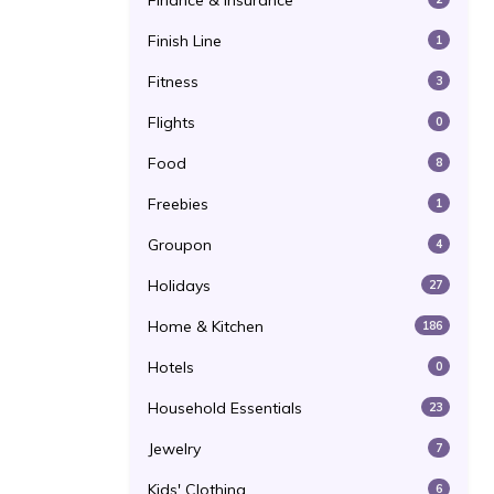
Finance & Insurance
Finish Line
1
Fitness
3
Flights
0
Food
8
Freebies
1
Groupon
4
Holidays
27
Home & Kitchen
186
Hotels
0
Household Essentials
23
Jewelry
7
Kids' Clothing
6