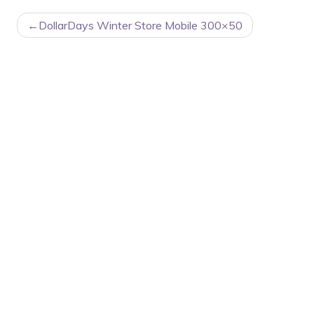
POST
DollarDays Winter Store Mobile 300×50
NAVIGATION