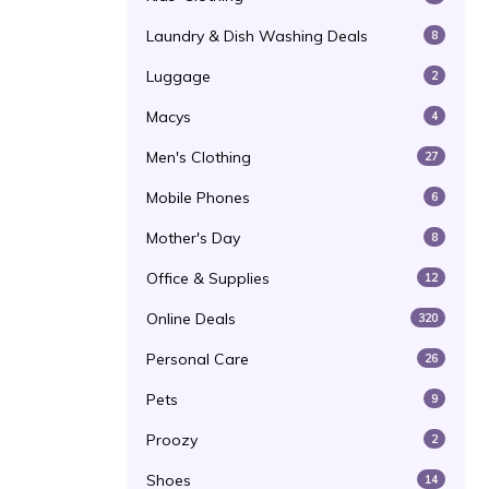
Laundry & Dish Washing Deals
8
Luggage
2
Macys
4
Men's Clothing
27
Mobile Phones
6
Mother's Day
8
Office & Supplies
12
Online Deals
320
Personal Care
26
Pets
9
Proozy
2
Shoes
14