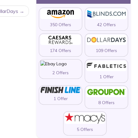
llarDays
350 Offers
42 Offers
174 Offers
109 Offers
2 Offers
1 Offer
1 Offer
8 Offers
5 Offers