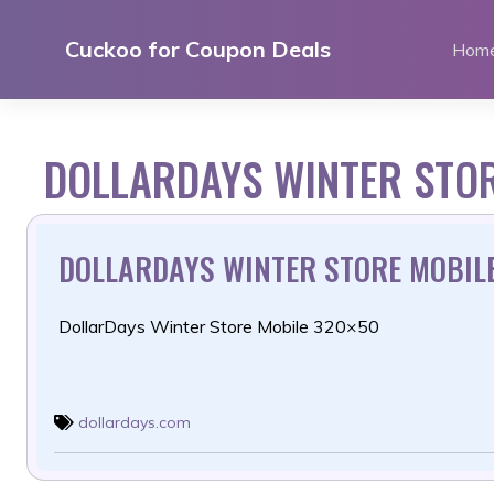
Skip
to
Cuckoo for Coupon Deals
Hom
content
DOLLARDAYS WINTER STO
DOLLARDAYS WINTER STORE MOBIL
DollarDays Winter Store Mobile 320×50
dollardays.com