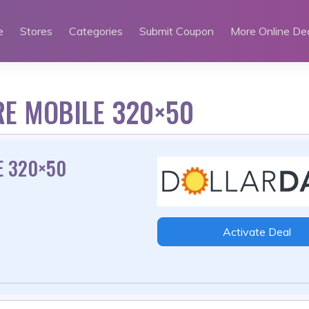
e
Stores
Categories
Submit Coupon
More Online De
RE MOBILE 320×50
E 320×50
Activate Deal