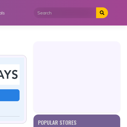
als
POPULAR STORES