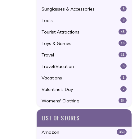
Sunglasses & Accessories
3
Tools
8
Tourist Attractions
43
Toys & Games
16
Travel
11
Travel/Vacation
6
Vacations
1
Valentine's Day
7
Womens' Clothing
34
LIST OF STORES
Amazon
350