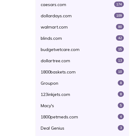
caesars.com
174
dollardays.com
109
walmart.com
80
blinds.com
42
budgetvetcare.com
15
dollartree.com
13
1800baskets.com
10
Groupon
8
123inkjets.com
8
Macy's
5
1800petmeds.com
4
Deal Genius
3