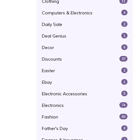
Clothing
11
Computers & Electronics
4
Daily Sale
2
Deal Genius
1
Decor
6
Discounts
37
Easter
2
Ebay
1
Electronic Accessories
5
Electronics
74
Fashion
60
Father's Day
8
2