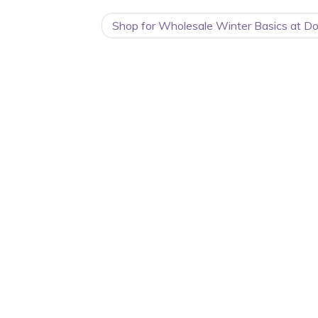
Shop for Wholesale Winter Basics at Do