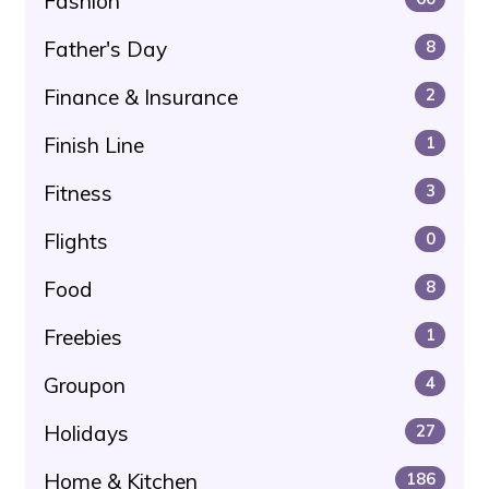
Fashion
Father's Day
8
Finance & Insurance
2
Finish Line
1
Fitness
3
Flights
0
Food
8
Freebies
1
Groupon
4
Holidays
27
Home & Kitchen
186