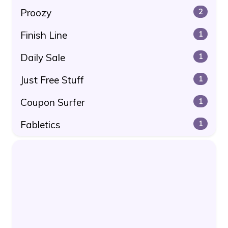
Proozy
2
Finish Line
1
Daily Sale
1
Just Free Stuff
1
Coupon Surfer
1
Fabletics
1