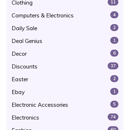
Clothing
11
Computers & Electronics
4
Daily Sale
2
Deal Genius
1
Decor
6
Discounts
37
Easter
2
Ebay
1
Electronic Accessories
5
Electronics
74
60