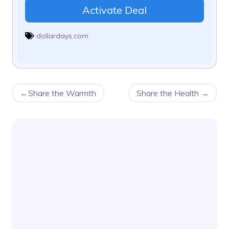
Activate Deal
dollardays.com
POST
Share the Warmth
Share the Health
NAVIGATION