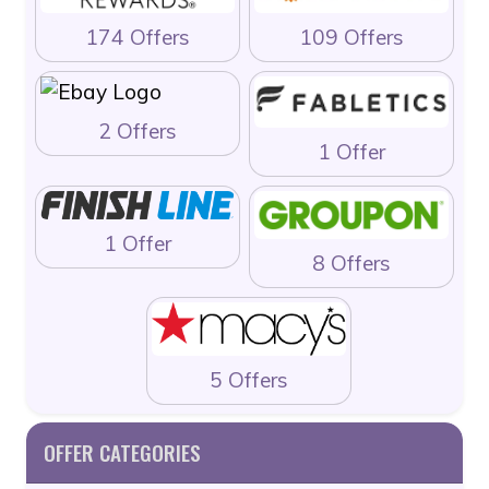
174 Offers
109 Offers
2 Offers
1 Offer
1 Offer
8 Offers
5 Offers
OFFER CATEGORIES