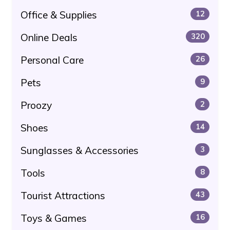
Office & Supplies
12
Online Deals
320
Personal Care
26
Pets
9
Proozy
2
Shoes
14
Sunglasses & Accessories
3
Tools
8
Tourist Attractions
43
Toys & Games
16