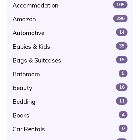
Accommodation
105
Amazon
296
Automotive
14
Babies & Kids
35
Bags & Suitcases
15
Bathroom
5
Beauty
16
Bedding
11
Books
4
Car Rentals
0