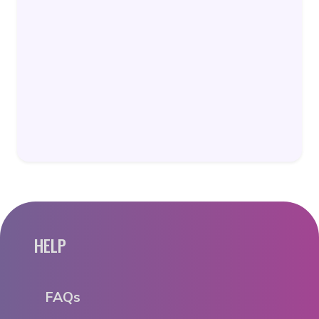
HELP
FAQs