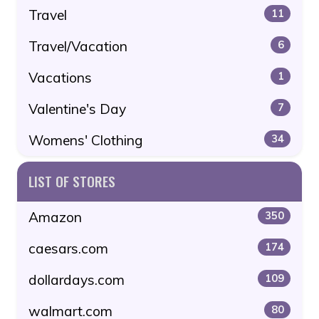
Travel
11
Travel/Vacation
6
Vacations
1
Valentine's Day
7
Womens' Clothing
34
LIST OF STORES
Amazon
350
caesars.com
174
dollardays.com
109
walmart.com
80