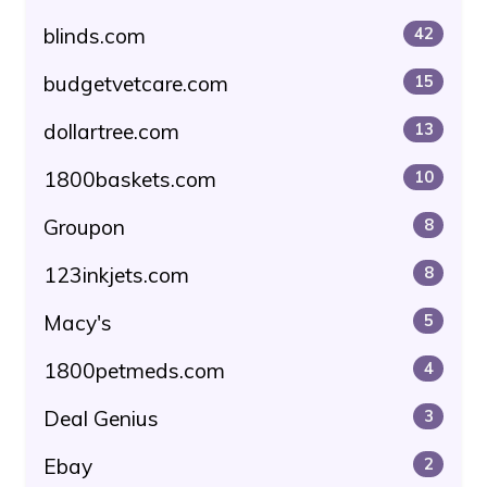
blinds.com
42
budgetvetcare.com
15
dollartree.com
13
1800baskets.com
10
Groupon
8
123inkjets.com
8
Macy's
5
1800petmeds.com
4
Deal Genius
3
Ebay
2