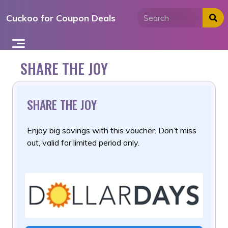
Skip
Cuckoo for Coupon Deals
to
content
SHARE THE JOY
SHARE THE JOY
Enjoy big savings with this voucher. Don’t miss
out, valid for limited period only.