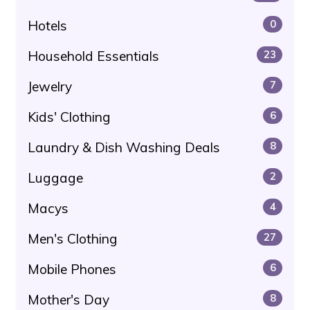
Hotels
0
Household Essentials
23
Jewelry
7
Kids' Clothing
6
Laundry & Dish Washing Deals
8
Luggage
2
Macys
4
Men's Clothing
27
Mobile Phones
6
Mother's Day
8