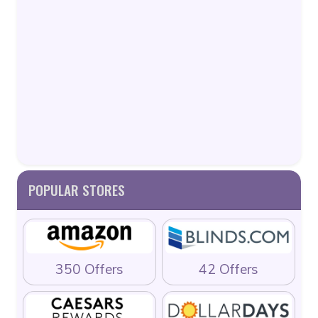
POPULAR STORES
350 Offers
42 Offers