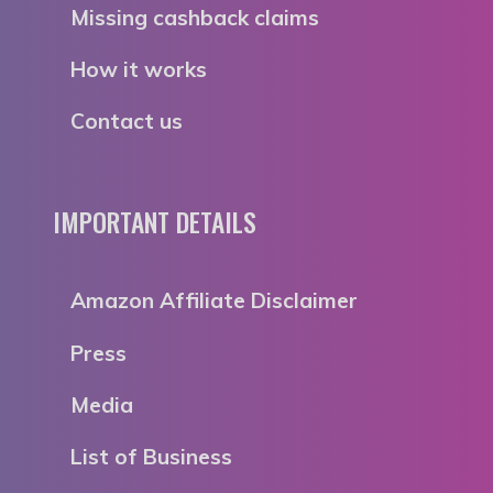
Missing cashback claims
How it works
Contact us
IMPORTANT DETAILS
Amazon Affiliate Disclaimer
Press
Media
List of Business