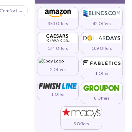
 Comfort
350 Offers
42 Offers
174 Offers
109 Offers
2 Offers
1 Offer
1 Offer
8 Offers
5 Offers