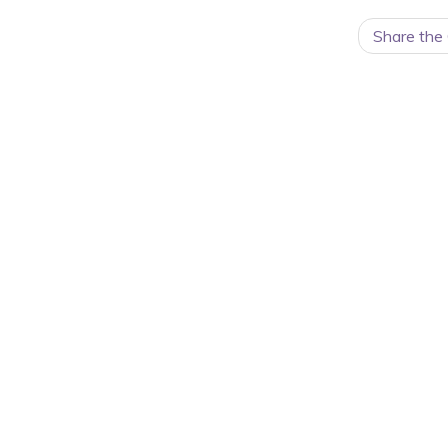
Share the