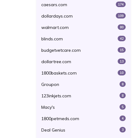
caesars.com
174
dollardays.com
109
walmart.com
80
blinds.com
42
budgetvetcare.com
15
dollartree.com
13
1800baskets.com
10
Groupon
8
123inkjets.com
8
Macy's
5
1800petmeds.com
4
Deal Genius
3