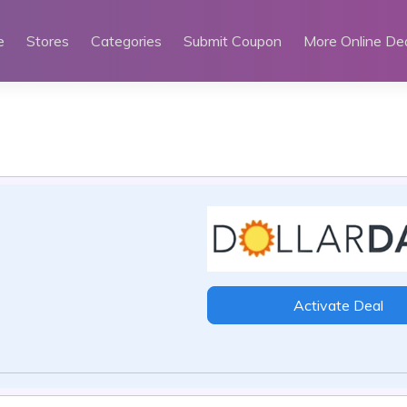
e
Stores
Categories
Submit Coupon
More Online De
Activate Deal