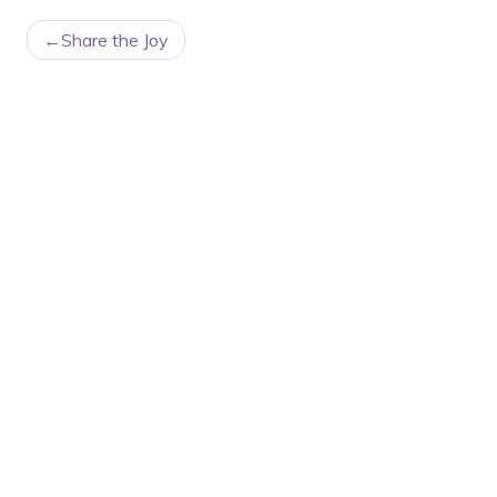
POST
Share the Joy
NAVIGATION