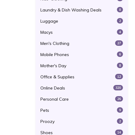
Laundry & Dish Washing Deals
8
Luggage
2
Macys
4
Men's Clothing
27
Mobile Phones
6
Mother's Day
8
Office & Supplies
12
Online Deals
320
Personal Care
26
Pets
9
Proozy
2
Shoes
14