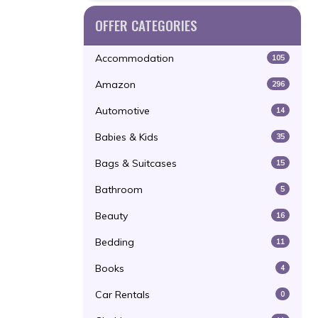
OFFER CATEGORIES
Accommodation
105
Amazon
296
Automotive
14
Babies & Kids
35
Bags & Suitcases
15
Bathroom
5
Beauty
16
Bedding
11
Books
4
Car Rentals
0