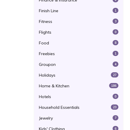
Finance & Insurance
Finish Line
1
Fitness
3
Flights
0
Food
8
Freebies
1
Groupon
4
Holidays
27
Home & Kitchen
186
Hotels
0
Household Essentials
23
Jewelry
7
Kids' Clothing
6