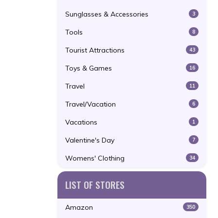
Sunglasses & Accessories
3
Tools
8
Tourist Attractions
43
Toys & Games
16
Travel
11
Travel/Vacation
6
Vacations
1
Valentine's Day
7
Womens' Clothing
34
LIST OF STORES
Amazon
350