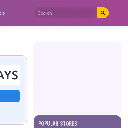
als
POPULAR STORES