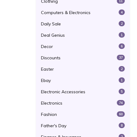
Clothing
11
Computers & Electronics
4
Daily Sale
2
Deal Genius
1
Decor
6
Discounts
37
Easter
2
Ebay
1
Electronic Accessories
5
Electronics
74
Fashion
60
Father's Day
8
2