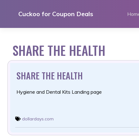
Skip
to
Cuckoo for Coupon Deals
Hom
content
SHARE THE HEALTH
SHARE THE HEALTH
Hygiene and Dental Kits Landing page
dollardays.com