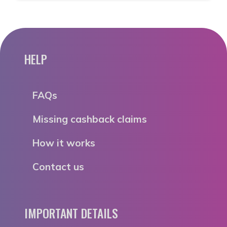
HELP
FAQs
Missing cashback claims
How it works
Contact us
IMPORTANT DETAILS