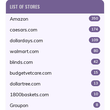
LIST OF STORES
Amazon
350
caesars.com
174
dollardays.com
109
walmart.com
80
blinds.com
42
budgetvetcare.com
15
dollartree.com
13
1800baskets.com
10
Groupon
8