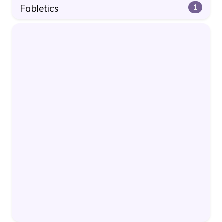
Fabletics
1