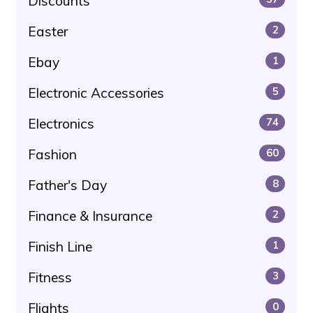
Discounts
Easter
2
Ebay
1
Electronic Accessories
5
Electronics
74
Fashion
60
Father's Day
8
Finance & Insurance
2
Finish Line
1
Fitness
3
Flights
0