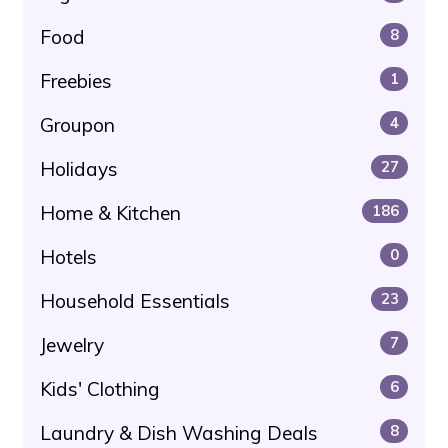
Food
8
Freebies
1
Groupon
4
Holidays
27
Home & Kitchen
186
Hotels
0
Household Essentials
23
Jewelry
7
Kids' Clothing
6
Laundry & Dish Washing Deals
8