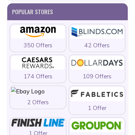
POPULAR STORES
350 Offers
42 Offers
174 Offers
109 Offers
2 Offers
1 Offer
1 Offer