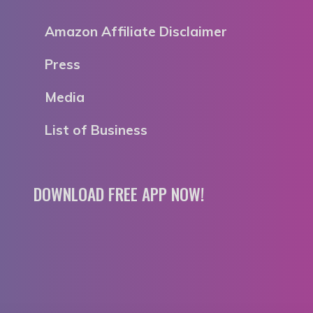
Amazon Affiliate Disclaimer
Press
Media
List of Business
DOWNLOAD FREE APP NOW!