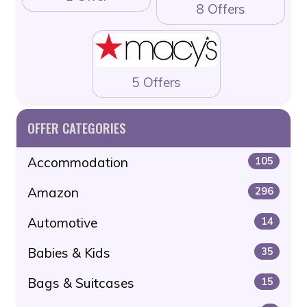
8 Offers
5 Offers
OFFER CATEGORIES
Accommodation
105
Amazon
296
Automotive
14
Babies & Kids
35
Bags & Suitcases
15