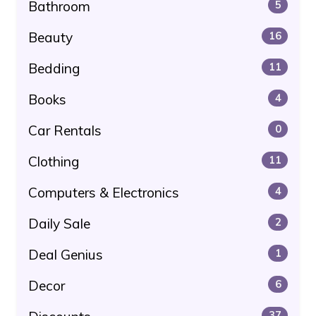
Bathroom
5
Beauty
16
Bedding
11
Books
4
Car Rentals
0
Clothing
11
Computers & Electronics
4
Daily Sale
2
Deal Genius
1
Decor
6
37