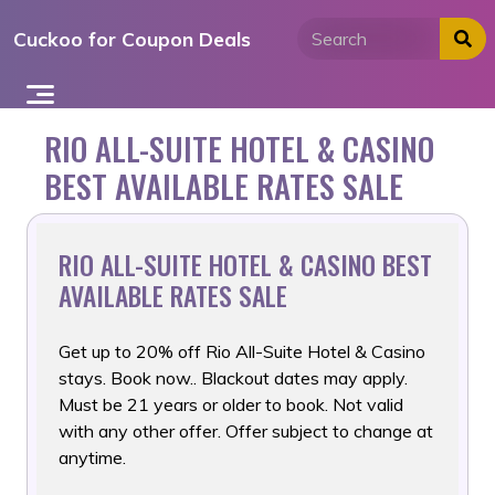
Skip
Cuckoo for Coupon Deals
to
content
RIO ALL-SUITE HOTEL & CASINO
BEST AVAILABLE RATES SALE
RIO ALL-SUITE HOTEL & CASINO BEST
AVAILABLE RATES SALE
Get up to 20% off Rio All-Suite Hotel & Casino
stays. Book now..
Blackout dates may apply.
Must be 21 years or older to book. Not valid
with any other offer. Offer subject to change at
anytime.