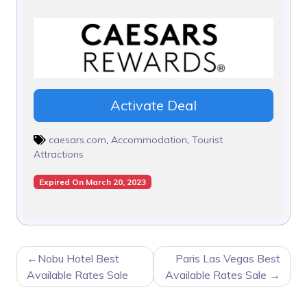
Activate Deal
caesars.com
,
Accommodation
,
Tourist
Attractions
Expired On March 20, 2023
POST
Nobu Hotel Best
Paris Las Vegas Best
NAVIGATION
Available Rates Sale
Available Rates Sale