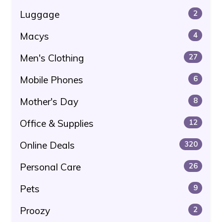
Luggage
2
Macys
4
Men's Clothing
27
Mobile Phones
6
Mother's Day
8
Office & Supplies
12
Online Deals
320
Personal Care
26
Pets
9
Proozy
2