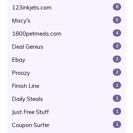
123inkjets.com
8
Macy's
5
1800petmeds.com
4
Deal Genius
3
Ebay
2
Proozy
2
Finish Line
1
Daily Steals
1
Just Free Stuff
1
Coupon Surfer
1