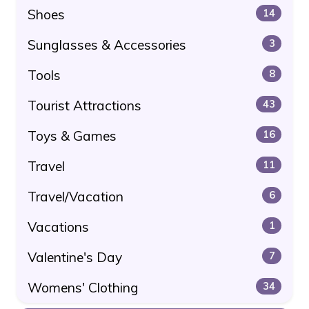
Shoes
14
Sunglasses & Accessories
3
Tools
8
Tourist Attractions
43
Toys & Games
16
Travel
11
Travel/Vacation
6
Vacations
1
Valentine's Day
7
Womens' Clothing
34