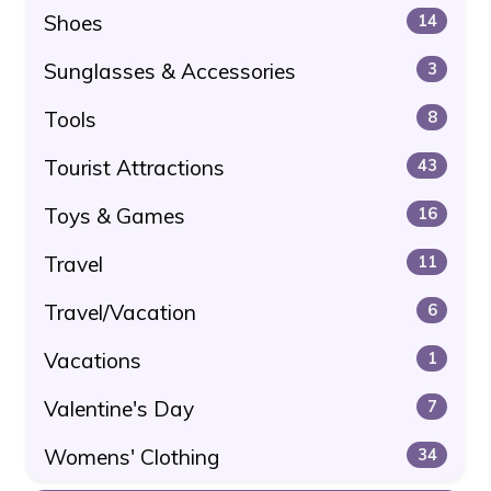
Shoes
14
Sunglasses & Accessories
3
Tools
8
Tourist Attractions
43
Toys & Games
16
Travel
11
Travel/Vacation
6
Vacations
1
Valentine's Day
7
Womens' Clothing
34