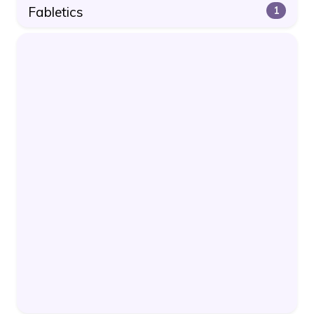
Fabletics
1