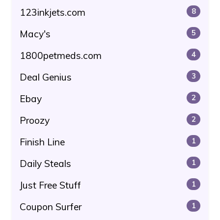
123inkjets.com
8
Macy's
5
1800petmeds.com
4
Deal Genius
3
Ebay
2
Proozy
2
Finish Line
1
Daily Steals
1
Just Free Stuff
1
Coupon Surfer
1