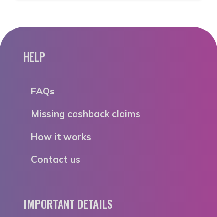
HELP
FAQs
Missing cashback claims
How it works
Contact us
IMPORTANT DETAILS