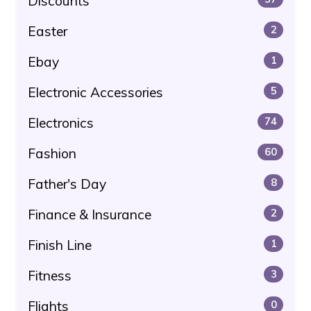
Discounts
Easter
2
Ebay
1
Electronic Accessories
5
Electronics
74
Fashion
60
Father's Day
8
Finance & Insurance
2
Finish Line
1
Fitness
3
Flights
0