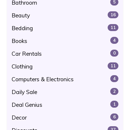
Bathroom
5
Beauty
16
Bedding
11
Books
4
Car Rentals
0
Clothing
11
Computers & Electronics
4
Daily Sale
2
Deal Genius
1
Decor
6
37