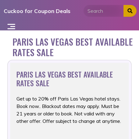
Skip
Cuckoo for Coupon Deals
to
content
PARIS LAS VEGAS BEST AVAILABLE
RATES SALE
PARIS LAS VEGAS BEST AVAILABLE
RATES SALE
Get up to 20% off Paris Las Vegas hotel stays.
Book now.. Blackout
dates may apply. Must be
21 years or older to book. Not valid with any
other offer. Offer subject to change at anytime.