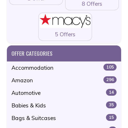
8 Offers
5 Offers
OFFER CATEGORIES
Accommodation
105
Amazon
296
Automotive
14
Babies & Kids
35
Bags & Suitcases
15