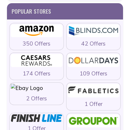
POPULAR STORES
350 Offers
42 Offers
174 Offers
109 Offers
2 Offers
1 Offer
1 Offer