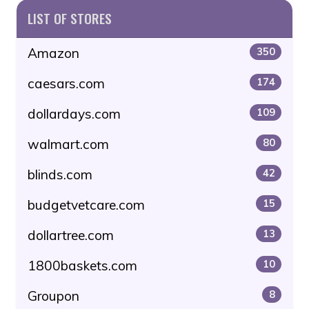
LIST OF STORES
Amazon
350
caesars.com
174
dollardays.com
109
walmart.com
80
blinds.com
42
budgetvetcare.com
15
dollartree.com
13
1800baskets.com
10
Groupon
8