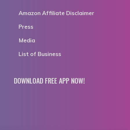
Amazon Affiliate Disclaimer
Press
Media
List of Business
DOWNLOAD FREE APP NOW!