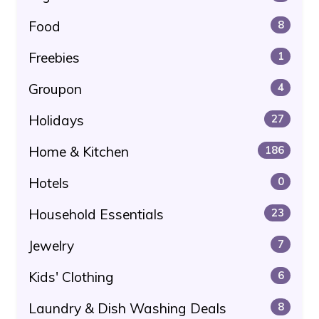
Food
8
Freebies
1
Groupon
4
Holidays
27
Home & Kitchen
186
Hotels
0
Household Essentials
23
Jewelry
7
Kids' Clothing
6
Laundry & Dish Washing Deals
8