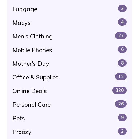
Luggage
2
Macys
4
Men's Clothing
27
Mobile Phones
6
Mother's Day
8
Office & Supplies
12
Online Deals
320
Personal Care
26
Pets
9
Proozy
2