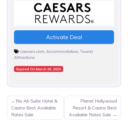
Activate Deal
caesars.com
,
Accommodation
,
Tourist
Attractions
Expired On March 20, 2023
POST
Rio All-Suite Hotel &
Planet Hollywood
NAVIGATION
Casino Best Available
Resort & Casino Best
Rates Sale
Available Rates Sale