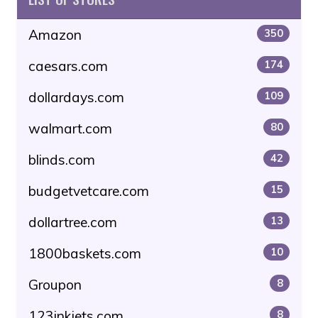
Amazon
350
caesars.com
174
dollardays.com
109
walmart.com
80
blinds.com
42
budgetvetcare.com
15
dollartree.com
13
1800baskets.com
10
Groupon
8
123inkjets.com
8