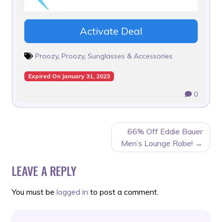
Activate Deal
Proozy
,
Proozy
,
Sunglasses & Accessories
Expired On January 31, 2023
0
POST
66% Off Eddie Bauer
NAVIGATION
Men’s Lounge Robe!
LEAVE A REPLY
You must be
logged in
to post a comment.