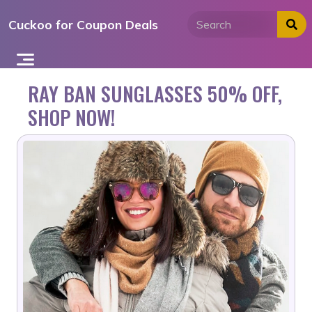
Skip
Cuckoo for Coupon Deals
to
content
RAY BAN SUNGLASSES 50% OFF,
SHOP NOW!