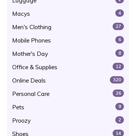
Luggage
Macys
4
Men's Clothing
27
Mobile Phones
6
Mother's Day
8
Office & Supplies
12
Online Deals
320
Personal Care
26
Pets
9
Proozy
2
Shoes
14