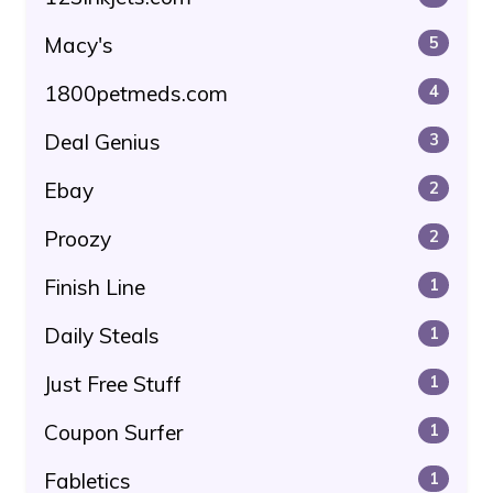
Macy's
5
1800petmeds.com
4
Deal Genius
3
Ebay
2
Proozy
2
Finish Line
1
Daily Steals
1
Just Free Stuff
1
Coupon Surfer
1
Fabletics
1