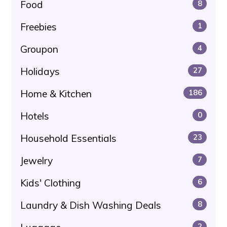
Food
8
Freebies
1
Groupon
4
Holidays
27
Home & Kitchen
186
Hotels
0
Household Essentials
23
Jewelry
7
Kids' Clothing
6
Laundry & Dish Washing Deals
8
2