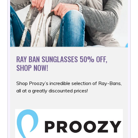
RAY BAN SUNGLASSES 50% OFF,
SHOP NOW!
Shop Proozy’s incredible selection of Ray-Bans,
all at a greatly
discounted prices!