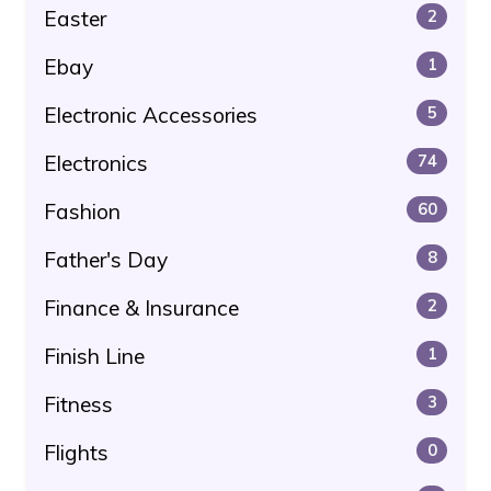
Easter
2
Ebay
1
Electronic Accessories
5
Electronics
74
Fashion
60
Father's Day
8
Finance & Insurance
2
Finish Line
1
Fitness
3
Flights
0