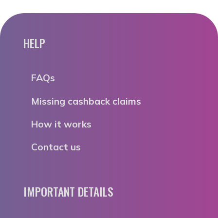
HELP
FAQs
Missing cashback claims
How it works
Contact us
IMPORTANT DETAILS