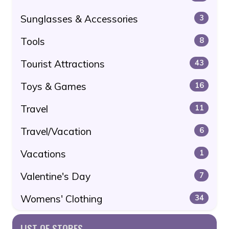
Sunglasses & Accessories
3
Tools
8
Tourist Attractions
43
Toys & Games
16
Travel
11
Travel/Vacation
6
Vacations
1
Valentine's Day
7
Womens' Clothing
34
LIST OF STORES