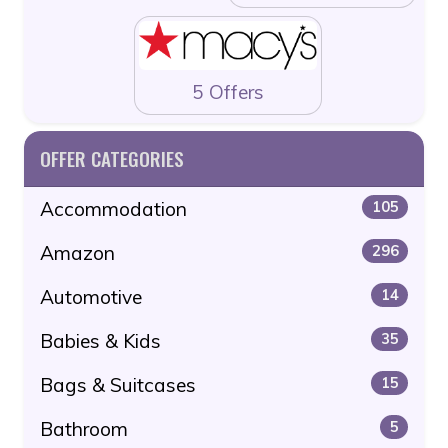
5 Offers
OFFER CATEGORIES
Accommodation
105
Amazon
296
Automotive
14
Babies & Kids
35
Bags & Suitcases
15
Bathroom
5