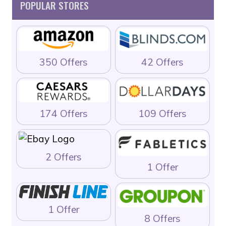
POPULAR STORES
350 Offers
42 Offers
174 Offers
109 Offers
2 Offers
1 Offer
1 Offer
8 Offers