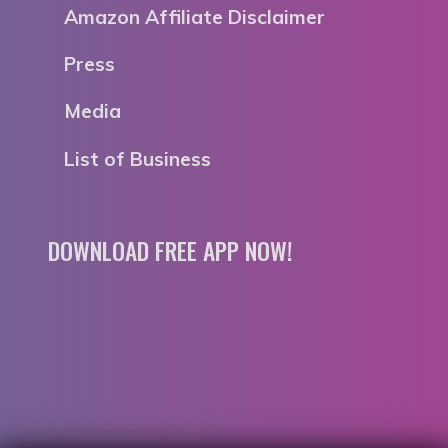
Amazon Affiliate Disclaimer
Press
Media
List of Business
DOWNLOAD FREE APP NOW!