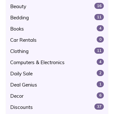
Beauty
16
Bedding
11
Books
4
Car Rentals
0
Clothing
11
Computers & Electronics
4
Daily Sale
2
Deal Genius
1
Decor
6
Discounts
37