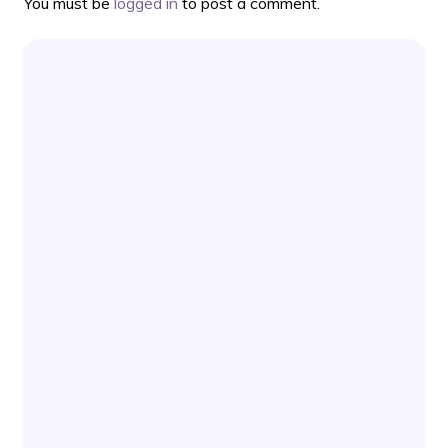
You must be
logged in
to post a comment.