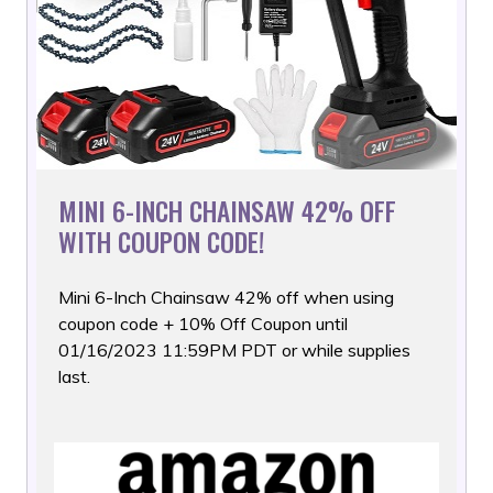
MINI 6-INCH CHAINSAW 42% OFF
WITH COUPON CODE!
Mini 6-Inch Chainsaw 42% off when using
coupon code + 10% Off
Coupon until
01/16/2023 11:59PM PDT or while supplies
last.