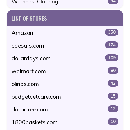
Womens' Clothing
34
LIST OF STORES
Amazon
350
caesars.com
174
dollardays.com
109
walmart.com
80
blinds.com
42
budgetvetcare.com
15
dollartree.com
13
1800baskets.com
10