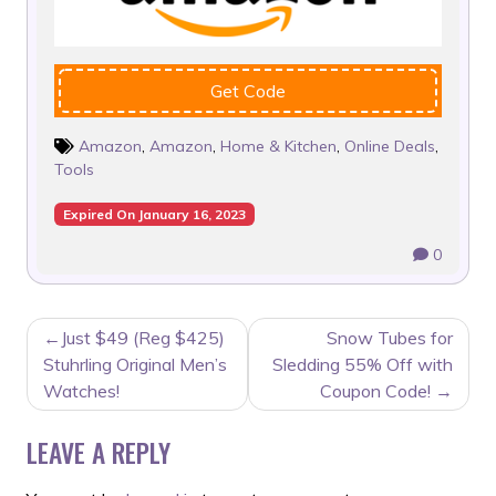
Get Code
Amazon
,
Amazon
,
Home & Kitchen
,
Online Deals
,
Tools
Expired On January 16, 2023
0
POST
Just $49 (Reg $425)
Snow Tubes for
NAVIGATION
Stuhrling Original Men’s
Sledding 55% Off with
Watches!
Coupon Code!
LEAVE A REPLY