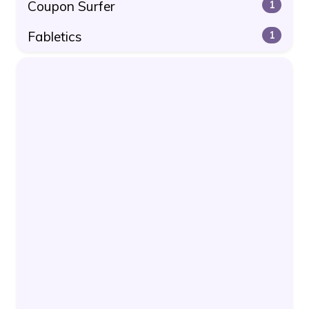
Coupon Surfer
1
Fabletics
1