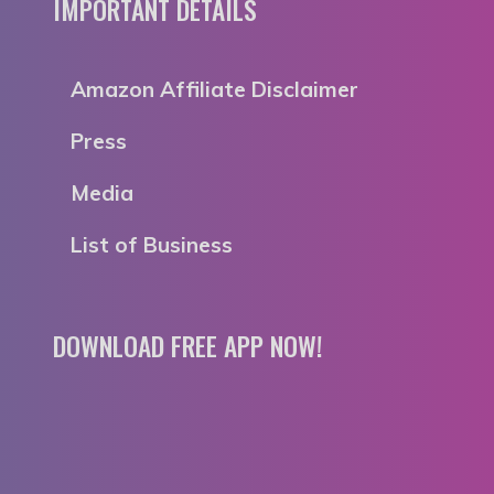
IMPORTANT DETAILS
Amazon Affiliate Disclaimer
Press
Media
List of Business
DOWNLOAD FREE APP NOW!