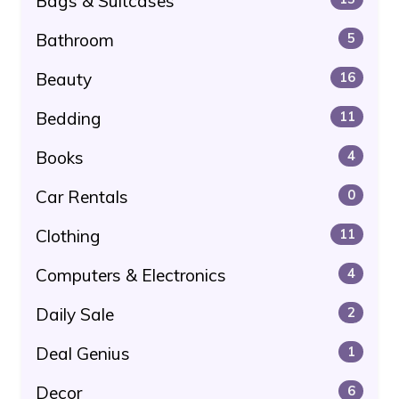
Bags & Suitcases
Bathroom
5
Beauty
16
Bedding
11
Books
4
Car Rentals
0
Clothing
11
Computers & Electronics
4
Daily Sale
2
Deal Genius
1
Decor
6