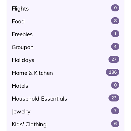
Flights
0
Food
8
Freebies
1
Groupon
4
Holidays
27
Home & Kitchen
186
Hotels
0
Household Essentials
23
Jewelry
7
Kids' Clothing
6