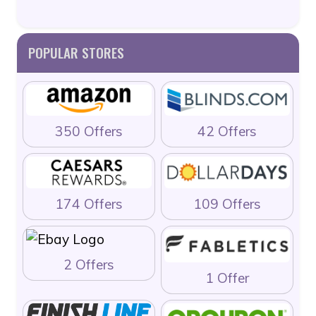
POPULAR STORES
350 Offers
42 Offers
174 Offers
109 Offers
2 Offers
1 Offer