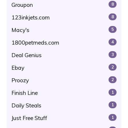
Groupon
8
123inkjets.com
8
Macy's
5
1800petmeds.com
4
Deal Genius
3
Ebay
2
Proozy
2
Finish Line
1
Daily Steals
1
Just Free Stuff
1