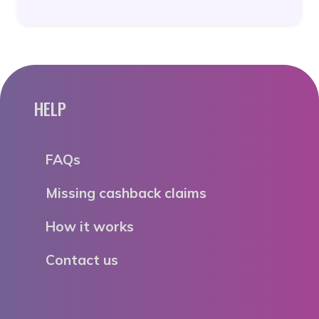
HELP
FAQs
Missing cashback claims
How it works
Contact us