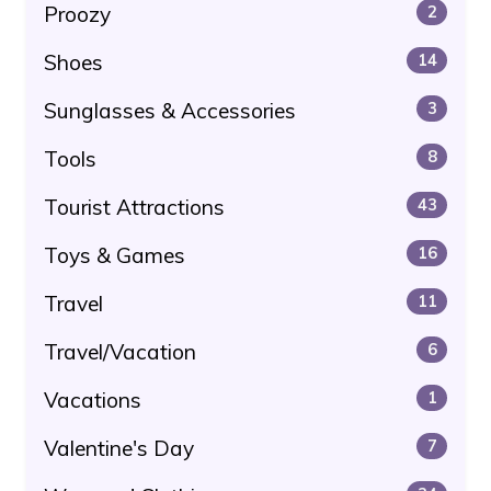
Proozy
2
Shoes
14
Sunglasses & Accessories
3
Tools
8
Tourist Attractions
43
Toys & Games
16
Travel
11
Travel/Vacation
6
Vacations
1
Valentine's Day
7