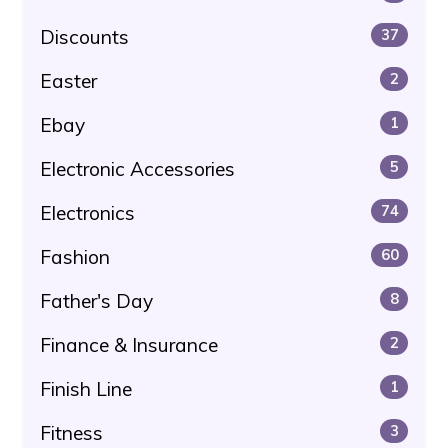
Discounts
37
Easter
2
Ebay
1
Electronic Accessories
5
Electronics
74
Fashion
60
Father's Day
8
Finance & Insurance
2
Finish Line
1
Fitness
3