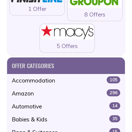
1 Offer
8 Offers
5 Offers
OFFER CATEGORIES
Accommodation
105
Amazon
296
Automotive
14
Babies & Kids
35
15