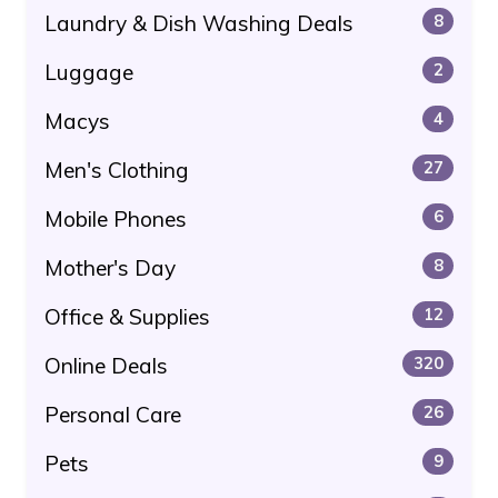
Laundry & Dish Washing Deals
8
Luggage
2
Macys
4
Men's Clothing
27
Mobile Phones
6
Mother's Day
8
Office & Supplies
12
Online Deals
320
Personal Care
26
Pets
9