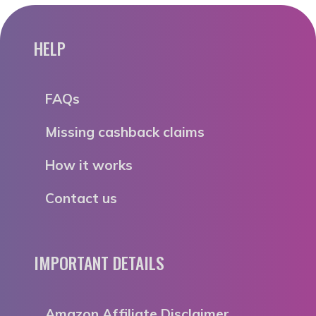
HELP
FAQs
Missing cashback claims
How it works
Contact us
IMPORTANT DETAILS
Amazon Affiliate Disclaimer