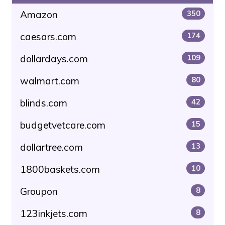
Amazon
350
caesars.com
174
dollardays.com
109
walmart.com
80
blinds.com
42
budgetvetcare.com
15
dollartree.com
13
1800baskets.com
10
Groupon
8
123inkjets.com
8