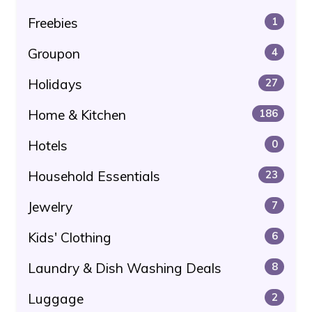
Freebies
1
Groupon
4
Holidays
27
Home & Kitchen
186
Hotels
0
Household Essentials
23
Jewelry
7
Kids' Clothing
6
Laundry & Dish Washing Deals
8
Luggage
2