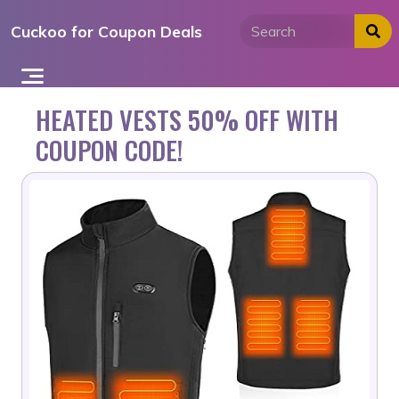
Skip
Cuckoo for Coupon Deals
to
content
HEATED VESTS 50% OFF WITH
COUPON CODE!