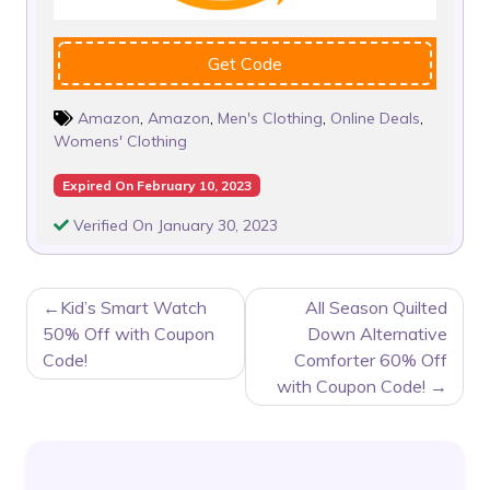
Get Code
Amazon
,
Amazon
,
Men's Clothing
,
Online Deals
,
Womens' Clothing
Expired On February 10, 2023
Verified On January 30, 2023
POST
Kid’s Smart Watch
All Season Quilted
NAVIGATION
50% Off with Coupon
Down Alternative
Code!
Comforter 60% Off
with Coupon Code!