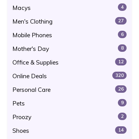
Macys
4
Men's Clothing
27
Mobile Phones
6
Mother's Day
8
Office & Supplies
12
Online Deals
320
Personal Care
26
Pets
9
Proozy
2
Shoes
14