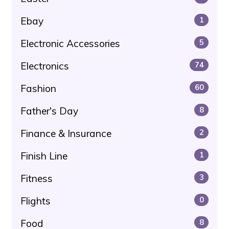
Ebay
1
Electronic Accessories
5
Electronics
74
Fashion
60
Father's Day
8
Finance & Insurance
2
Finish Line
1
Fitness
3
Flights
0
Food
8