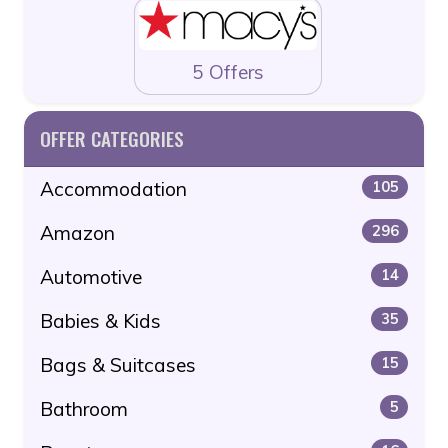
5 Offers
OFFER CATEGORIES
Accommodation
105
Amazon
296
Automotive
14
Babies & Kids
35
Bags & Suitcases
15
Bathroom
5