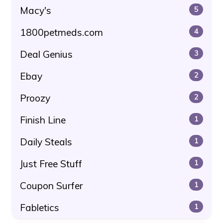
Macy's
5
1800petmeds.com
4
Deal Genius
3
Ebay
2
Proozy
2
Finish Line
1
Daily Steals
1
Just Free Stuff
1
Coupon Surfer
1
Fabletics
1