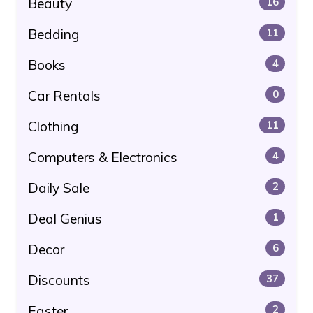
Beauty
16
Bedding
11
Books
4
Car Rentals
0
Clothing
11
Computers & Electronics
4
Daily Sale
2
Deal Genius
1
Decor
6
Discounts
37
Easter
2