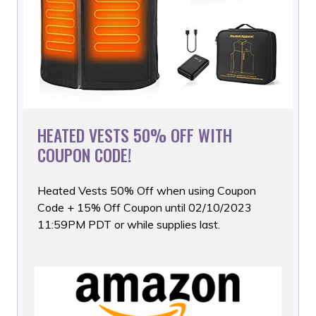
HEATED VESTS 50% OFF WITH
COUPON CODE!
Heated Vests 50% Off when using Coupon
Code + 15% Off Coupon
until 02/10/2023
11:59PM PDT or while supplies last.