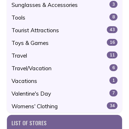
Sunglasses & Accessories
3
Tools
8
Tourist Attractions
43
Toys & Games
16
Travel
11
Travel/Vacation
6
Vacations
1
Valentine's Day
7
Womens' Clothing
34
LIST OF STORES