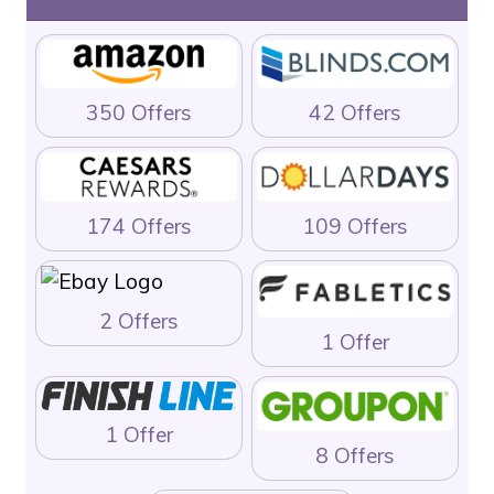
350 Offers
42 Offers
174 Offers
109 Offers
2 Offers
1 Offer
1 Offer
8 Offers