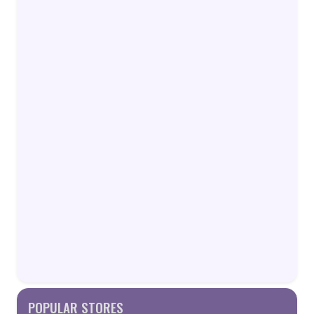
POPULAR STORES