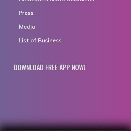
Press
Media
List of Business
DOWNLOAD FREE APP NOW!