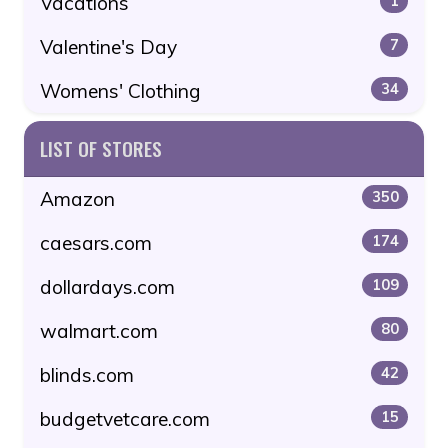
Vacations
1
Valentine's Day
7
Womens' Clothing
34
LIST OF STORES
Amazon
350
caesars.com
174
dollardays.com
109
walmart.com
80
blinds.com
42
budgetvetcare.com
15