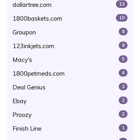
dollartree.com
13
1800baskets.com
10
Groupon
8
123inkjets.com
8
Macy's
5
1800petmeds.com
4
Deal Genius
3
Ebay
2
Proozy
2
Finish Line
1