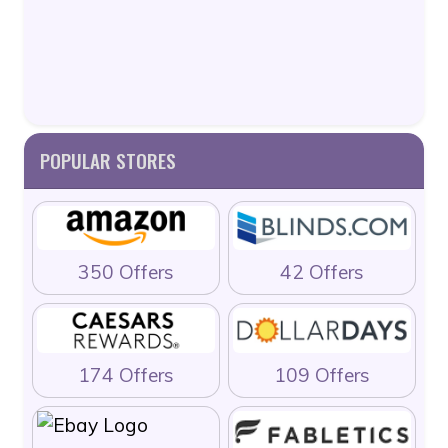
POPULAR STORES
350 Offers
42 Offers
174 Offers
109 Offers