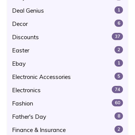
Deal Genius
1
Decor
6
Discounts
37
Easter
2
Ebay
1
Electronic Accessories
5
Electronics
74
Fashion
60
Father's Day
8
Finance & Insurance
2