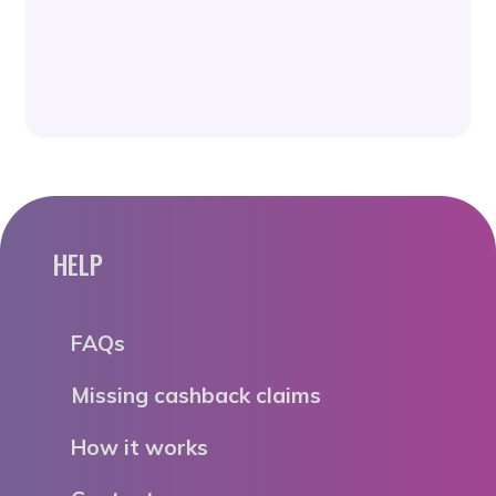
HELP
FAQs
Missing cashback claims
How it works