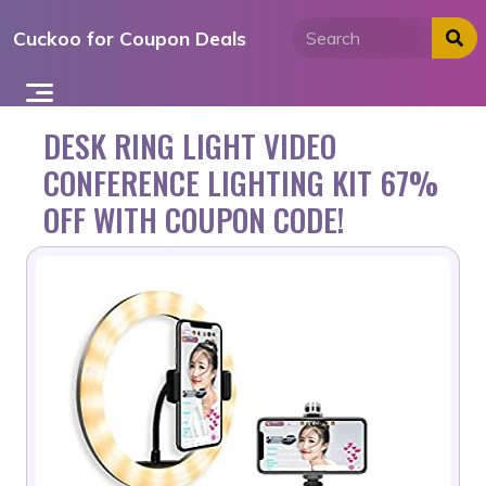
Skip
Cuckoo for Coupon Deals
to
content
DESK RING LIGHT VIDEO
CONFERENCE LIGHTING KIT 67%
OFF WITH COUPON CODE!