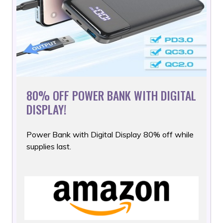
80% OFF POWER BANK WITH DIGITAL
DISPLAY!
Power Bank with Digital Display 80% off while
supplies last.