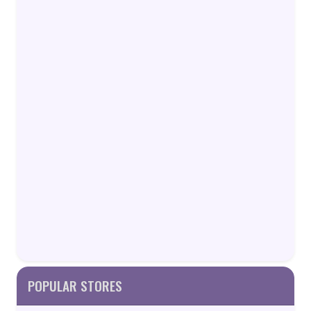
POPULAR STORES