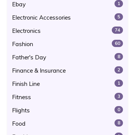
Ebay
1
Electronic Accessories
5
Electronics
74
Fashion
60
Father's Day
8
Finance & Insurance
2
Finish Line
1
Fitness
3
Flights
0
Food
8