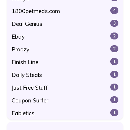
1800petmeds.com
4
Deal Genius
3
Ebay
2
Proozy
2
Finish Line
1
Daily Steals
1
Just Free Stuff
1
Coupon Surfer
1
Fabletics
1