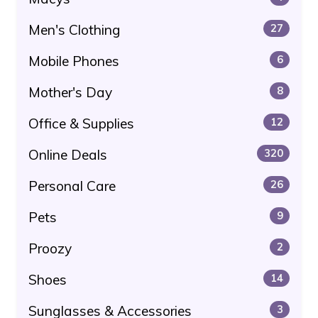
Men's Clothing
27
Mobile Phones
6
Mother's Day
8
Office & Supplies
12
Online Deals
320
Personal Care
26
Pets
9
Proozy
2
Shoes
14
Sunglasses & Accessories
3