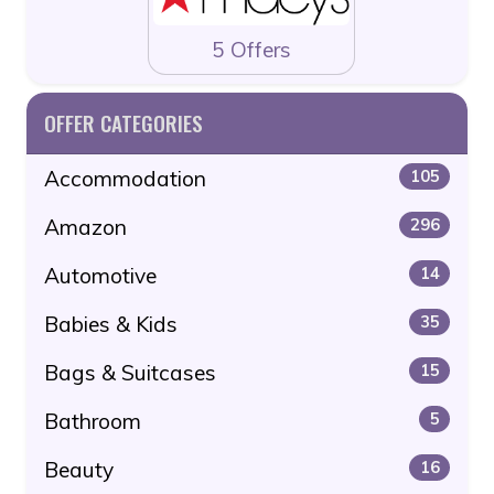
5 Offers
OFFER CATEGORIES
Accommodation
105
Amazon
296
Automotive
14
Babies & Kids
35
Bags & Suitcases
15
Bathroom
5
Beauty
16