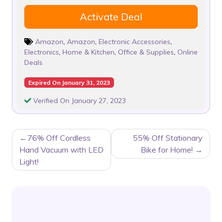
Activate Deal
Amazon
,
Amazon
,
Electronic Accessories
,
Electronics
,
Home & Kitchen
,
Office & Supplies
,
Online
Deals
Expired On January 31, 2023
Verified On January 27, 2023
POST
76% Off Cordless
55% Off Stationary
NAVIGATION
Hand Vacuum with LED
Bike for Home!
Light!