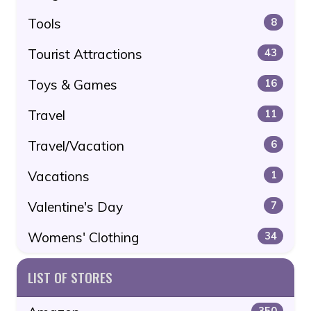
Tools
8
Tourist Attractions
43
Toys & Games
16
Travel
11
Travel/Vacation
6
Vacations
1
Valentine's Day
7
Womens' Clothing
34
LIST OF STORES
350