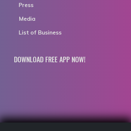
Press
Media
List of Business
DOWNLOAD FREE APP NOW!