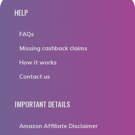
HELP
FAQs
Missing cashback claims
How it works
Contact us
IMPORTANT DETAILS
Amazon Affiliate Disclaimer