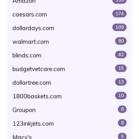
Amazon
caesars.com
174
dollardays.com
109
walmart.com
80
blinds.com
42
budgetvetcare.com
15
dollartree.com
13
1800baskets.com
10
Groupon
8
123inkjets.com
8
Macy's
5