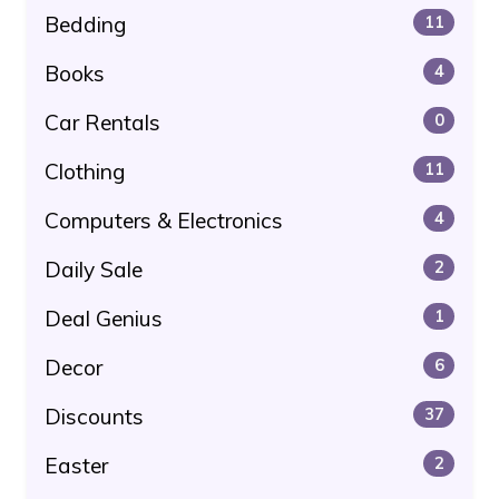
Bedding
11
Books
4
Car Rentals
0
Clothing
11
Computers & Electronics
4
Daily Sale
2
Deal Genius
1
Decor
6
Discounts
37
Easter
2