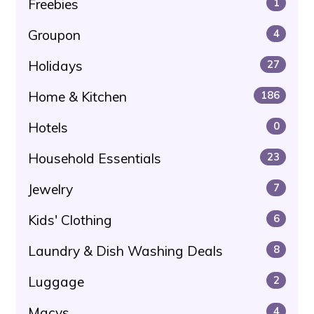
Freebies
1
Groupon
4
Holidays
27
Home & Kitchen
186
Hotels
0
Household Essentials
23
Jewelry
7
Kids' Clothing
6
Laundry & Dish Washing Deals
8
Luggage
2
Macys
4