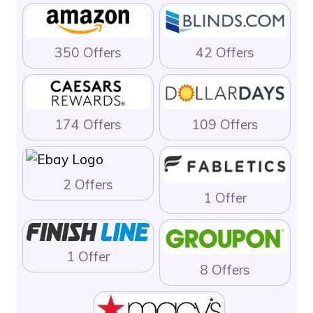
350 Offers
42 Offers
174 Offers
109 Offers
2 Offers
1 Offer
1 Offer
8 Offers