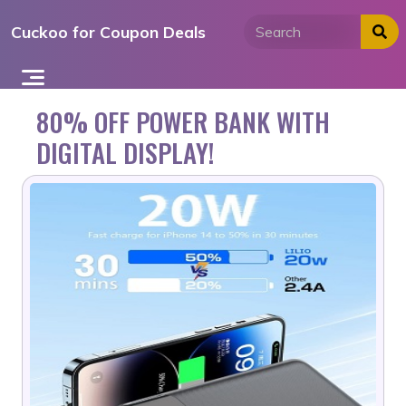
Skip
Cuckoo for Coupon Deals
to
content
80% OFF POWER BANK WITH
DIGITAL DISPLAY!