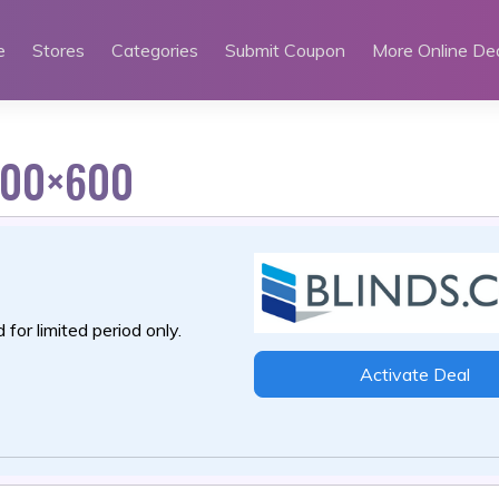
e
Stores
Categories
Submit Coupon
More Online De
300×600
 for limited period only.
Activate Deal