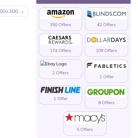
 500×300
350 Offers
42 Offers
174 Offers
109 Offers
2 Offers
1 Offer
1 Offer
8 Offers
5 Offers