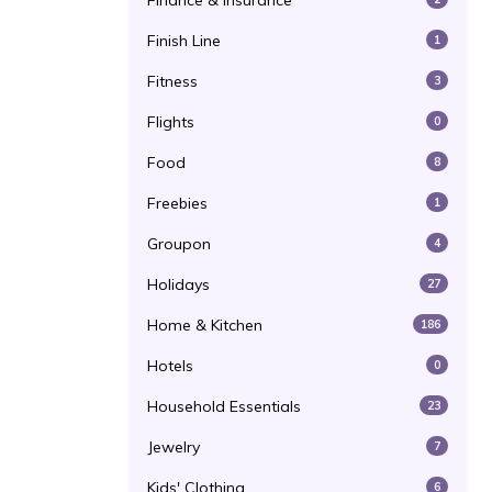
Finance & Insurance
Finish Line
1
Fitness
3
Flights
0
Food
8
Freebies
1
Groupon
4
Holidays
27
Home & Kitchen
186
Hotels
0
Household Essentials
23
Jewelry
7
Kids' Clothing
6