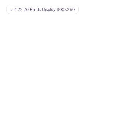
POST
4.22.20 Blinds Display 300×250
NAVIGATION