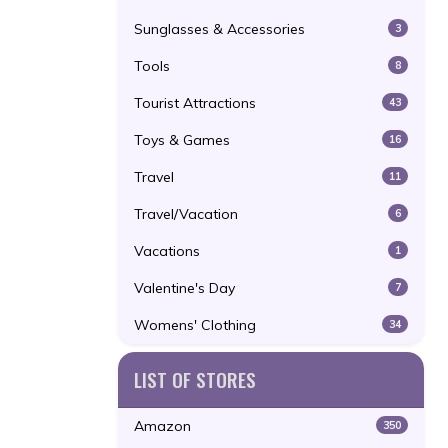
Sunglasses & Accessories
3
Tools
8
Tourist Attractions
43
Toys & Games
16
Travel
11
Travel/Vacation
6
Vacations
1
Valentine's Day
7
Womens' Clothing
34
LIST OF STORES
Amazon
350