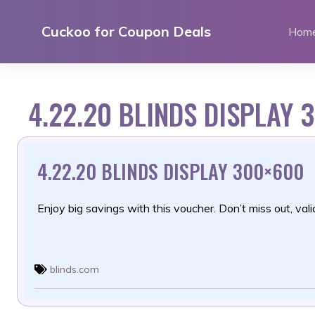
Skip
to
Cuckoo for Coupon Deals
Hom
content
4.22.20 BLINDS DISPLAY 
4.22.20 BLINDS DISPLAY 300×600
Enjoy big savings with this voucher. Don’t miss out, valid
blinds.com