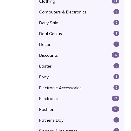
Clothing
11
Computers & Electronics
4
Daily Sale
2
Deal Genius
1
Decor
6
Discounts
37
Easter
2
Ebay
1
Electronic Accessories
5
Electronics
74
Fashion
60
Father's Day
8
2