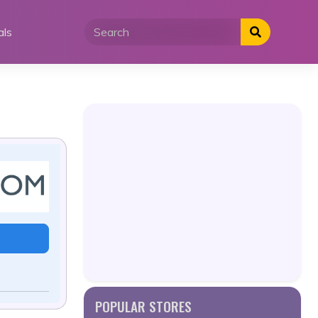
als
POPULAR STORES