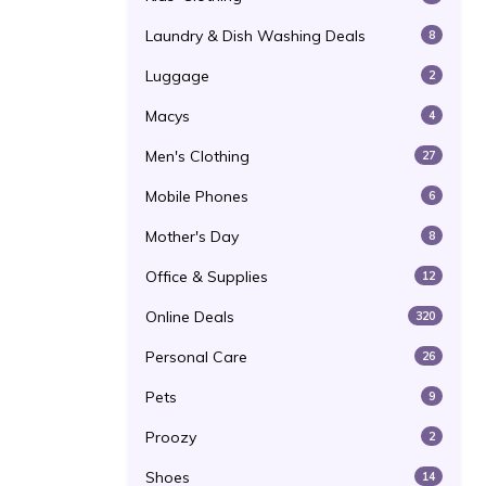
Laundry & Dish Washing Deals
8
Luggage
2
Macys
4
Men's Clothing
27
Mobile Phones
6
Mother's Day
8
Office & Supplies
12
Online Deals
320
Personal Care
26
Pets
9
Proozy
2
Shoes
14