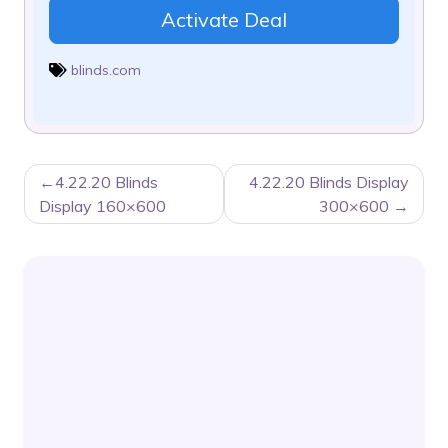
Activate Deal
blinds.com
POST
4.22.20 Blinds
4.22.20 Blinds Display
NAVIGATION
Display 160×600
300×600