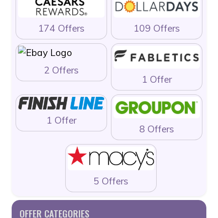
174 Offers
109 Offers
2 Offers
1 Offer
1 Offer
8 Offers
5 Offers
OFFER CATEGORIES