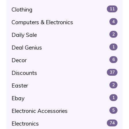
Clothing
11
Computers & Electronics
4
Daily Sale
2
Deal Genius
1
Decor
6
Discounts
37
Easter
2
Ebay
1
Electronic Accessories
5
Electronics
74