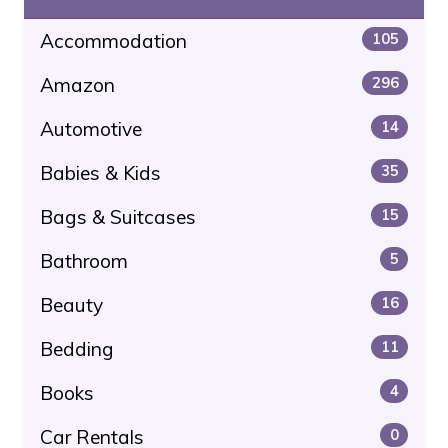
Accommodation
105
Amazon
296
Automotive
14
Babies & Kids
35
Bags & Suitcases
15
Bathroom
5
Beauty
16
Bedding
11
Books
4
Car Rentals
0