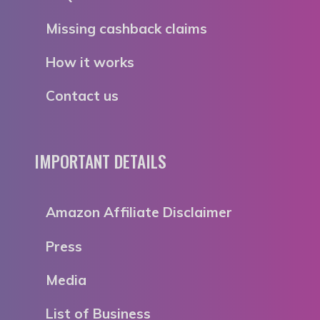
Missing cashback claims
How it works
Contact us
IMPORTANT DETAILS
Amazon Affiliate Disclaimer
Press
Media
List of Business