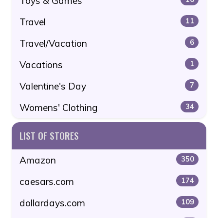
Toys & Games
Travel
11
Travel/Vacation
6
Vacations
1
Valentine's Day
7
Womens' Clothing
34
LIST OF STORES
Amazon
350
caesars.com
174
dollardays.com
109