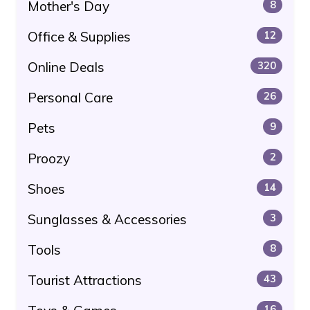
Mother's Day
8
Office & Supplies
12
Online Deals
320
Personal Care
26
Pets
9
Proozy
2
Shoes
14
Sunglasses & Accessories
3
Tools
8
Tourist Attractions
43
16