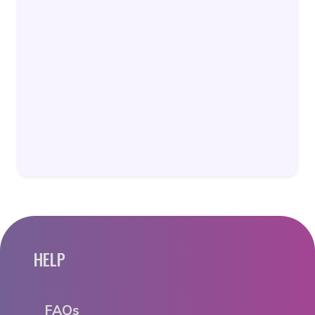
HELP
FAQs