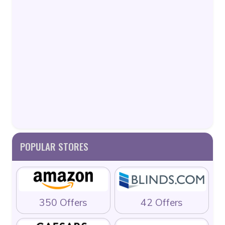
POPULAR STORES
350 Offers
42 Offers