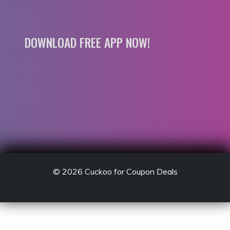
DOWNLOAD FREE APP NOW!
© 2026
Cuckoo for Coupon Deals