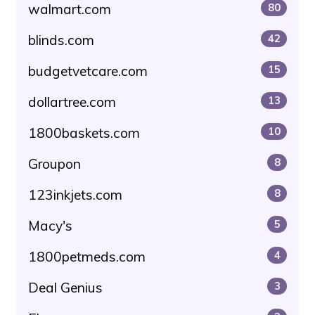
walmart.com
80
blinds.com
42
budgetvetcare.com
15
dollartree.com
13
1800baskets.com
10
Groupon
8
123inkjets.com
8
Macy's
5
1800petmeds.com
4
Deal Genius
3