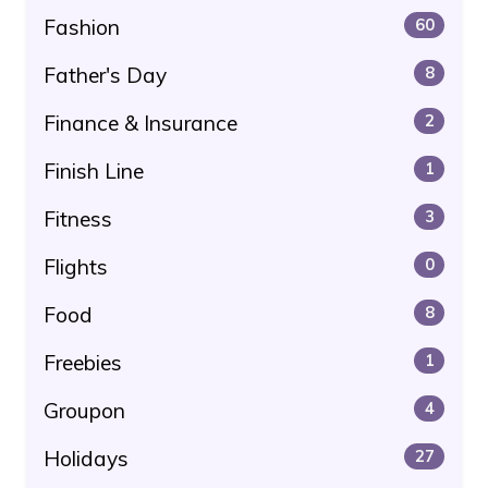
Fashion
60
Father's Day
8
Finance & Insurance
2
Finish Line
1
Fitness
3
Flights
0
Food
8
Freebies
1
Groupon
4
Holidays
27