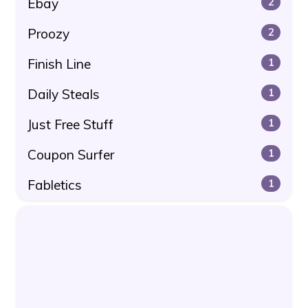
Ebay
2
Proozy
2
Finish Line
1
Daily Steals
1
Just Free Stuff
1
Coupon Surfer
1
Fabletics
1