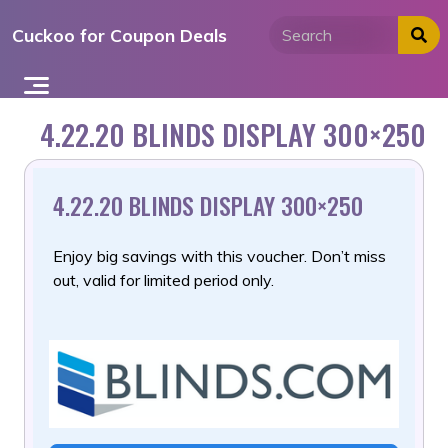
Skip
Cuckoo for Coupon Deals
to
content
4.22.20 BLINDS DISPLAY 300×250
4.22.20 BLINDS DISPLAY 300×250
Enjoy big savings with this voucher. Don’t miss
out, valid for limited period only.