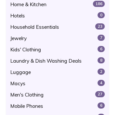
Home & Kitchen
186
Hotels
0
Household Essentials
23
Jewelry
7
Kids' Clothing
6
Laundry & Dish Washing Deals
8
Luggage
2
Macys
4
Men's Clothing
27
Mobile Phones
6