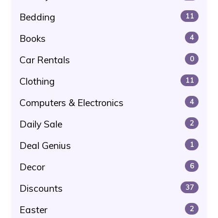
Bedding
11
Books
4
Car Rentals
0
Clothing
11
Computers & Electronics
4
Daily Sale
2
Deal Genius
1
Decor
6
Discounts
37
Easter
2