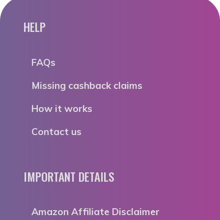
HELP
FAQs
Missing cashback claims
How it works
Contact us
IMPORTANT DETAILS
Amazon Affiliate Disclaimer