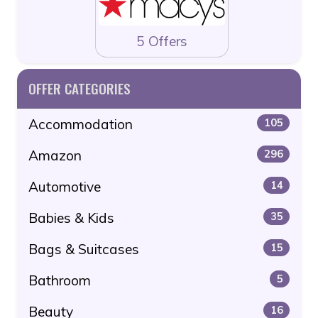
5 Offers
OFFER CATEGORIES
Accommodation
105
Amazon
296
Automotive
14
Babies & Kids
35
Bags & Suitcases
15
Bathroom
5
Beauty
16