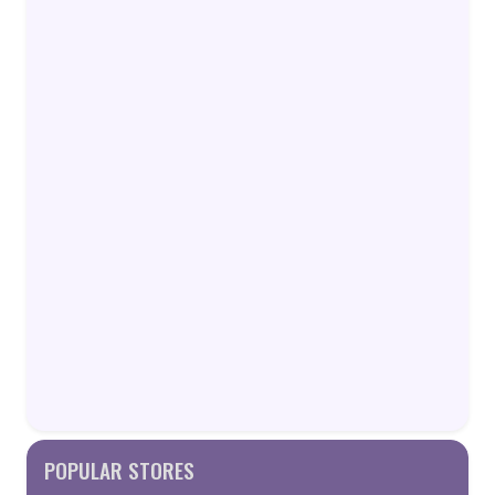
POPULAR STORES