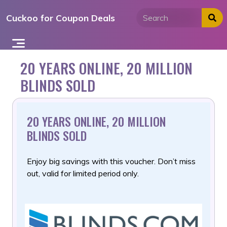
Skip
Cuckoo for Coupon Deals
to
content
20 YEARS ONLINE, 20 MILLION
BLINDS SOLD
20 YEARS ONLINE, 20 MILLION
BLINDS SOLD
Enjoy big savings with this voucher. Don’t miss
out, valid for limited period only.