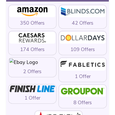
350 Offers
42 Offers
174 Offers
109 Offers
2 Offers
1 Offer
1 Offer
8 Offers