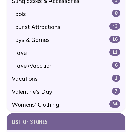
Sunglasses & Accessories
3
Tools
8
Tourist Attractions
43
Toys & Games
16
Travel
11
Travel/Vacation
6
Vacations
1
Valentine's Day
7
Womens' Clothing
34
LIST OF STORES