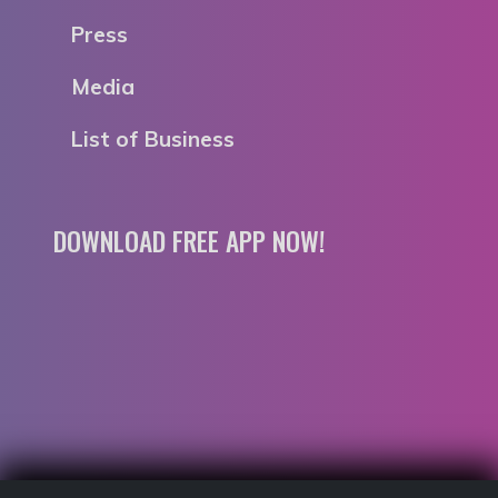
Press
Media
List of Business
DOWNLOAD FREE APP NOW!