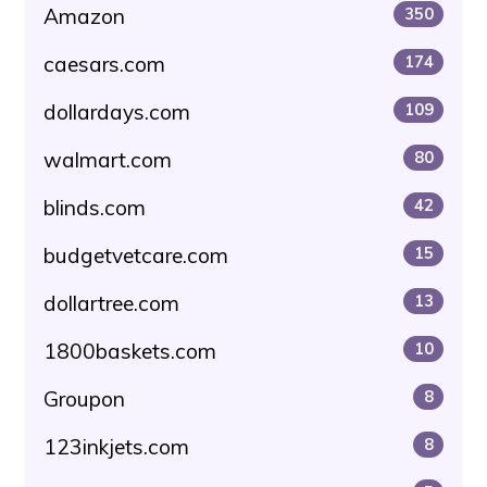
Amazon
350
caesars.com
174
dollardays.com
109
walmart.com
80
blinds.com
42
budgetvetcare.com
15
dollartree.com
13
1800baskets.com
10
Groupon
8
123inkjets.com
8