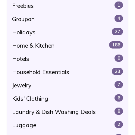
Freebies
1
Groupon
4
Holidays
27
Home & Kitchen
186
Hotels
0
Household Essentials
23
Jewelry
7
Kids' Clothing
6
Laundry & Dish Washing Deals
8
Luggage
2