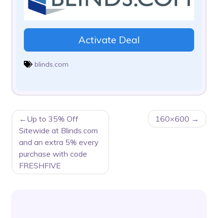
Activate Deal
blinds.com
POST
Up to 35% Off
160×600
NAVIGATION
Sitewide at Blinds.com
and an extra 5% every
purchase with code
FRESHFIVE