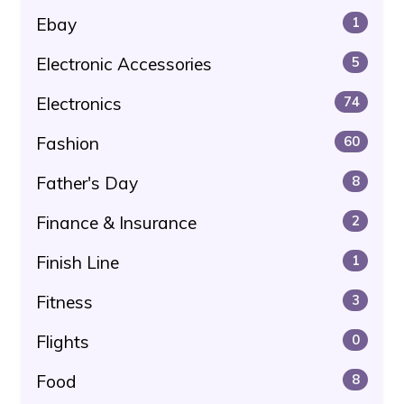
Ebay
1
Electronic Accessories
5
Electronics
74
Fashion
60
Father's Day
8
Finance & Insurance
2
Finish Line
1
Fitness
3
Flights
0
Food
8