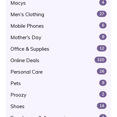
Macys
4
Men's Clothing
27
Mobile Phones
6
Mother's Day
8
Office & Supplies
12
Online Deals
320
Personal Care
26
Pets
9
Proozy
2
Shoes
14