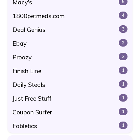
Macy's
5
1800petmeds.com
4
Deal Genius
3
Ebay
2
Proozy
2
Finish Line
1
Daily Steals
1
Just Free Stuff
1
Coupon Surfer
1
Fabletics
1