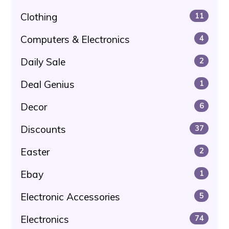
Clothing
11
Computers & Electronics
4
Daily Sale
2
Deal Genius
1
Decor
6
Discounts
37
Easter
2
Ebay
1
Electronic Accessories
5
Electronics
74