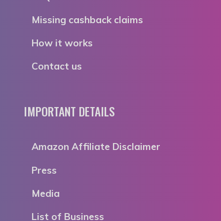
Missing cashback claims
How it works
Contact us
IMPORTANT DETAILS
Amazon Affiliate Disclaimer
Press
Media
List of Business