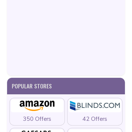
POPULAR STORES
350 Offers
42 Offers