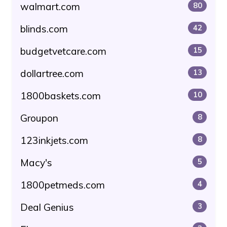
walmart.com
80
blinds.com
42
budgetvetcare.com
15
dollartree.com
13
1800baskets.com
10
Groupon
8
123inkjets.com
8
Macy's
5
1800petmeds.com
4
Deal Genius
3