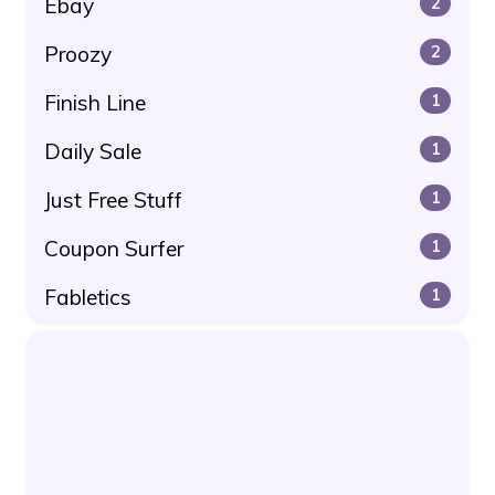
Ebay
2
Proozy
2
Finish Line
1
Daily Sale
1
Just Free Stuff
1
Coupon Surfer
1
Fabletics
1