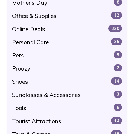
Mother's Day
8
Office & Supplies
12
Online Deals
320
Personal Care
26
Pets
9
Proozy
2
Shoes
14
Sunglasses & Accessories
3
Tools
8
Tourist Attractions
43
16