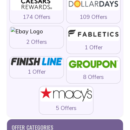
174 Offers
109 Offers
2 Offers
1 Offer
1 Offer
8 Offers
5 Offers
OFFER CATEGORIES