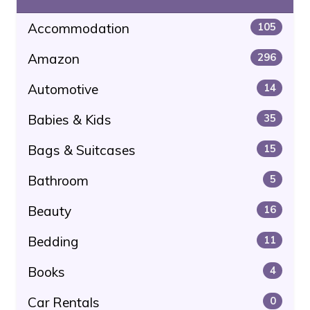
Accommodation
105
Amazon
296
Automotive
14
Babies & Kids
35
Bags & Suitcases
15
Bathroom
5
Beauty
16
Bedding
11
Books
4
Car Rentals
0