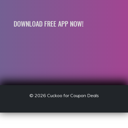
DOWNLOAD FREE APP NOW!
© 2026
Cuckoo for Coupon Deals