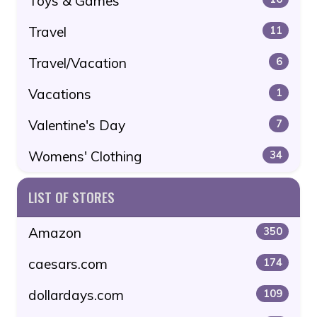
Toys & Games
Travel
11
Travel/Vacation
6
Vacations
1
Valentine's Day
7
Womens' Clothing
34
LIST OF STORES
Amazon
350
caesars.com
174
dollardays.com
109