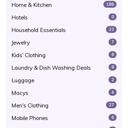
Home & Kitchen
186
Hotels
0
Household Essentials
23
Jewelry
7
Kids' Clothing
6
Laundry & Dish Washing Deals
8
Luggage
2
Macys
4
Men's Clothing
27
Mobile Phones
6