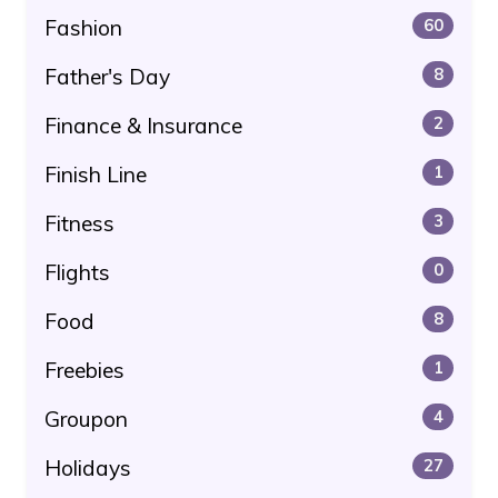
Fashion
60
Father's Day
8
Finance & Insurance
2
Finish Line
1
Fitness
3
Flights
0
Food
8
Freebies
1
Groupon
4
Holidays
27