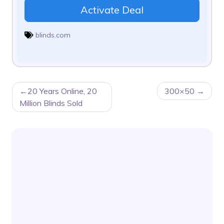
Activate Deal
blinds.com
POST
20 Years Online, 20
300×50
NAVIGATION
Million Blinds Sold