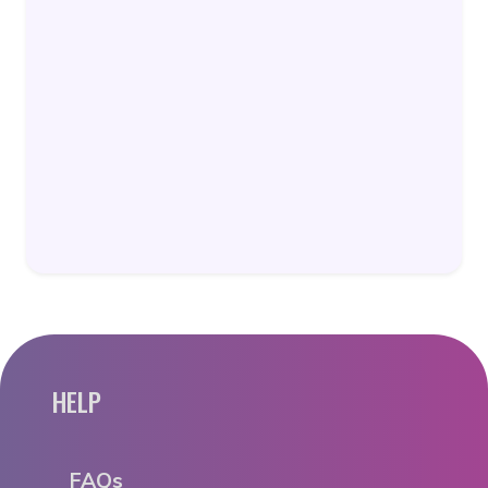
HELP
FAQs