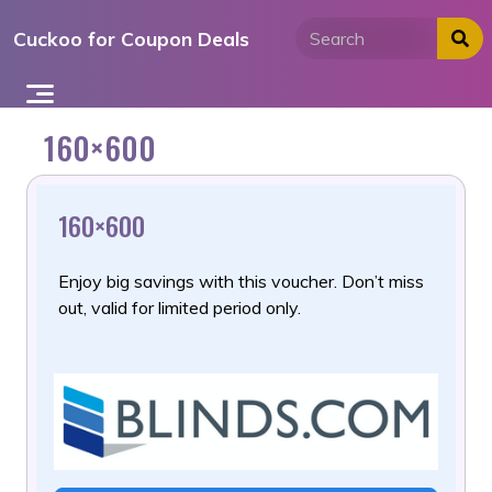
Skip
Cuckoo for Coupon Deals
to
content
160×600
160×600
Enjoy big savings with this voucher. Don’t miss
out, valid for limited period only.