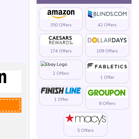
350 Offers
42 Offers
174 Offers
109 Offers
2 Offers
1 Offer
1 Offer
8 Offers
5 Offers