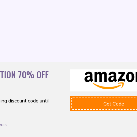
ATION 70% OFF
ing discount
code until
Get Code
eals