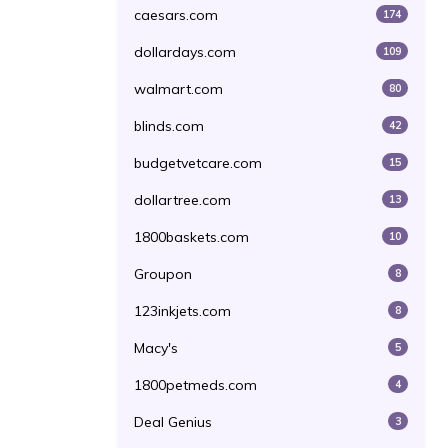
caesars.com
174
dollardays.com
109
walmart.com
80
blinds.com
42
budgetvetcare.com
15
dollartree.com
13
1800baskets.com
10
Groupon
8
123inkjets.com
8
Macy's
5
1800petmeds.com
4
Deal Genius
3