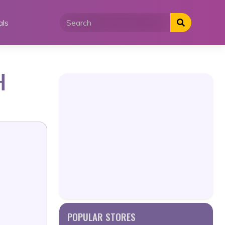
als
H
POPULAR STORES