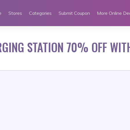
e
Stores
Categories
Submit Coupon
More Online De
GING STATION 70% OFF WIT