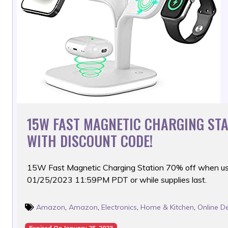
15W FAST MAGNETIC CHARGING ST
WITH DISCOUNT CODE!
15W Fast Magnetic Charging Station 70% off when us
01/25/2023 11:59PM PDT or while supplies last.
Amazon
,
Amazon
,
Electronics
,
Home & Kitchen
,
Online D
Expired On January 25, 2023