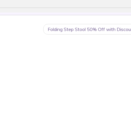
Folding Step Stool 50% Off with Discou