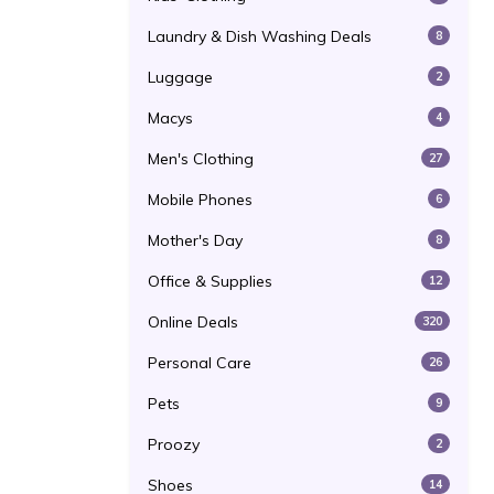
Laundry & Dish Washing Deals
8
Luggage
2
Macys
4
Men's Clothing
27
Mobile Phones
6
Mother's Day
8
Office & Supplies
12
Online Deals
320
Personal Care
26
Pets
9
Proozy
2
Shoes
14