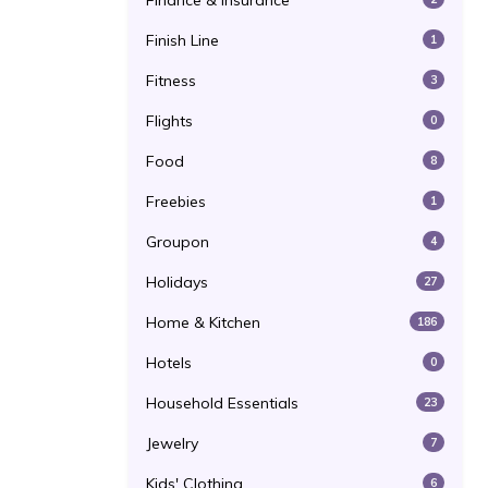
Finance & Insurance
Finish Line
1
Fitness
3
Flights
0
Food
8
Freebies
1
Groupon
4
Holidays
27
Home & Kitchen
186
Hotels
0
Household Essentials
23
Jewelry
7
Kids' Clothing
6