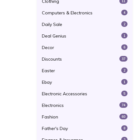
Clothing
11
Computers & Electronics
4
Daily Sale
2
Deal Genius
1
Decor
6
Discounts
37
Easter
2
Ebay
1
Electronic Accessories
5
Electronics
74
Fashion
60
Father's Day
8
2