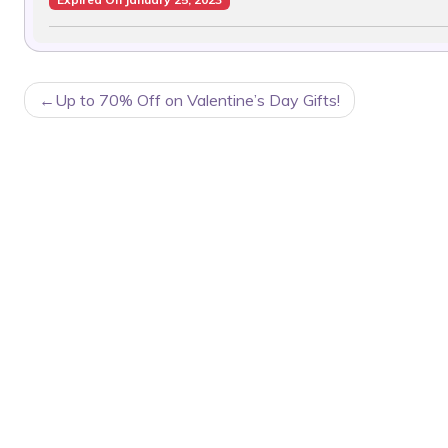
POST
Up to 70% Off on Valentine’s Day Gifts!
NAVIGATION