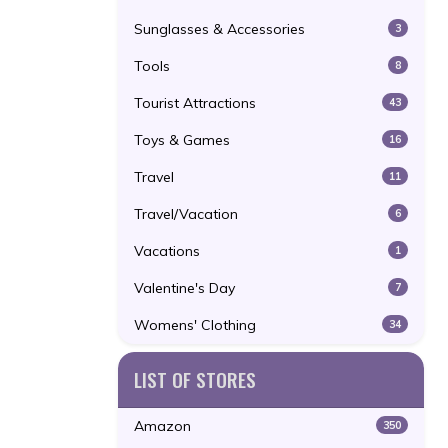
Sunglasses & Accessories
3
Tools
8
Tourist Attractions
43
Toys & Games
16
Travel
11
Travel/Vacation
6
Vacations
1
Valentine's Day
7
Womens' Clothing
34
LIST OF STORES
Amazon
350