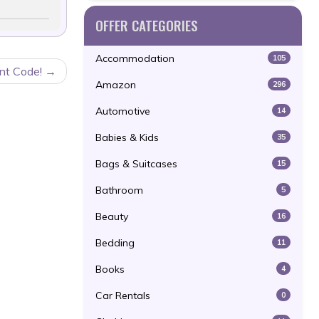
OFFER CATEGORIES
Accommodation
105
nt Code!
Amazon
296
Automotive
14
Babies & Kids
35
Bags & Suitcases
15
Bathroom
5
Beauty
16
Bedding
11
Books
4
Car Rentals
0