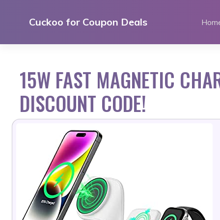
Skip
to
Cuckoo for Coupon Deals
Hom
content
15W FAST MAGNETIC CHAR
DISCOUNT CODE!