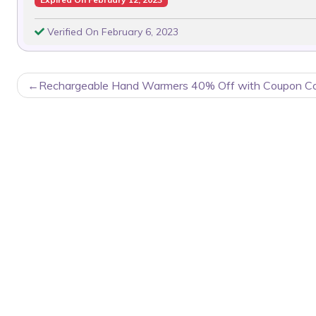
Verified On February 6, 2023
POST
Rechargeable Hand Warmers 40% Off with Coupon C
NAVIGATION