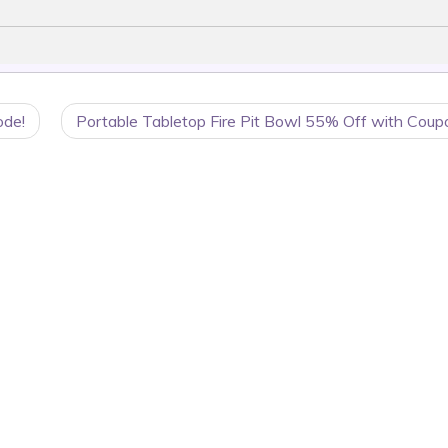
ode!
Portable Tabletop Fire Pit Bowl 55% Off with Coup