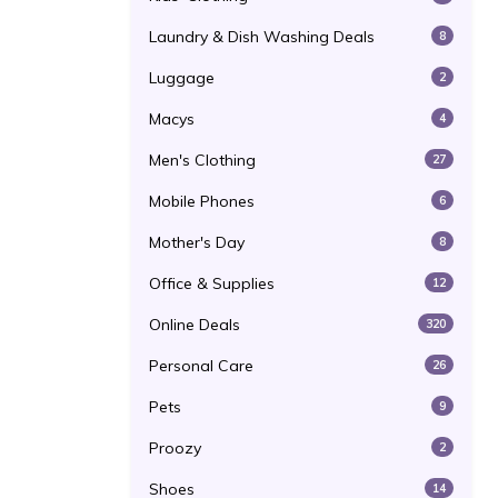
Laundry & Dish Washing Deals
8
Luggage
2
Macys
4
Men's Clothing
27
Mobile Phones
6
Mother's Day
8
Office & Supplies
12
Online Deals
320
Personal Care
26
Pets
9
Proozy
2
Shoes
14