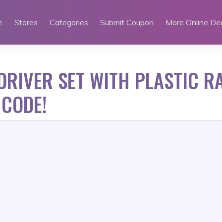
e
Stores
Categories
Submit Coupon
More Online De
RIVER SET WITH PLASTIC R
 CODE!