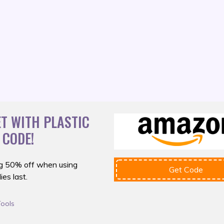
T WITH PLASTIC
 CODE!
g 50% off
when using
Get Code
es last.
Tools