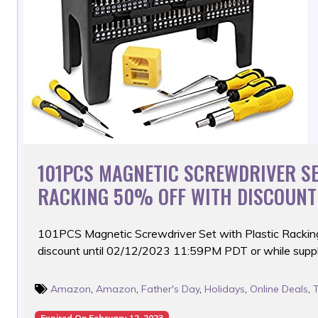
101PCS MAGNETIC SCREWDRIVER SE
RACKING 50% OFF WITH DISCOUNT
101PCS Magnetic Screwdriver Set with Plastic Rackin
discount until 02/12/2023 11:59PM PDT or while suppli
Amazon
,
Amazon
,
Father's Day
,
Holidays
,
Online Deals
,
Expired On February 12, 2023