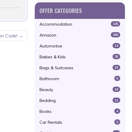
OFFER CATEGORIES
Accommodation
105
Amazon
296
on Code!
Automotive
14
Babies & Kids
35
Bags & Suitcases
15
Bathroom
5
Beauty
16
Bedding
11
Books
4
Car Rentals
0