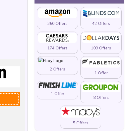
350 Offers
42 Offers
174 Offers
109 Offers
2 Offers
1 Offer
1 Offer
8 Offers
5 Offers