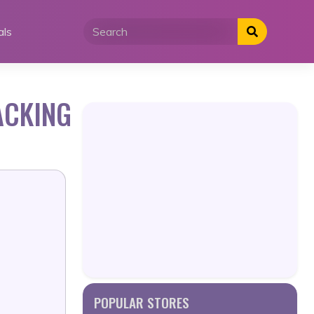
als
ACKING
POPULAR STORES