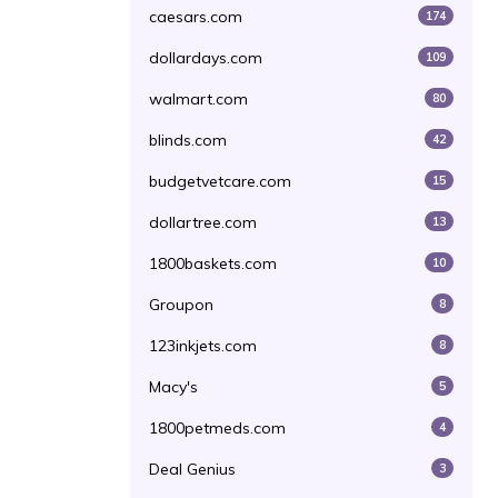
caesars.com
174
dollardays.com
109
walmart.com
80
blinds.com
42
budgetvetcare.com
15
dollartree.com
13
1800baskets.com
10
Groupon
8
123inkjets.com
8
Macy's
5
1800petmeds.com
4
Deal Genius
3