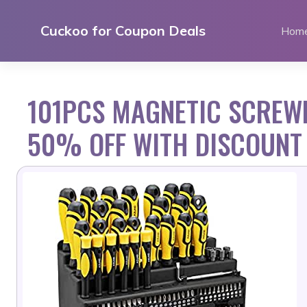
Skip
to
Cuckoo for Coupon Deals
Hom
content
101PCS MAGNETIC SCREWD
50% OFF WITH DISCOUNT