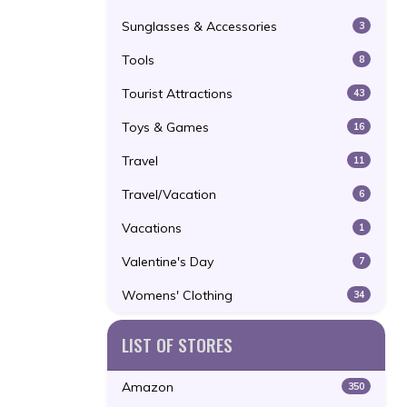
Sunglasses & Accessories
3
Tools
8
Tourist Attractions
43
Toys & Games
16
Travel
11
Travel/Vacation
6
Vacations
1
Valentine's Day
7
Womens' Clothing
34
LIST OF STORES
Amazon
350