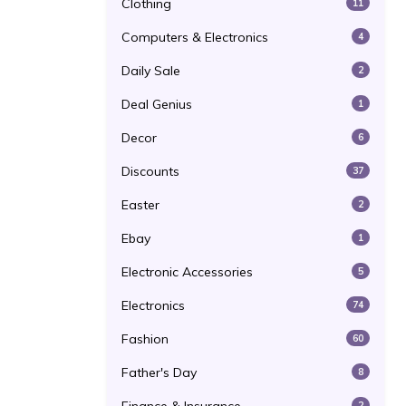
Clothing
11
Computers & Electronics
4
Daily Sale
2
Deal Genius
1
Decor
6
Discounts
37
Easter
2
Ebay
1
Electronic Accessories
5
Electronics
74
Fashion
60
Father's Day
8
2