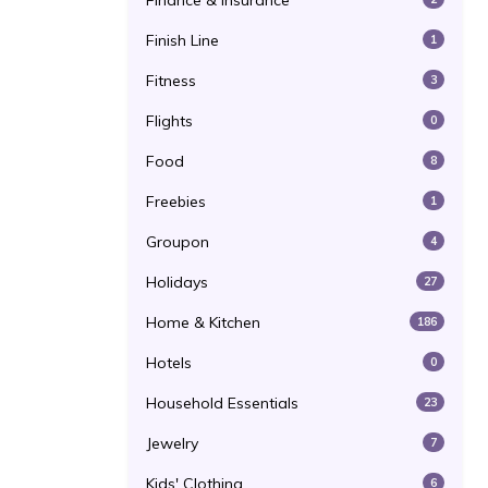
Finance & Insurance
Finish Line
1
Fitness
3
Flights
0
Food
8
Freebies
1
Groupon
4
Holidays
27
Home & Kitchen
186
Hotels
0
Household Essentials
23
Jewelry
7
Kids' Clothing
6