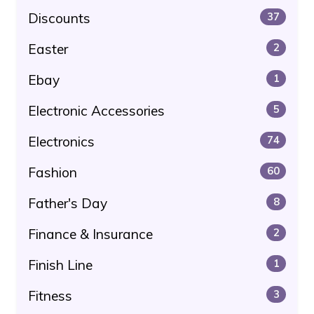
Discounts
37
Easter
2
Ebay
1
Electronic Accessories
5
Electronics
74
Fashion
60
Father's Day
8
Finance & Insurance
2
Finish Line
1
Fitness
3