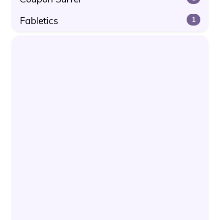
Fabletics
1