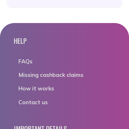
HELP
FAQs
Missing cashback claims
How it works
Contact us
IMPORTANT DETAILS