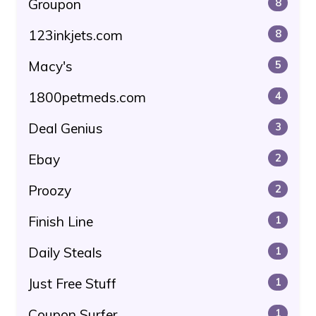
Groupon
8
123inkjets.com
8
Macy's
5
1800petmeds.com
4
Deal Genius
3
Ebay
2
Proozy
2
Finish Line
1
Daily Steals
1
Just Free Stuff
1
Coupon Surfer
1