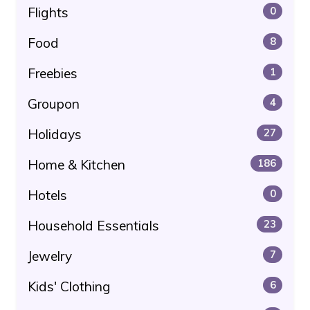
Flights
0
Food
8
Freebies
1
Groupon
4
Holidays
27
Home & Kitchen
186
Hotels
0
Household Essentials
23
Jewelry
7
Kids' Clothing
6