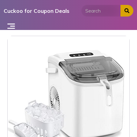
Skip
Cuckoo for Coupon Deals
to
content