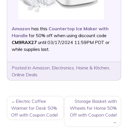
Amazon
has this
Countertop Ice Maker with
Handle
for 50% off when using discount code
CM9RAX27
until 03/17/2024 11:59PM PDT or
while supplies last.
Posted in
Amazon
,
Electronics
,
Home & Kitchen
,
Online Deals
POST
Electric Coffee
Storage Basket with
NAVIGATION
Warmer for Desk 50%
Wheels for Home 50%
Off with Coupon Code!
Off with Coupon Code!