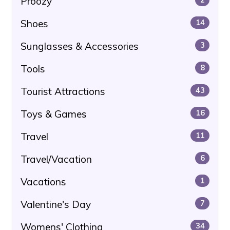
Proozy
Shoes
14
Sunglasses & Accessories
3
Tools
8
Tourist Attractions
43
Toys & Games
16
Travel
11
Travel/Vacation
6
Vacations
1
Valentine's Day
7
Womens' Clothing
34