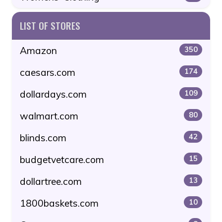
LIST OF STORES
Amazon
350
caesars.com
174
dollardays.com
109
walmart.com
80
blinds.com
42
budgetvetcare.com
15
dollartree.com
13
1800baskets.com
10