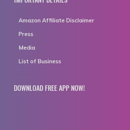
Amazon Affiliate Disclaimer
Press
Media
List of Business
DOWNLOAD FREE APP NOW!