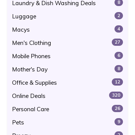
Laundry & Dish Washing Deals
8
Luggage
2
Macys
4
Men's Clothing
27
Mobile Phones
6
Mother's Day
8
Office & Supplies
12
Online Deals
320
Personal Care
26
Pets
9
2