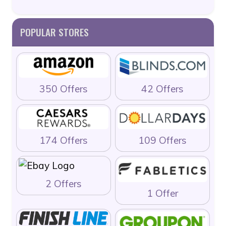
POPULAR STORES
350 Offers
42 Offers
174 Offers
109 Offers
2 Offers
1 Offer