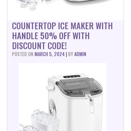
COUNTERTOP ICE MAKER WITH
HANDLE 50% OFF WITH
DISCOUNT CODE!
POSTED ON
MARCH 5, 2024
|
BY
ADMIN