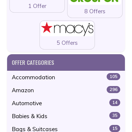
1 Offer
8 Offers
5 Offers
OFFER CATEGORIES
Accommodation
105
Amazon
296
Automotive
14
Babies & Kids
35
Bags & Suitcases
15