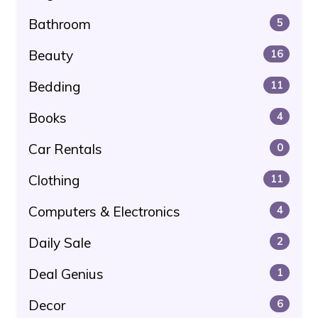
Bathroom
5
Beauty
16
Bedding
11
Books
4
Car Rentals
0
Clothing
11
Computers & Electronics
4
Daily Sale
2
Deal Genius
1
Decor
6