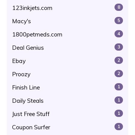
123inkjets.com
8
Macy's
5
1800petmeds.com
4
Deal Genius
3
Ebay
2
Proozy
2
Finish Line
1
Daily Steals
1
Just Free Stuff
1
Coupon Surfer
1