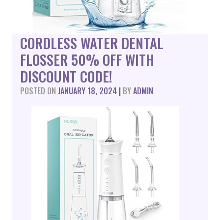
CORDLESS WATER DENTAL
FLOSSER 50% OFF WITH
DISCOUNT CODE!
POSTED ON
JANUARY 18, 2024
|
BY
ADMIN