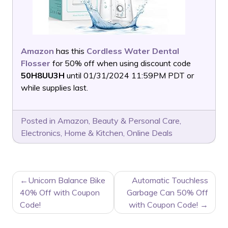
Amazon
has this
Cordless Water Dental
Flosser
for 50% off when using discount code
50H8UU3H
until 01/31/2024 11:59PM PDT or
while supplies last.
Posted in
Amazon
,
Beauty & Personal Care
,
Electronics
,
Home & Kitchen
,
Online Deals
POST
Unicorn Balance Bike
Automatic Touchless
NAVIGATION
40% Off with Coupon
Garbage Can 50% Off
Code!
with Coupon Code!