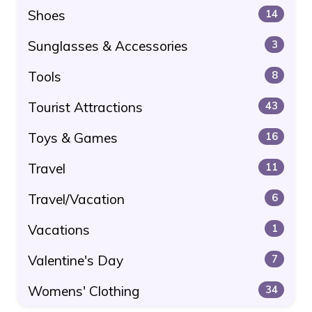
Shoes
14
Sunglasses & Accessories
3
Tools
8
Tourist Attractions
43
Toys & Games
16
Travel
11
Travel/Vacation
6
Vacations
1
Valentine's Day
7
Womens' Clothing
34