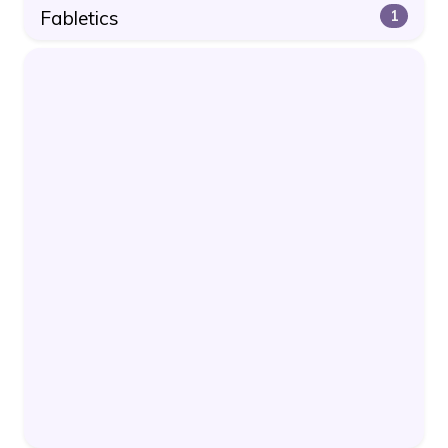
Fabletics
1