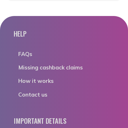
HELP
FAQs
Missing cashback claims
How it works
Contact us
IMPORTANT DETAILS