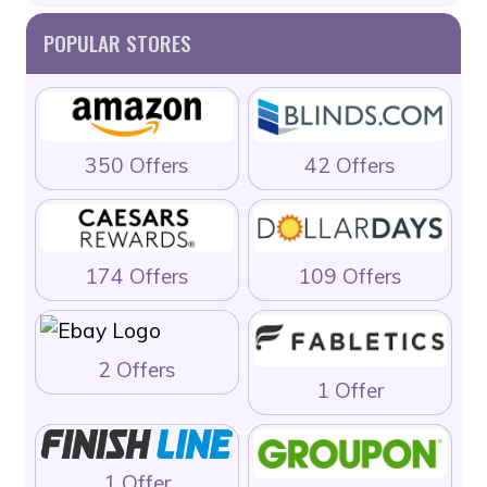
POPULAR STORES
350 Offers
42 Offers
174 Offers
109 Offers
2 Offers
1 Offer
1 Offer