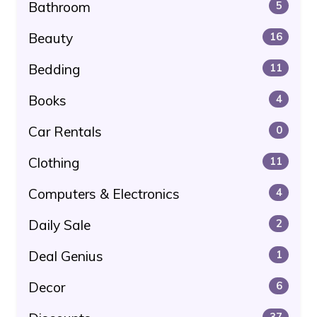
Bathroom
5
Beauty
16
Bedding
11
Books
4
Car Rentals
0
Clothing
11
Computers & Electronics
4
Daily Sale
2
Deal Genius
1
Decor
6
37