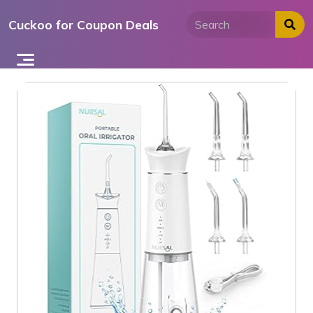
Skip
Cuckoo for Coupon Deals
to
content