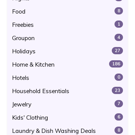
Food
8
Freebies
1
Groupon
4
Holidays
27
Home & Kitchen
186
Hotels
0
Household Essentials
23
Jewelry
7
Kids' Clothing
6
Laundry & Dish Washing Deals
8