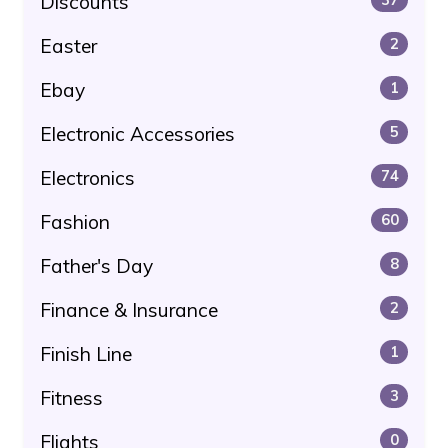
Discounts
Easter
2
Ebay
1
Electronic Accessories
5
Electronics
74
Fashion
60
Father's Day
8
Finance & Insurance
2
Finish Line
1
Fitness
3
Flights
0