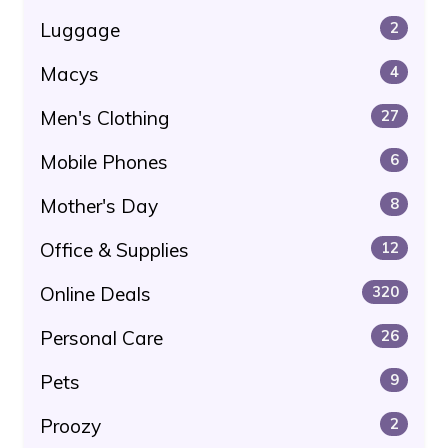
Luggage
2
Macys
4
Men's Clothing
27
Mobile Phones
6
Mother's Day
8
Office & Supplies
12
Online Deals
320
Personal Care
26
Pets
9
Proozy
2