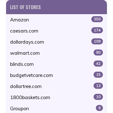
LIST OF STORES
Amazon
350
caesars.com
174
dollardays.com
109
walmart.com
80
blinds.com
42
budgetvetcare.com
15
dollartree.com
13
1800baskets.com
10
Groupon
8