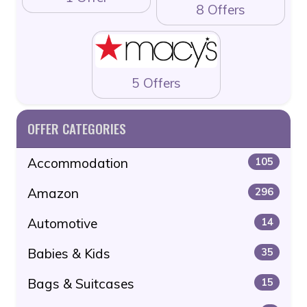
8 Offers
5 Offers
OFFER CATEGORIES
Accommodation
105
Amazon
296
Automotive
14
Babies & Kids
35
Bags & Suitcases
15