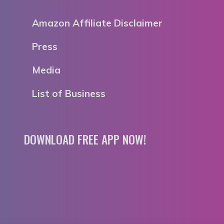
Amazon Affiliate Disclaimer
Press
Media
List of Business
DOWNLOAD FREE APP NOW!