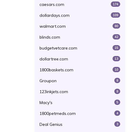
caesars.com
174
dollardays.com
109
walmart.com
80
blinds.com
42
budgetvetcare.com
15
dollartree.com
13
1800baskets.com
10
Groupon
8
123inkjets.com
8
Macy's
5
1800petmeds.com
4
Deal Genius
3