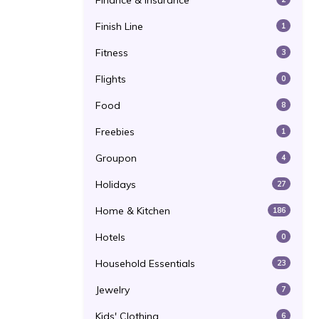
Finance & Insurance
Finish Line
1
Fitness
3
Flights
0
Food
8
Freebies
1
Groupon
4
Holidays
27
Home & Kitchen
186
Hotels
0
Household Essentials
23
Jewelry
7
Kids' Clothing
6