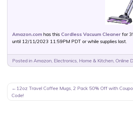
Amazon.com
has this
Cordless Vacuum Cleaner
for 3
until 12/11/2023 11:59PM PDT or while supplies last.
Posted in
Amazon
,
Electronics
,
Home & Kitchen
,
Online 
POST
12oz Travel Coffee Mugs, 2 Pack 50% Off with Coup
NAVIGATION
Code!