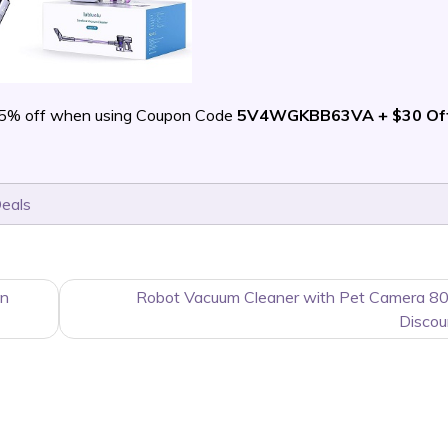
5% off when using Coupon Code
5V4WGKBB63VA + $30 Of
Deals
on
Robot Vacuum Cleaner with Pet Camera 80
Discou