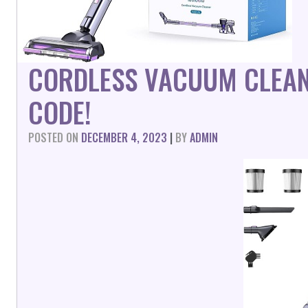
CORDLESS VACUUM CLEA
CODE!
POSTED ON
DECEMBER 4, 2023
|
BY
ADMIN