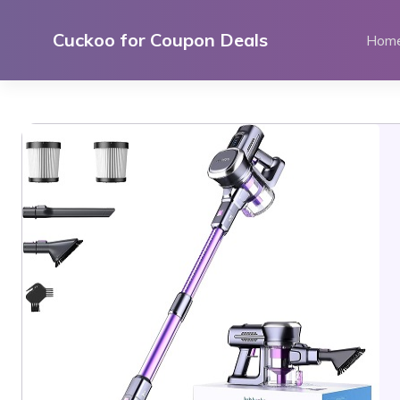
Skip
to
Cuckoo for Coupon Deals
Hom
content