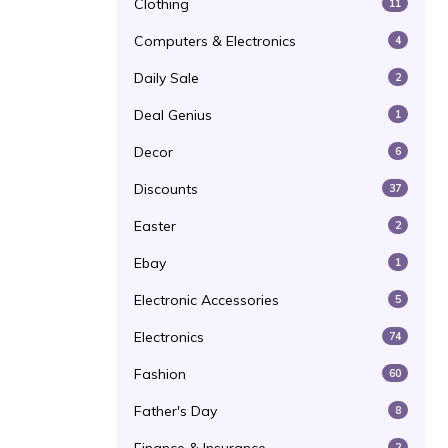
Clothing
11
Computers & Electronics
4
Daily Sale
2
Deal Genius
1
Decor
6
Discounts
37
Easter
2
Ebay
1
Electronic Accessories
5
Electronics
74
Fashion
60
Father's Day
8
2