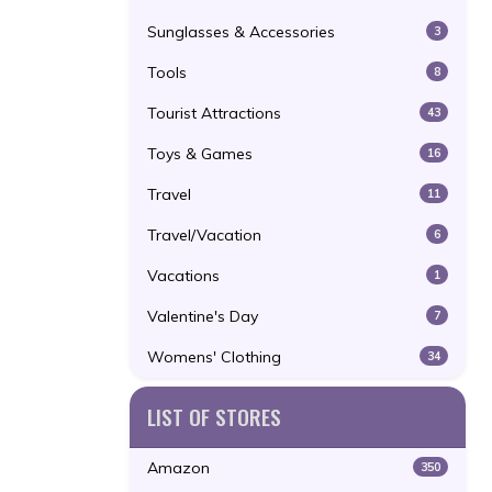
Sunglasses & Accessories
3
Tools
8
Tourist Attractions
43
Toys & Games
16
Travel
11
Travel/Vacation
6
Vacations
1
Valentine's Day
7
Womens' Clothing
34
LIST OF STORES
Amazon
350