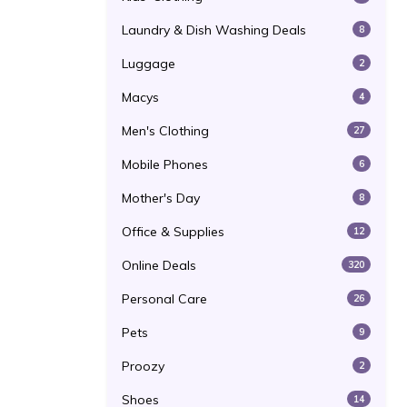
Laundry & Dish Washing Deals
8
Luggage
2
Macys
4
Men's Clothing
27
Mobile Phones
6
Mother's Day
8
Office & Supplies
12
Online Deals
320
Personal Care
26
Pets
9
Proozy
2
Shoes
14