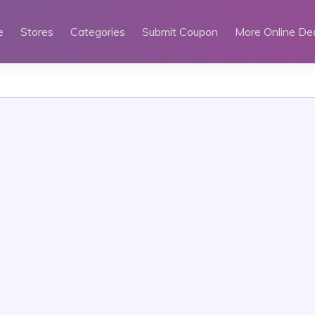
e
Stores
Categories
Submit Coupon
More Online De