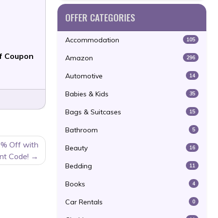
OFFER CATEGORIES
Accommodation
105
f Coupon
Amazon
296
Automotive
14
Babies & Kids
35
Bags & Suitcases
15
Bathroom
5
% Off with
Beauty
16
nt Code!
Bedding
11
Books
4
Car Rentals
0