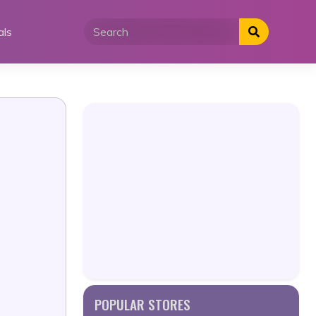
als
POPULAR STORES