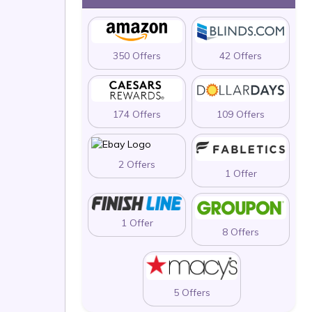
350 Offers
42 Offers
174 Offers
109 Offers
2 Offers
1 Offer
1 Offer
8 Offers
5 Offers