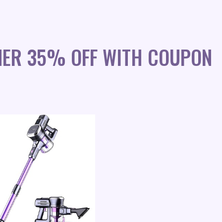
NER 35% OFF WITH COUPON