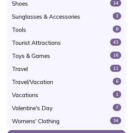
Shoes
14
Sunglasses & Accessories
3
Tools
8
Tourist Attractions
43
Toys & Games
16
Travel
11
Travel/Vacation
6
Vacations
1
Valentine's Day
7
Womens' Clothing
34