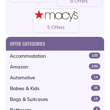
8 Offers
5 Offers
OFFER CATEGORIES
Accommodation
105
Amazon
296
Automotive
14
Babies & Kids
35
Bags & Suitcases
15
Bathroom
5