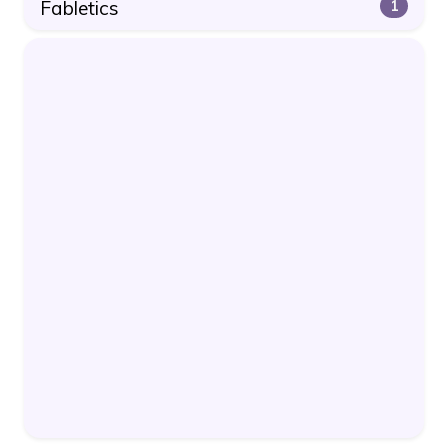
Fabletics
1