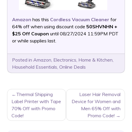
Amazon
has this
Cordless Vacuum Cleaner
for
64% off when using discount code
50SHVNHN +
$25 Off Coupon
until 08/27/2024 11:59PM PDT
or while supplies last.
Posted in
Amazon
,
Electronics
,
Home & Kitchen
,
Household Essentials
,
Online Deals
POST
Thermal Shipping
Laser Hair Removal
NAVIGATION
Label Printer with Tape
Device for Women and
70% Off with Promo
Men 65% Off with
Code!
Promo Code!