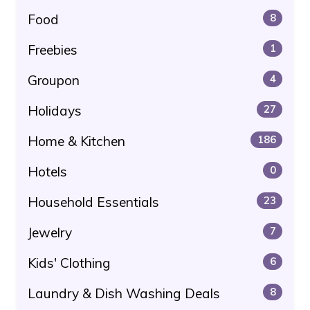
Food
8
Freebies
1
Groupon
4
Holidays
27
Home & Kitchen
186
Hotels
0
Household Essentials
23
Jewelry
7
Kids' Clothing
6
Laundry & Dish Washing Deals
8