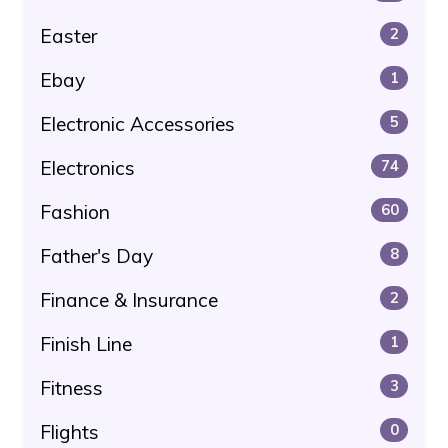
Easter
2
Ebay
1
Electronic Accessories
5
Electronics
74
Fashion
60
Father's Day
8
Finance & Insurance
2
Finish Line
1
Fitness
3
Flights
0