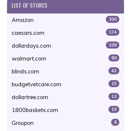
LIST OF STORES
Amazon
350
caesars.com
174
dollardays.com
109
walmart.com
80
blinds.com
42
budgetvetcare.com
15
dollartree.com
13
1800baskets.com
10
Groupon
8