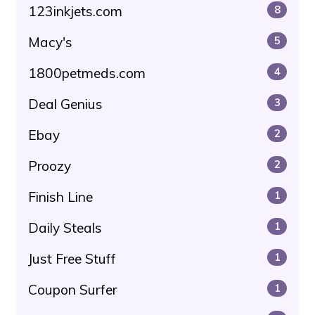
123inkjets.com
8
Macy's
5
1800petmeds.com
4
Deal Genius
3
Ebay
2
Proozy
2
Finish Line
1
Daily Steals
1
Just Free Stuff
1
Coupon Surfer
1