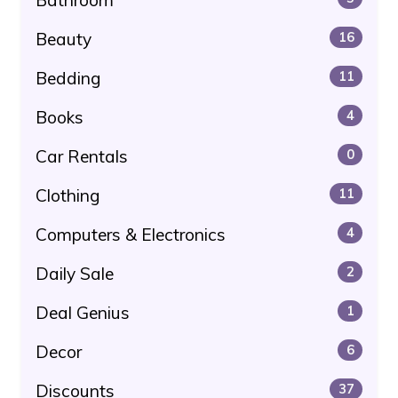
Beauty
16
Bedding
11
Books
4
Car Rentals
0
Clothing
11
Computers & Electronics
4
Daily Sale
2
Deal Genius
1
Decor
6
Discounts
37