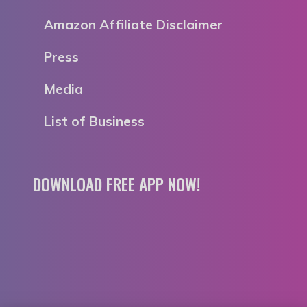
Amazon Affiliate Disclaimer
Press
Media
List of Business
DOWNLOAD FREE APP NOW!