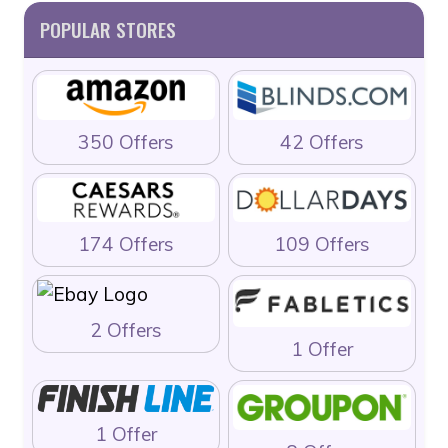
POPULAR STORES
350 Offers
42 Offers
174 Offers
109 Offers
2 Offers
1 Offer
1 Offer