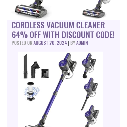
CORDLESS VACUUM CLEANER
64% OFF WITH DISCOUNT CODE!
POSTED ON
AUGUST 20, 2024
|
BY
ADMIN