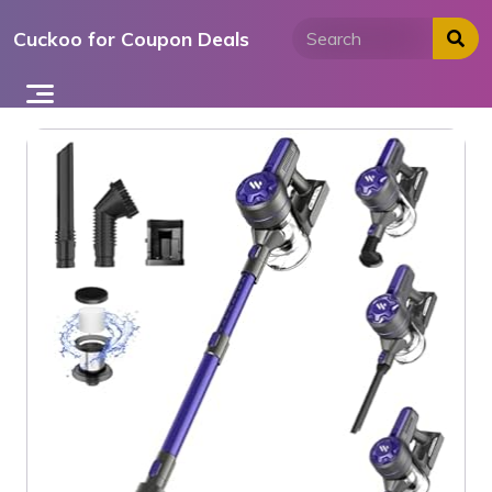
Skip
Cuckoo for Coupon Deals
to
content