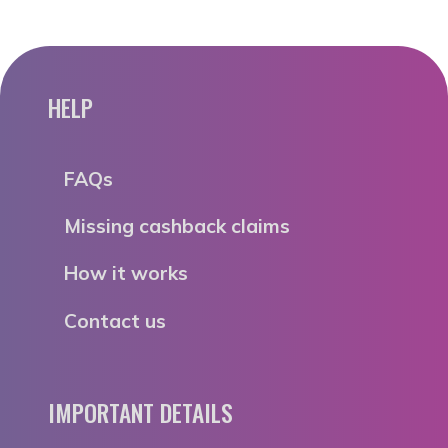
HELP
FAQs
Missing cashback claims
How it works
Contact us
IMPORTANT DETAILS