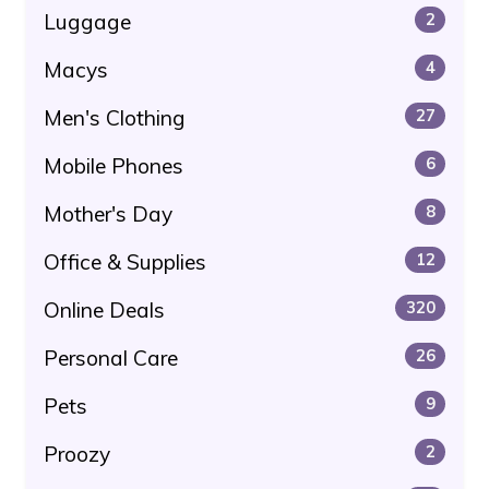
Luggage
2
Macys
4
Men's Clothing
27
Mobile Phones
6
Mother's Day
8
Office & Supplies
12
Online Deals
320
Personal Care
26
Pets
9
Proozy
2