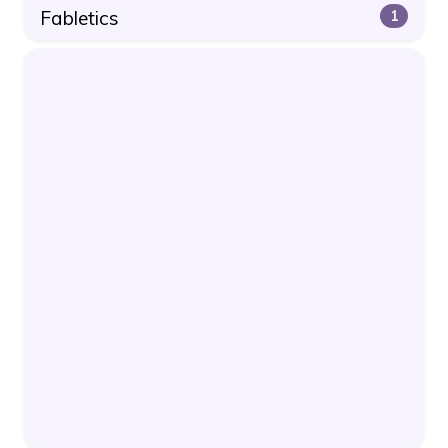
Fabletics
1