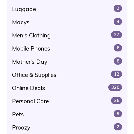
Luggage
2
Macys
4
Men's Clothing
27
Mobile Phones
6
Mother's Day
8
Office & Supplies
12
Online Deals
320
Personal Care
26
Pets
9
Proozy
2