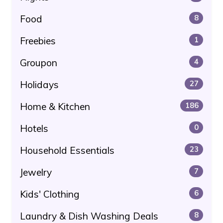
Food
8
Freebies
1
Groupon
4
Holidays
27
Home & Kitchen
186
Hotels
0
Household Essentials
23
Jewelry
7
Kids' Clothing
6
Laundry & Dish Washing Deals
8