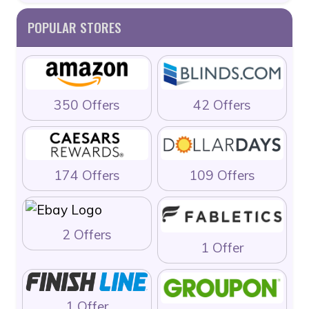
POPULAR STORES
350 Offers
42 Offers
174 Offers
109 Offers
2 Offers
1 Offer
1 Offer