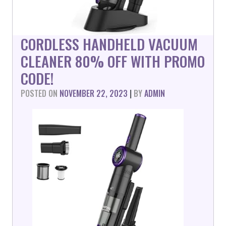
CORDLESS HANDHELD VACUUM
CLEANER 80% OFF WITH PROMO
CODE!
POSTED ON
NOVEMBER 22, 2023
|
BY
ADMIN