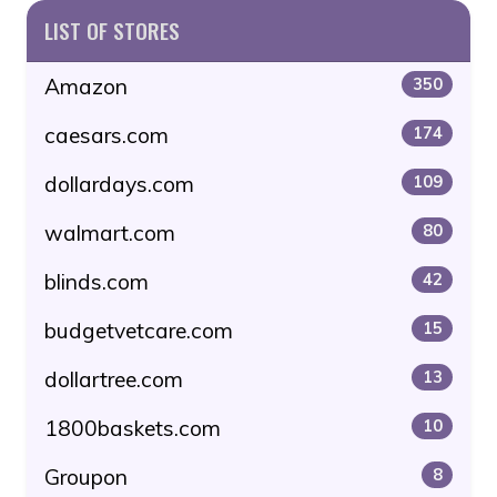
LIST OF STORES
Amazon
350
caesars.com
174
dollardays.com
109
walmart.com
80
blinds.com
42
budgetvetcare.com
15
dollartree.com
13
1800baskets.com
10
Groupon
8