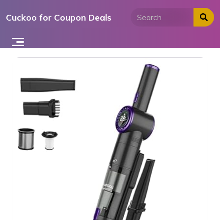
Skip
Cuckoo for Coupon Deals
to
content