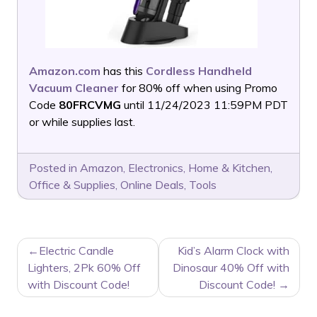
Amazon.com
has this
Cordless Handheld
Vacuum Cleaner
for 80% off when using Promo
Code
80FRCVMG
until 11/24/2023 11:59PM PDT
or while supplies last.
Posted in
Amazon
,
Electronics
,
Home & Kitchen
,
Office & Supplies
,
Online Deals
,
Tools
POST
Electric Candle
Kid’s Alarm Clock with
NAVIGATION
Lighters, 2Pk 60% Off
Dinosaur 40% Off with
with Discount Code!
Discount Code!