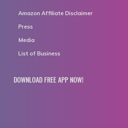
Amazon Affiliate Disclaimer
Press
Media
List of Business
DOWNLOAD FREE APP NOW!