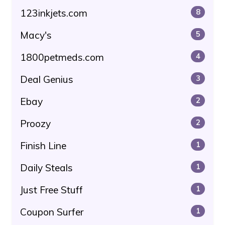
123inkjets.com
8
Macy's
5
1800petmeds.com
4
Deal Genius
3
Ebay
2
Proozy
2
Finish Line
1
Daily Steals
1
Just Free Stuff
1
Coupon Surfer
1