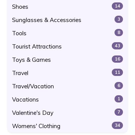
Shoes
14
Sunglasses & Accessories
3
Tools
8
Tourist Attractions
43
Toys & Games
16
Travel
11
Travel/Vacation
6
Vacations
1
Valentine's Day
7
Womens' Clothing
34