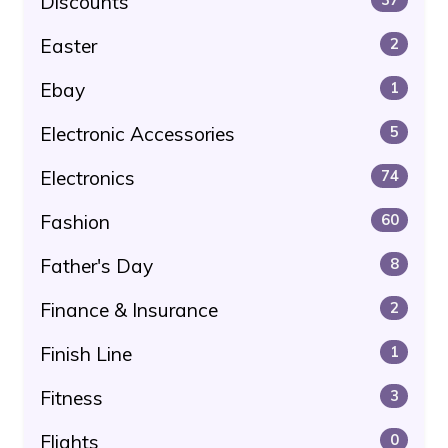
Discounts
Easter
2
Ebay
1
Electronic Accessories
5
Electronics
74
Fashion
60
Father's Day
8
Finance & Insurance
2
Finish Line
1
Fitness
3
Flights
0