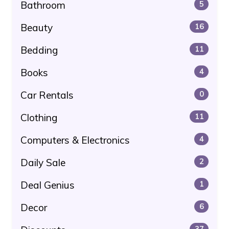
Bathroom
5
Beauty
16
Bedding
11
Books
4
Car Rentals
0
Clothing
11
Computers & Electronics
4
Daily Sale
2
Deal Genius
1
Decor
6
37