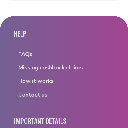
HELP
FAQs
Missing cashback claims
How it works
Contact us
IMPORTANT DETAILS