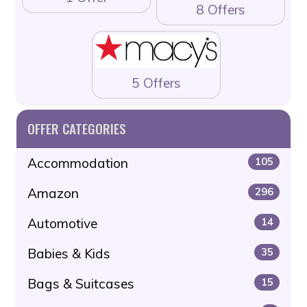
8 Offers
5 Offers
OFFER CATEGORIES
Accommodation
105
Amazon
296
Automotive
14
Babies & Kids
35
Bags & Suitcases
15