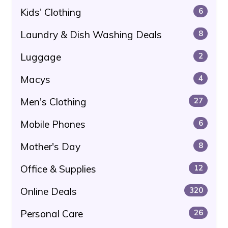
Kids' Clothing
6
Laundry & Dish Washing Deals
8
Luggage
2
Macys
4
Men's Clothing
27
Mobile Phones
6
Mother's Day
8
Office & Supplies
12
Online Deals
320
Personal Care
26