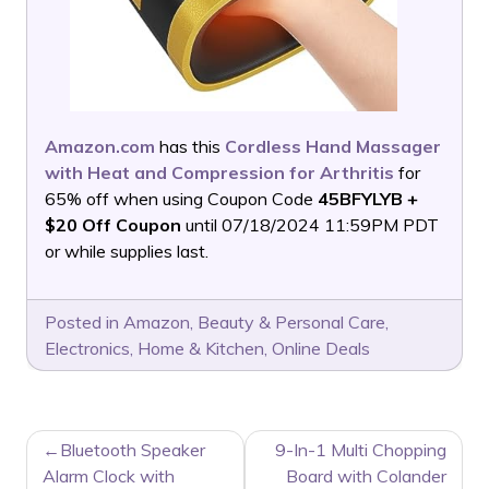
Amazon.com
has this
Cordless Hand Massager
with Heat and Compression for Arthritis
for
65% off when using Coupon Code
45BFYLYB +
$20 Off Coupon
until 07/18/2024 11:59PM PDT
or while supplies last.
Posted in
Amazon
,
Beauty & Personal Care
,
Electronics
,
Home & Kitchen
,
Online Deals
POST
Bluetooth Speaker
9-In-1 Multi Chopping
NAVIGATION
Alarm Clock with
Board with Colander