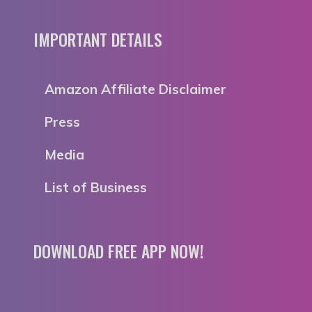
IMPORTANT DETAILS
Amazon Affiliate Disclaimer
Press
Media
List of Business
DOWNLOAD FREE APP NOW!