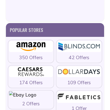
POPULAR STORES
350 Offers
42 Offers
174 Offers
109 Offers
2 Offers
1 Offer