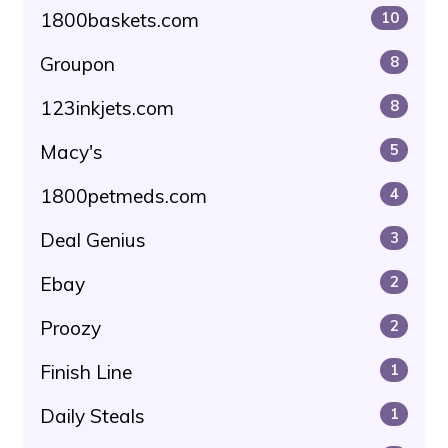
1800baskets.com
10
Groupon
8
123inkjets.com
8
Macy's
5
1800petmeds.com
4
Deal Genius
3
Ebay
2
Proozy
2
Finish Line
1
Daily Steals
1