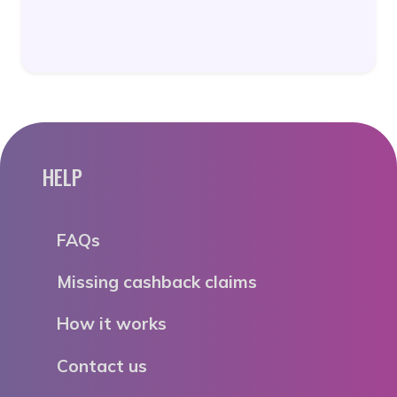
HELP
FAQs
Missing cashback claims
How it works
Contact us