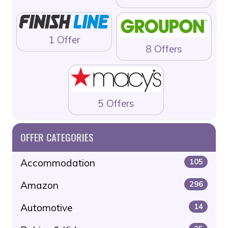
1 Offer
8 Offers
5 Offers
OFFER CATEGORIES
Accommodation
105
Amazon
296
Automotive
14