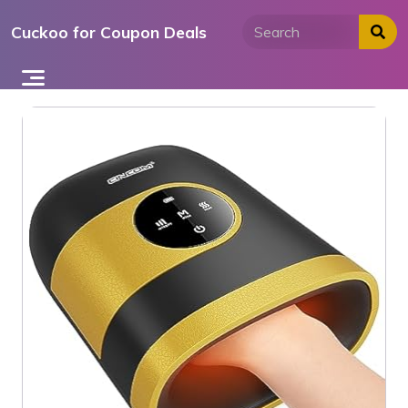
Skip
Cuckoo for Coupon Deals
to
content