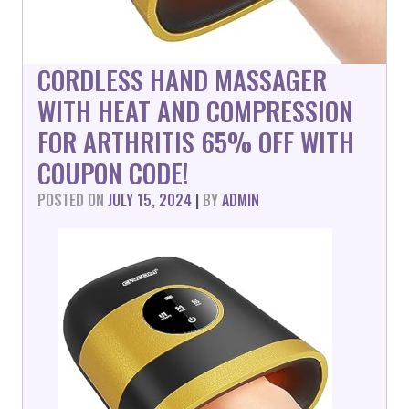
CORDLESS HAND MASSAGER
WITH HEAT AND COMPRESSION
FOR ARTHRITIS 65% OFF WITH
COUPON CODE!
POSTED ON
JULY 15, 2024
|
BY
ADMIN