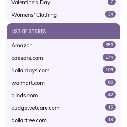
Valentine's Day
7
Womens' Clothing
34
LIST OF STORES
Amazon
350
caesars.com
174
dollardays.com
109
walmart.com
80
blinds.com
42
budgetvetcare.com
15
dollartree.com
13