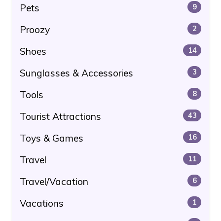
Pets
9
Proozy
2
Shoes
14
Sunglasses & Accessories
3
Tools
8
Tourist Attractions
43
Toys & Games
16
Travel
11
Travel/Vacation
6
Vacations
1