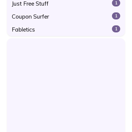
Just Free Stuff
1
Coupon Surfer
1
Fabletics
1