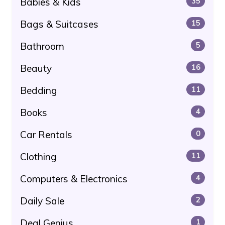
Babies & Kids
35
Bags & Suitcases
15
Bathroom
5
Beauty
16
Bedding
11
Books
4
Car Rentals
0
Clothing
11
Computers & Electronics
4
Daily Sale
2
Deal Genius
1