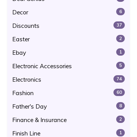
Decor
6
Discounts
37
Easter
2
Ebay
1
Electronic Accessories
5
Electronics
74
Fashion
60
Father's Day
8
Finance & Insurance
2
Finish Line
1