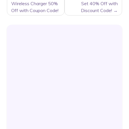
Wireless Charger 50%
Set 40% Off with
Off with Coupon Code!
Discount Code!