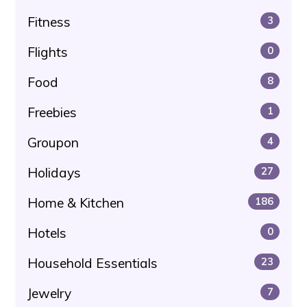
Fitness
3
Flights
0
Food
8
Freebies
1
Groupon
4
Holidays
27
Home & Kitchen
186
Hotels
0
Household Essentials
23
Jewelry
7