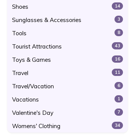
Shoes
14
Sunglasses & Accessories
3
Tools
8
Tourist Attractions
43
Toys & Games
16
Travel
11
Travel/Vacation
6
Vacations
1
Valentine's Day
7
Womens' Clothing
34