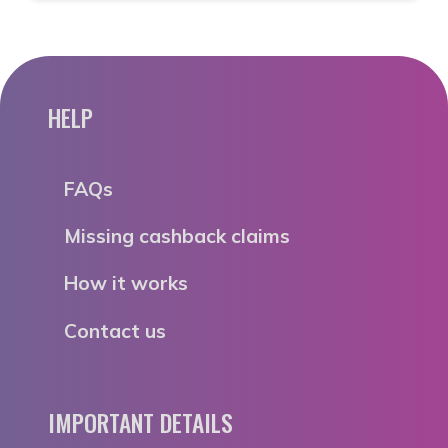
HELP
FAQs
Missing cashback claims
How it works
Contact us
IMPORTANT DETAILS