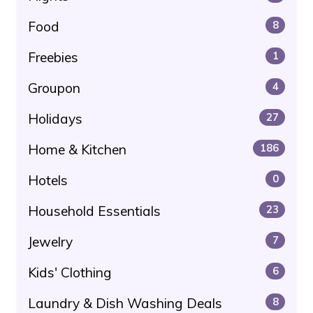
Food
8
Freebies
1
Groupon
4
Holidays
27
Home & Kitchen
186
Hotels
0
Household Essentials
23
Jewelry
7
Kids' Clothing
6
Laundry & Dish Washing Deals
8