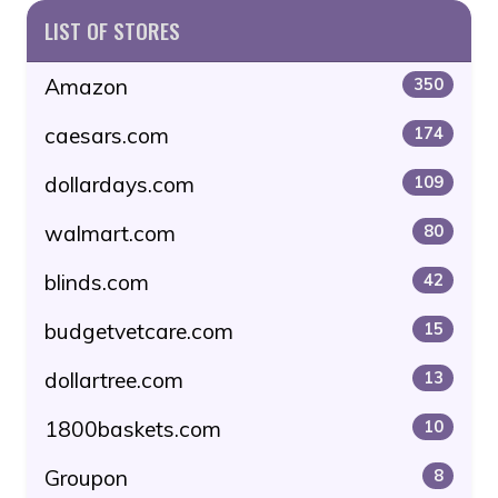
LIST OF STORES
Amazon
350
caesars.com
174
dollardays.com
109
walmart.com
80
blinds.com
42
budgetvetcare.com
15
dollartree.com
13
1800baskets.com
10
Groupon
8