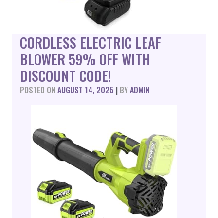
CORDLESS ELECTRIC LEAF
BLOWER 59% OFF WITH
DISCOUNT CODE!
POSTED ON
AUGUST 14, 2025
|
BY
ADMIN