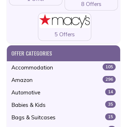
8 Offers
5 Offers
OFFER CATEGORIES
Accommodation
105
Amazon
296
Automotive
14
Babies & Kids
35
Bags & Suitcases
15