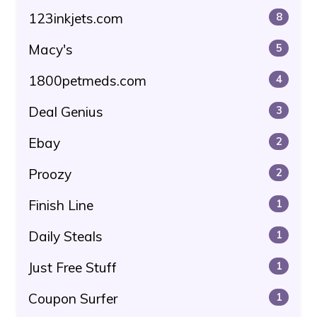
123inkjets.com
8
Macy's
5
1800petmeds.com
4
Deal Genius
3
Ebay
2
Proozy
2
Finish Line
1
Daily Steals
1
Just Free Stuff
1
Coupon Surfer
1