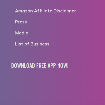
Amazon Affiliate Disclaimer
Press
Media
List of Business
DOWNLOAD FREE APP NOW!