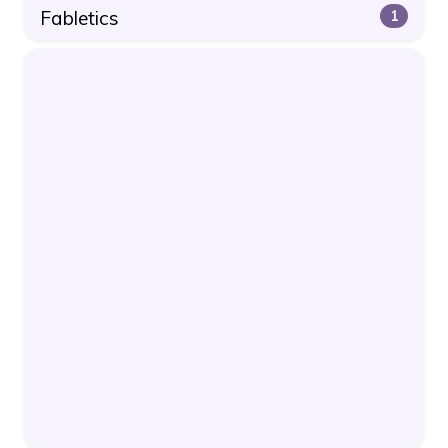
Fabletics
1