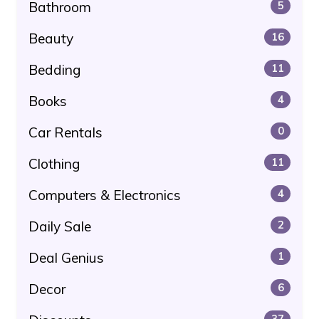
Bathroom
5
Beauty
16
Bedding
11
Books
4
Car Rentals
0
Clothing
11
Computers & Electronics
4
Daily Sale
2
Deal Genius
1
Decor
6
37