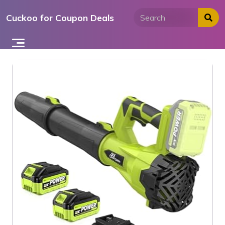
Skip
Cuckoo for Coupon Deals
to
content