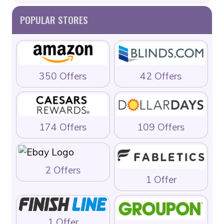
POPULAR STORES
350 Offers
42 Offers
174 Offers
109 Offers
2 Offers
1 Offer
1 Offer