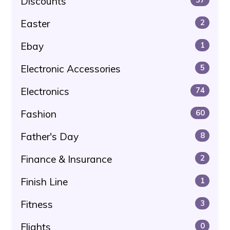
Discounts
Easter
2
Ebay
1
Electronic Accessories
5
Electronics
74
Fashion
60
Father's Day
8
Finance & Insurance
2
Finish Line
1
Fitness
3
Flights
0