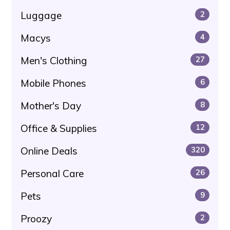
Luggage
2
Macys
4
Men's Clothing
27
Mobile Phones
6
Mother's Day
8
Office & Supplies
12
Online Deals
320
Personal Care
26
Pets
9
Proozy
2