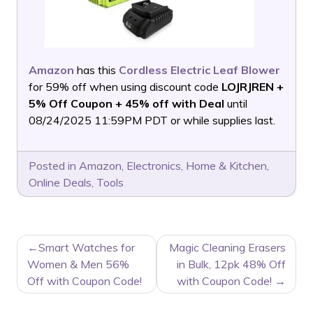
Amazon
has this
Cordless Electric Leaf Blower
for 59% off when using discount code
LOJRJREN +
5% Off Coupon + 45% off with Deal
until
08/24/2025 11:59PM PDT or while supplies last.
Posted in
Amazon
,
Electronics
,
Home & Kitchen
,
Online Deals
,
Tools
POST
Smart Watches for
Magic Cleaning Erasers
NAVIGATION
Women & Men 56%
in Bulk, 12pk 48% Off
Off with Coupon Code!
with Coupon Code!