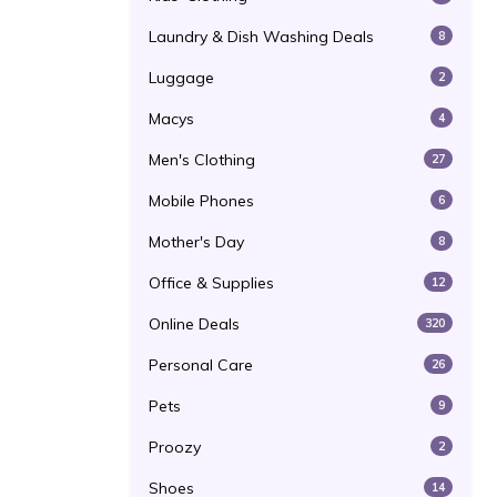
Laundry & Dish Washing Deals
8
Luggage
2
Macys
4
Men's Clothing
27
Mobile Phones
6
Mother's Day
8
Office & Supplies
12
Online Deals
320
Personal Care
26
Pets
9
Proozy
2
Shoes
14