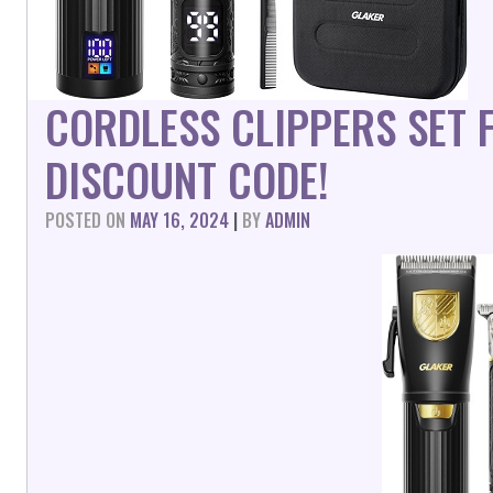
CORDLESS CLIPPERS SET 
DISCOUNT CODE!
POSTED ON
MAY 16, 2024
|
BY
ADMIN