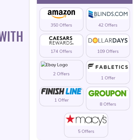
350 Offers
42 Offers
 WITH
174 Offers
109 Offers
2 Offers
1 Offer
1 Offer
8 Offers
5 Offers