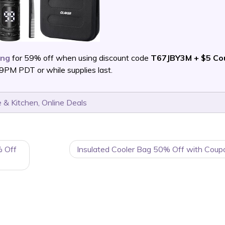
ing
for 59% off when using discount code
T67JBY3M + $5 Co
PM PDT or while supplies last.
 & Kitchen
,
Online Deals
% Off
Insulated Cooler Bag 50% Off with Coup