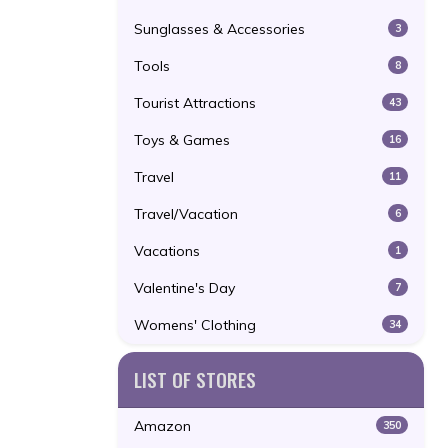
Sunglasses & Accessories
3
Tools
8
Tourist Attractions
43
Toys & Games
16
Travel
11
Travel/Vacation
6
Vacations
1
Valentine's Day
7
Womens' Clothing
34
LIST OF STORES
Amazon
350