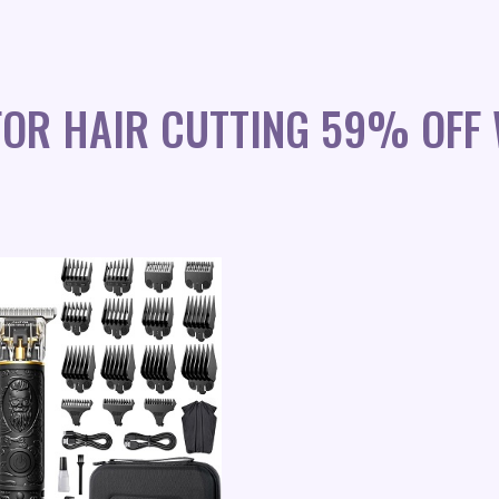
FOR HAIR CUTTING 59% OFF