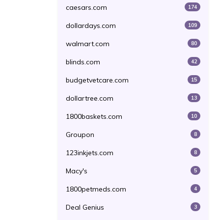
caesars.com
174
dollardays.com
109
walmart.com
80
blinds.com
42
budgetvetcare.com
15
dollartree.com
13
1800baskets.com
10
Groupon
8
123inkjets.com
8
Macy's
5
1800petmeds.com
4
Deal Genius
3