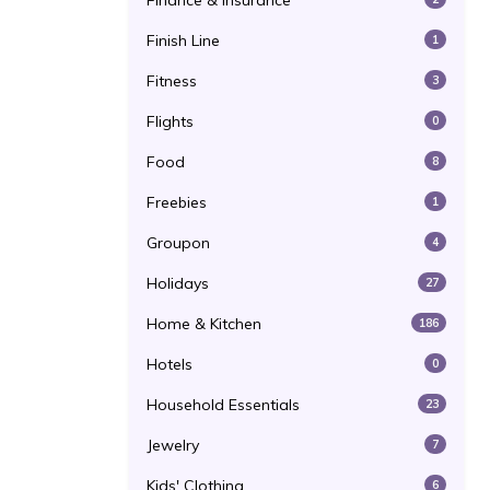
Finance & Insurance
Finish Line
1
Fitness
3
Flights
0
Food
8
Freebies
1
Groupon
4
Holidays
27
Home & Kitchen
186
Hotels
0
Household Essentials
23
Jewelry
7
Kids' Clothing
6