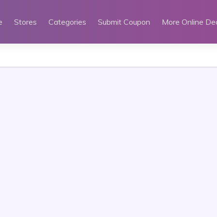
e
Stores
Categories
Submit Coupon
More Online De