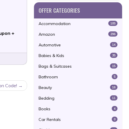
OFFER CATEGORIES
Accommodation
105
upon +
Amazon
296
Automotive
14
Babies & Kids
35
Bags & Suitcases
15
Bathroom
5
on Code!
Beauty
16
Bedding
11
Books
4
Car Rentals
0