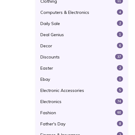
Clothing
11
Computers & Electronics
4
Daily Sale
2
Deal Genius
1
Decor
6
Discounts
37
Easter
2
Ebay
1
Electronic Accessories
5
Electronics
74
Fashion
60
Father's Day
8
2