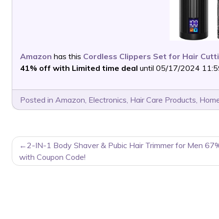
Amazon
has this
Cordless Clippers Set for Hair Cutt
41% off with Limited time deal
until 05/17/2024 11:59
Posted in
Amazon
,
Electronics
,
Hair Care Products
,
Home
POST
2-IN-1 Body Shaver & Pubic Hair Trimmer for Men 67
NAVIGATION
with Coupon Code!