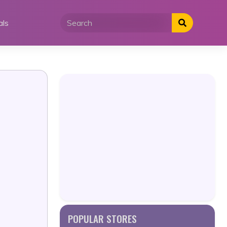
als
POPULAR STORES