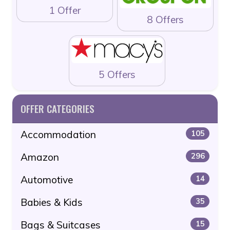
1 Offer
8 Offers
5 Offers
OFFER CATEGORIES
Accommodation
105
Amazon
296
Automotive
14
Babies & Kids
35
Bags & Suitcases
15