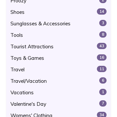
Proozy
Shoes
14
Sunglasses & Accessories
3
Tools
8
Tourist Attractions
43
Toys & Games
16
Travel
11
Travel/Vacation
6
Vacations
1
Valentine's Day
7
Womens' Clothing
34