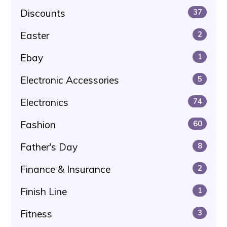
Discounts
37
Easter
2
Ebay
1
Electronic Accessories
5
Electronics
74
Fashion
60
Father's Day
8
Finance & Insurance
2
Finish Line
1
Fitness
3