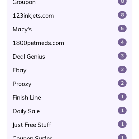
Groupon
8
123inkjets.com
8
Macy's
5
1800petmeds.com
4
Deal Genius
3
Ebay
2
Proozy
2
Finish Line
1
Daily Sale
1
Just Free Stuff
1
Coupon Surfer
1