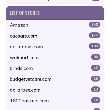
LIST OF STORES
Amazon
350
caesars.com
174
dollardays.com
109
walmart.com
80
blinds.com
42
budgetvetcare.com
15
dollartree.com
13
1800baskets.com
10