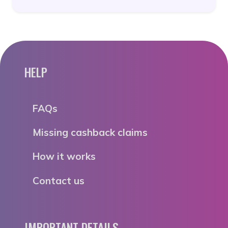
HELP
FAQs
Missing cashback claims
How it works
Contact us
IMPORTANT DETAILS