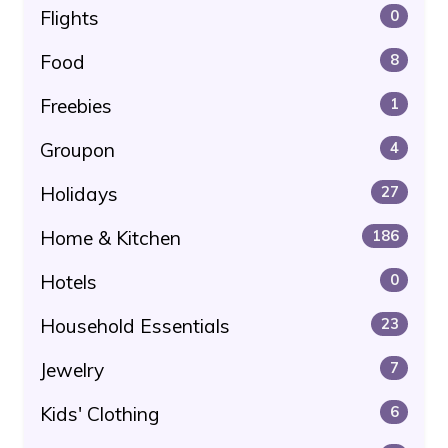
Flights
0
Food
8
Freebies
1
Groupon
4
Holidays
27
Home & Kitchen
186
Hotels
0
Household Essentials
23
Jewelry
7
Kids' Clothing
6