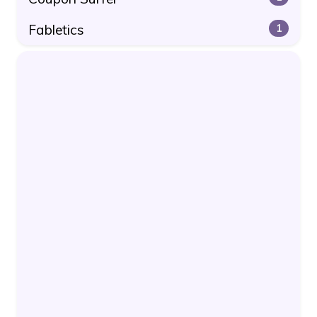
Fabletics
1