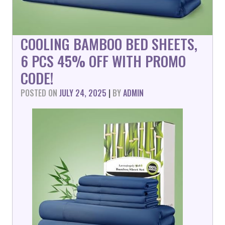
COOLING BAMBOO BED SHEETS,
6 PCS 45% OFF WITH PROMO
CODE!
POSTED ON
JULY 24, 2025
|
BY
ADMIN