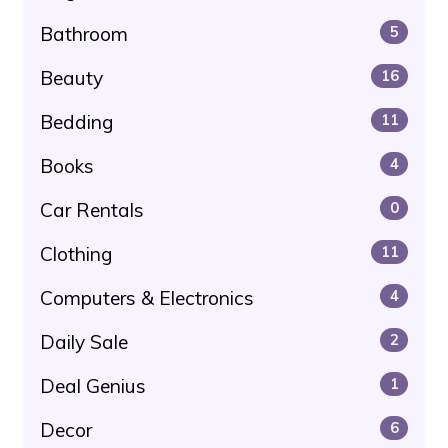
Bathroom
5
Beauty
16
Bedding
11
Books
4
Car Rentals
0
Clothing
11
Computers & Electronics
4
Daily Sale
2
Deal Genius
1
Decor
6