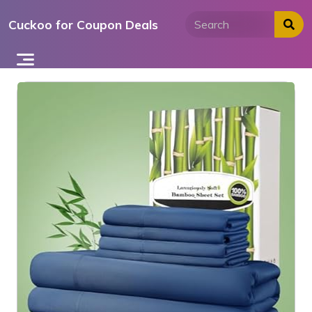
Skip
Cuckoo for Coupon Deals
to
content