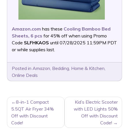
Amazon.com
has these
Cooling Bamboo Bed
Sheets, 6 pcs
for 45% off when using Promo
Code
SLFHKAOS
until 07/28/2025 11:59PM PDT
or while supplies last.
Posted in
Amazon
,
Bedding
,
Home & Kitchen
,
Online Deals
POST
8-in-1 Compact
Kid’s Electric Scooter
NAVIGATION
5.5QT Air Fryer 34%
with LED Lights 50%
Off with Discount
Off with Discount
Code!
Code!