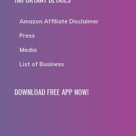
Amazon Affiliate Disclaimer
Press
Media
List of Business
DOWNLOAD FREE APP NOW!