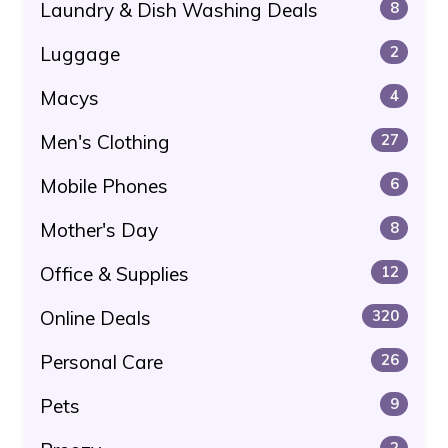
Laundry & Dish Washing Deals
8
Luggage
2
Macys
4
Men's Clothing
27
Mobile Phones
6
Mother's Day
8
Office & Supplies
12
Online Deals
320
Personal Care
26
Pets
9
2