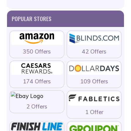
POPULAR STORES
350 Offers
42 Offers
174 Offers
109 Offers
2 Offers
1 Offer