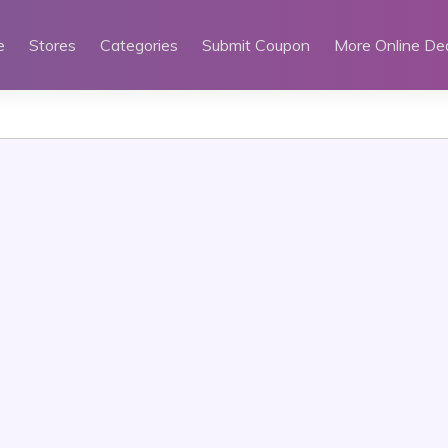
e
Stores
Categories
Submit Coupon
More Online De