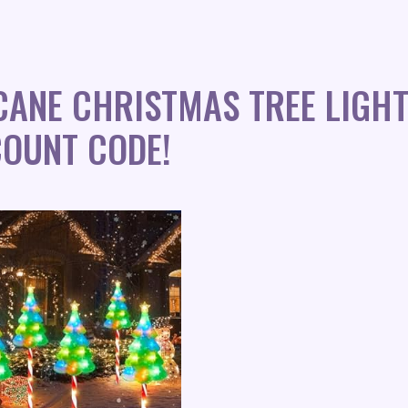
ANE CHRISTMAS TREE LIGHT
COUNT CODE!