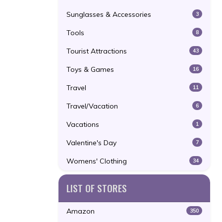
Sunglasses & Accessories
3
Tools
8
Tourist Attractions
43
Toys & Games
16
Travel
11
Travel/Vacation
6
Vacations
1
Valentine's Day
7
Womens' Clothing
34
LIST OF STORES
Amazon
350