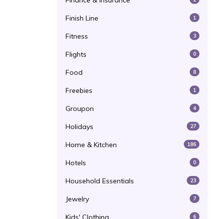
Finance & Insurance
Finish Line
1
Fitness
3
Flights
0
Food
8
Freebies
1
Groupon
4
Holidays
27
Home & Kitchen
186
Hotels
0
Household Essentials
23
Jewelry
7
Kids' Clothing
6