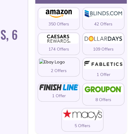
350 Offers
42 Offers
S, 6
174 Offers
109 Offers
2 Offers
1 Offer
1 Offer
8 Offers
5 Offers