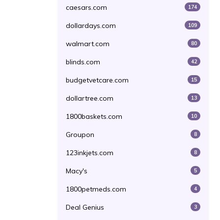
caesars.com
174
dollardays.com
109
walmart.com
80
blinds.com
42
budgetvetcare.com
15
dollartree.com
13
1800baskets.com
10
Groupon
8
123inkjets.com
8
Macy's
5
1800petmeds.com
4
Deal Genius
3