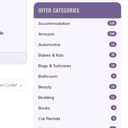
OFFER CATEGORIES
Accommodation
105
de
Amazon
296
Automotive
14
Babies & Kids
35
Bags & Suitcases
15
Bathroom
5
on Code!
Beauty
16
Bedding
11
Books
4
Car Rentals
0