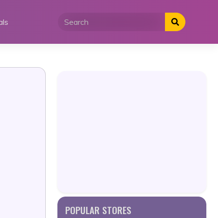
als
POPULAR STORES