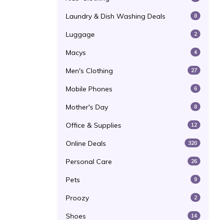
Laundry & Dish Washing Deals
8
Luggage
2
Macys
4
Men's Clothing
27
Mobile Phones
6
Mother's Day
8
Office & Supplies
12
Online Deals
320
Personal Care
26
Pets
9
Proozy
2
Shoes
14