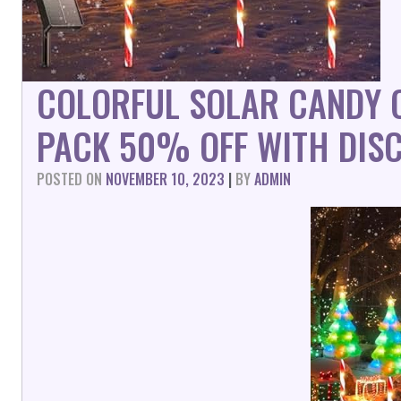
COLORFUL SOLAR CANDY C
PACK 50% OFF WITH DIS
POSTED ON
NOVEMBER 10, 2023
|
BY
ADMIN