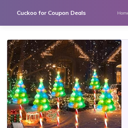
Skip
to
Cuckoo for Coupon Deals
Hom
content