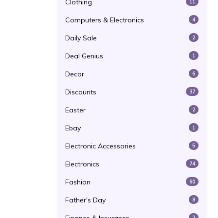
Clothing
11
Computers & Electronics
4
Daily Sale
2
Deal Genius
1
Decor
6
Discounts
37
Easter
2
Ebay
1
Electronic Accessories
5
Electronics
74
Fashion
60
Father's Day
8
2