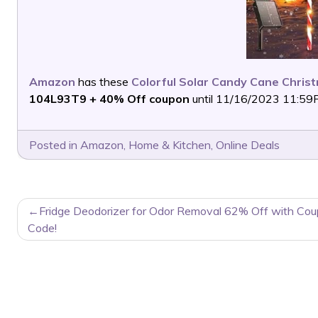
Amazon
has these
Colorful Solar Candy Cane Christ
104L93T9 + 40% Off coupon
until 11/16/2023 11:59PM
Posted in
Amazon
,
Home & Kitchen
,
Online Deals
POST
Fridge Deodorizer for Odor Removal 62% Off with Co
NAVIGATION
Code!