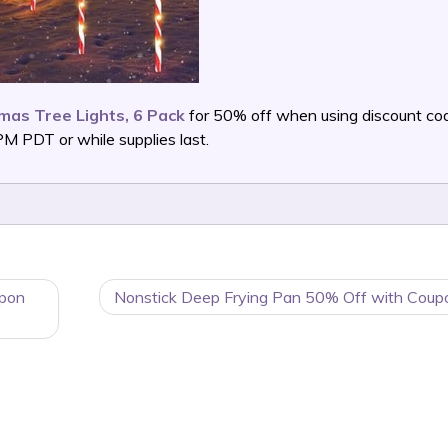
mas Tree Lights, 6 Pack
for 50% off when using discount co
 PDT or while supplies last.
upon
Nonstick Deep Frying Pan 50% Off with Coup