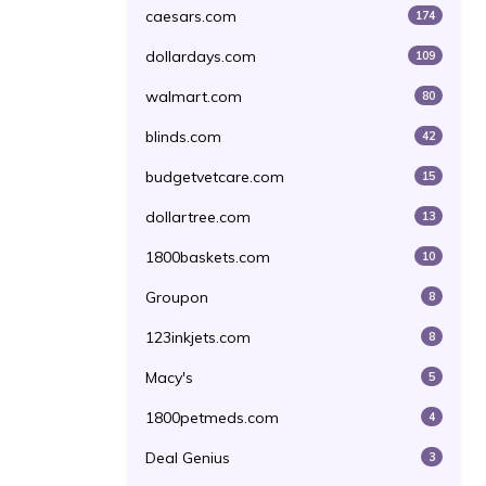
caesars.com
174
dollardays.com
109
walmart.com
80
blinds.com
42
budgetvetcare.com
15
dollartree.com
13
1800baskets.com
10
Groupon
8
123inkjets.com
8
Macy's
5
1800petmeds.com
4
Deal Genius
3