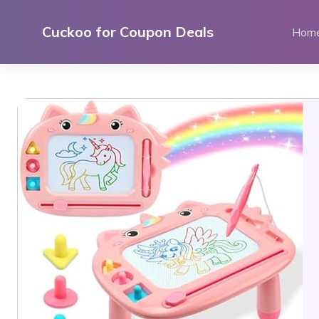
Skip
to
Cuckoo for Coupon Deals
Hom
content