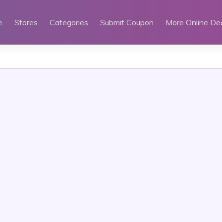
e
Stores
Categories
Submit Coupon
More Online De