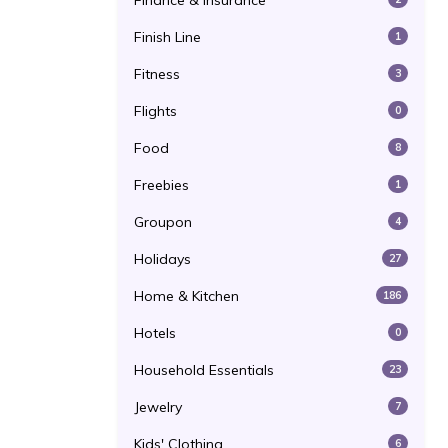
Finance & Insurance
Finish Line
1
Fitness
3
Flights
0
Food
8
Freebies
1
Groupon
4
Holidays
27
Home & Kitchen
186
Hotels
0
Household Essentials
23
Jewelry
7
Kids' Clothing
6