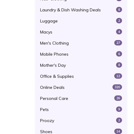
Laundry & Dish Washing Deals
8
Luggage
2
Macys
4
Men's Clothing
27
Mobile Phones
6
Mother's Day
8
Office & Supplies
12
Online Deals
320
Personal Care
26
Pets
9
Proozy
2
Shoes
14