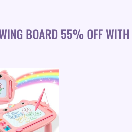
WING BOARD 55% OFF WITH