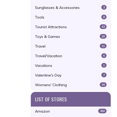
Sunglasses & Accessories
3
Tools
8
Tourist Attractions
43
Toys & Games
16
Travel
11
Travel/Vacation
6
Vacations
1
Valentine's Day
7
Womens' Clothing
34
LIST OF STORES
Amazon
350