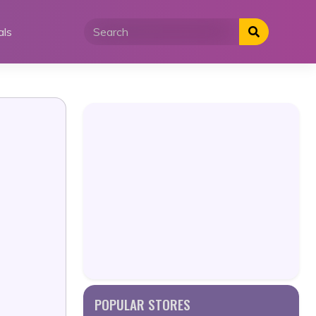
als
POPULAR STORES