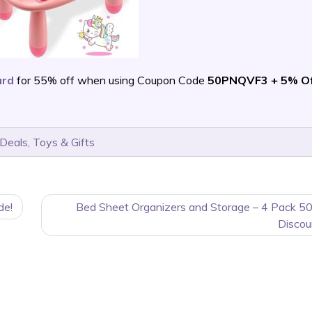
ard
for 55% off when using Coupon Code
50PNQVF3 + 5% Of
 Deals
,
Toys & Gifts
de!
Bed Sheet Organizers and Storage – 4 Pack 5
Discou