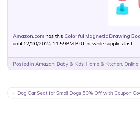
Amazon.com
has this
Colorful Magnetic Drawing Bo
until 12/20/2024 11:59PM PDT or while supplies last.
Posted in
Amazon
,
Baby & Kids
,
Home & Kitchen
,
Online
POST
Dog Car Seat for Small Dogs 50% Off with Coupon Co
NAVIGATION