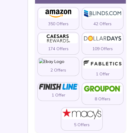
350 Offers
42 Offers
174 Offers
109 Offers
2 Offers
1 Offer
1 Offer
8 Offers
5 Offers