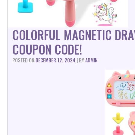
COLORFUL MAGNETIC DRA
COUPON CODE!
POSTED ON
DECEMBER 12, 2024
|
BY
ADMIN