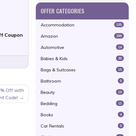
OFFER CATEGORIES
Accommodation
105
f Coupon
Amazon
296
Automotive
14
Babies & Kids
35
Bags & Suitcases
15
Bathroom
5
0% Off with
Beauty
16
nt Code!
Bedding
11
Books
4
Car Rentals
0