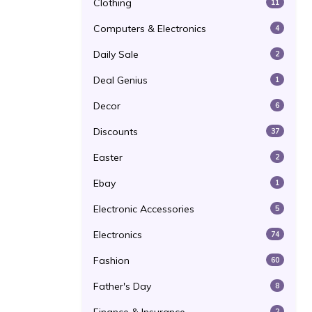
Clothing
11
Computers & Electronics
4
Daily Sale
2
Deal Genius
1
Decor
6
Discounts
37
Easter
2
Ebay
1
Electronic Accessories
5
Electronics
74
Fashion
60
Father's Day
8
2