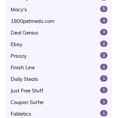
Macy's
5
1800petmeds.com
4
Deal Genius
3
Ebay
2
Proozy
2
Finish Line
1
Daily Steals
1
Just Free Stuff
1
Coupon Surfer
1
Fabletics
1