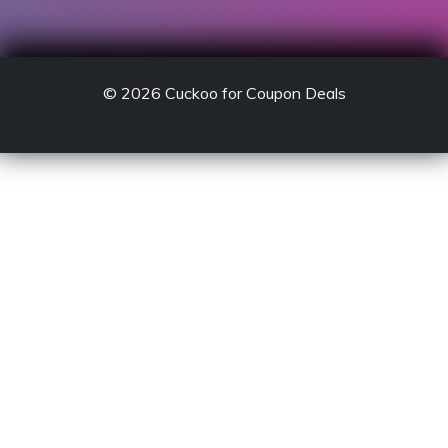
© 2026
Cuckoo for Coupon Deals