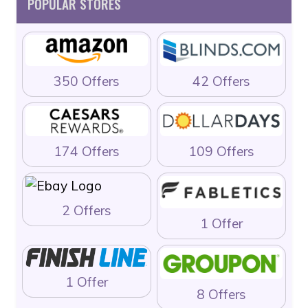
POPULAR STORES
350 Offers
42 Offers
174 Offers
109 Offers
2 Offers
1 Offer
1 Offer
8 Offers