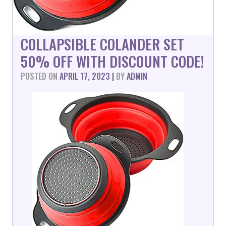
COLLAPSIBLE COLANDER SET
50% OFF WITH DISCOUNT CODE!
POSTED ON
APRIL 17, 2023
|
BY
ADMIN