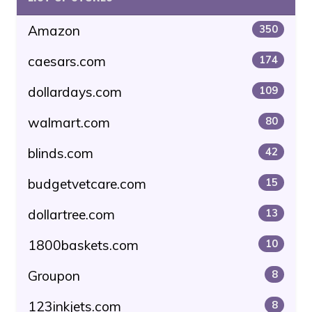
Amazon
350
caesars.com
174
dollardays.com
109
walmart.com
80
blinds.com
42
budgetvetcare.com
15
dollartree.com
13
1800baskets.com
10
Groupon
8
123inkjets.com
8