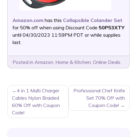
Amazon.com
has this
Collapsible Colander Set
for 50% off when using Discount Code
50P53XTY
until 04/30/2023 11:59PM PDT or while supplies
last.
Posted in
Amazon
,
Home & Kitchen
,
Online Deals
POST
4 in 1 Multi Charger
Professional Chef Knife
NAVIGATION
Cables Nylon Braided
Set 70% Off with
60% Off with Coupon
Coupon Code!
Code!