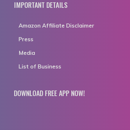
IMPORTANT DETAILS
Amazon Affiliate Disclaimer
Press
Media
List of Business
DOWNLOAD FREE APP NOW!