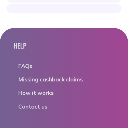
HELP
FAQs
Missing cashback claims
How it works
Contact us