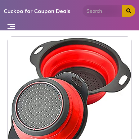
Skip
Cuckoo for Coupon Deals
to
content