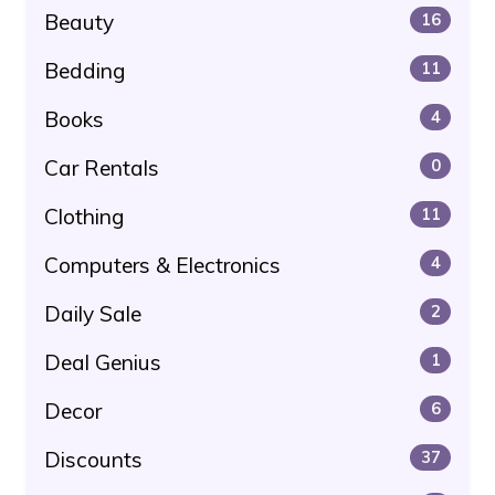
Beauty
16
Bedding
11
Books
4
Car Rentals
0
Clothing
11
Computers & Electronics
4
Daily Sale
2
Deal Genius
1
Decor
6
Discounts
37