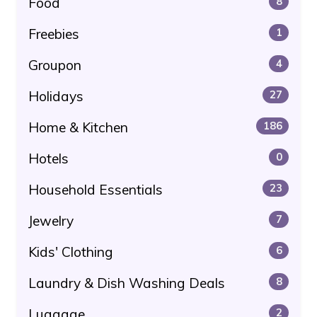
Food
8
Freebies
1
Groupon
4
Holidays
27
Home & Kitchen
186
Hotels
0
Household Essentials
23
Jewelry
7
Kids' Clothing
6
Laundry & Dish Washing Deals
8
Luggage
2