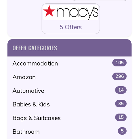
5 Offers
OFFER CATEGORIES
Accommodation
105
Amazon
296
Automotive
14
Babies & Kids
35
Bags & Suitcases
15
Bathroom
5