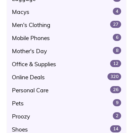
Macys
4
Men's Clothing
27
Mobile Phones
6
Mother's Day
8
Office & Supplies
12
Online Deals
320
Personal Care
26
Pets
9
Proozy
2
Shoes
14