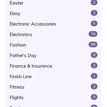
Easter
2
Ebay
1
Electronic Accessories
5
Electronics
74
Fashion
60
Father's Day
8
Finance & Insurance
2
Finish Line
1
Fitness
3
Flights
0