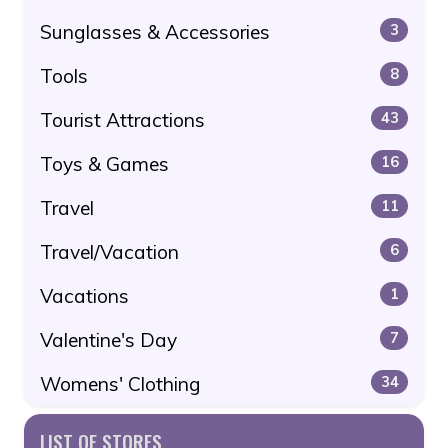
Sunglasses & Accessories
3
Tools
8
Tourist Attractions
43
Toys & Games
16
Travel
11
Travel/Vacation
6
Vacations
1
Valentine's Day
7
Womens' Clothing
34
LIST OF STORES