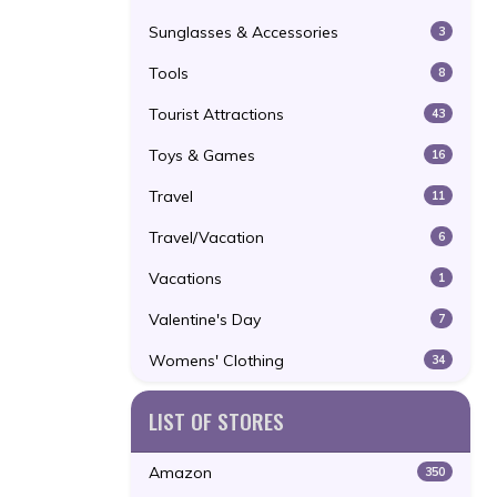
Sunglasses & Accessories
3
Tools
8
Tourist Attractions
43
Toys & Games
16
Travel
11
Travel/Vacation
6
Vacations
1
Valentine's Day
7
Womens' Clothing
34
LIST OF STORES
Amazon
350