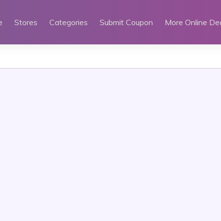
e
Stores
Categories
Submit Coupon
More Online De