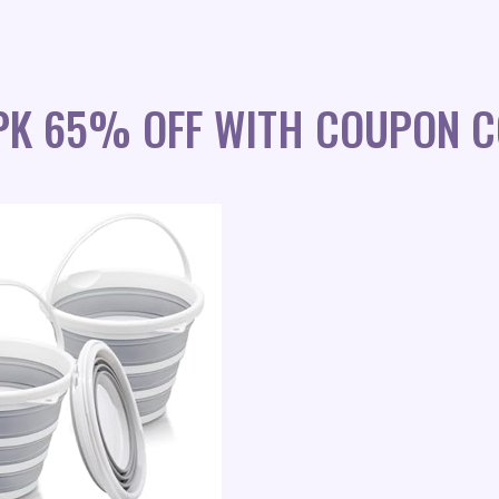
PK 65% OFF WITH COUPON C