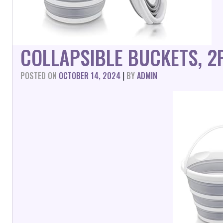
COLLAPSIBLE BUCKETS, 2
POSTED ON
OCTOBER 14, 2024
|
BY
ADMIN