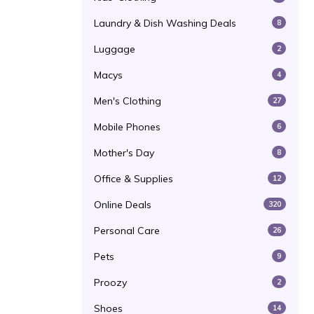
Laundry & Dish Washing Deals
8
Luggage
2
Macys
4
Men's Clothing
27
Mobile Phones
6
Mother's Day
8
Office & Supplies
12
Online Deals
320
Personal Care
26
Pets
9
Proozy
2
Shoes
14