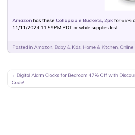
Amazon
has these
Collapsible Buckets, 2pk
for 65% 
11/11/2024 11:59PM PDT or while supplies last.
Posted in
Amazon
,
Baby & Kids
,
Home & Kitchen
,
Online
POST
Digital Alarm Clocks for Bedroom 47% Off with Discou
NAVIGATION
Code!