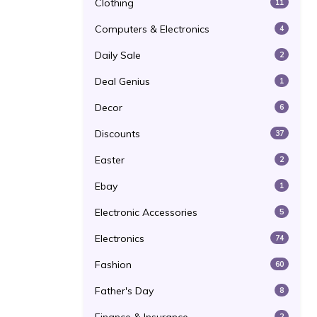
Clothing
11
Computers & Electronics
4
Daily Sale
2
Deal Genius
1
Decor
6
Discounts
37
Easter
2
Ebay
1
Electronic Accessories
5
Electronics
74
Fashion
60
Father's Day
8
2