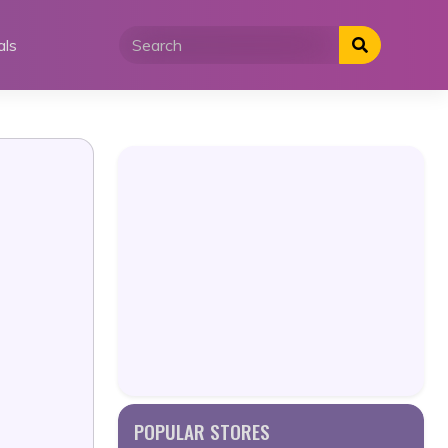
als
POPULAR STORES