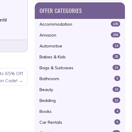
OFFER CATEGORIES
ntil
Accommodation
105
Amazon
296
Automotive
14
Babies & Kids
35
Bags & Suitcases
15
ats 65% Off
Bathroom
5
on Code!
Beauty
16
Bedding
11
Books
4
Car Rentals
0