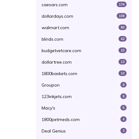
caesars.com
174
dollardays.com
109
walmart.com
80
blinds.com
42
budgetvetcare.com
15
dollartree.com
13
1800baskets.com
10
Groupon
8
123inkjets.com
8
Macy's
5
1800petmeds.com
4
Deal Genius
3