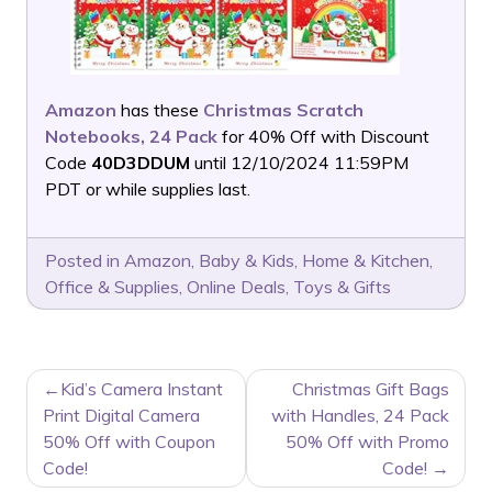
Amazon
has these
Christmas Scratch
Notebooks, 24 Pack
for 40% Off with Discount
Code
40D3DDUM
until 12/10/2024 11:59PM
PDT or while supplies last.
Posted in
Amazon
,
Baby & Kids
,
Home & Kitchen
,
Office & Supplies
,
Online Deals
,
Toys & Gifts
POST
Kid’s Camera Instant
Christmas Gift Bags
NAVIGATION
Print Digital Camera
with Handles, 24 Pack
50% Off with Coupon
50% Off with Promo
Code!
Code!