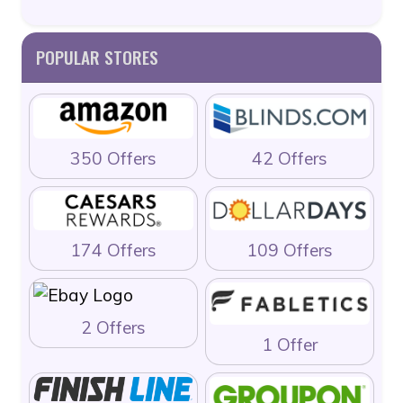
POPULAR STORES
350 Offers
42 Offers
174 Offers
109 Offers
2 Offers
1 Offer