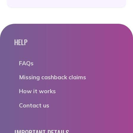
HELP
FAQs
Missing cashback claims
How it works
Contact us
IMPORTANT DETAILS