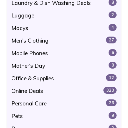
Laundry & Dish Washing Deals
8
Luggage
2
Macys
4
Men's Clothing
27
Mobile Phones
6
Mother's Day
8
Office & Supplies
12
Online Deals
320
Personal Care
26
Pets
9
2