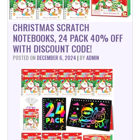
CHRISTMAS SCRATCH
NOTEBOOKS, 24 PACK 40% OFF
WITH DISCOUNT CODE!
POSTED ON
DECEMBER 6, 2024
|
BY
ADMIN