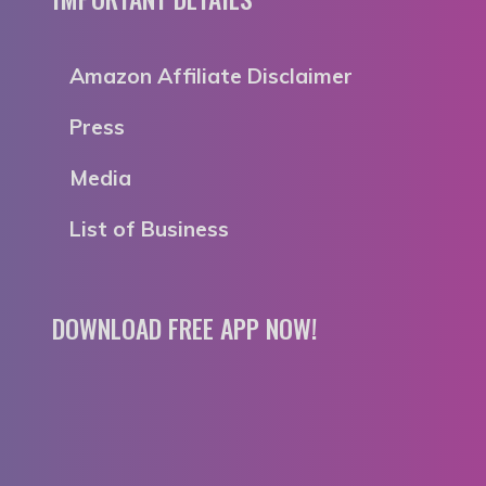
Amazon Affiliate Disclaimer
Press
Media
List of Business
DOWNLOAD FREE APP NOW!