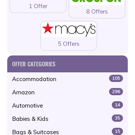
1 Offer
8 Offers
5 Offers
OFFER CATEGORIES
Accommodation
105
Amazon
296
Automotive
14
Babies & Kids
35
Bags & Suitcases
15