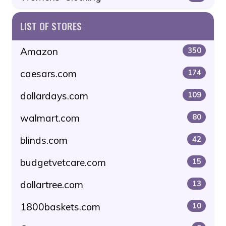
LIST OF STORES
Amazon
350
caesars.com
174
dollardays.com
109
walmart.com
80
blinds.com
42
budgetvetcare.com
15
dollartree.com
13
1800baskets.com
10