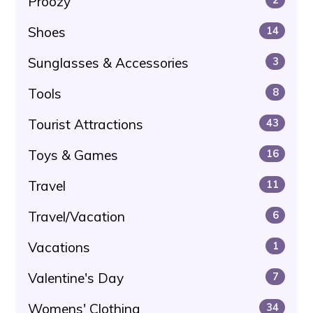
Proozy
Shoes
14
Sunglasses & Accessories
3
Tools
8
Tourist Attractions
43
Toys & Games
16
Travel
11
Travel/Vacation
6
Vacations
1
Valentine's Day
7
Womens' Clothing
34