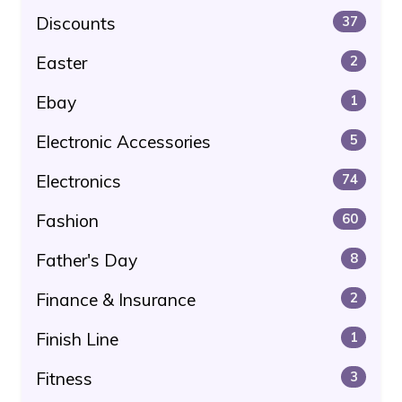
Discounts
37
Easter
2
Ebay
1
Electronic Accessories
5
Electronics
74
Fashion
60
Father's Day
8
Finance & Insurance
2
Finish Line
1
Fitness
3