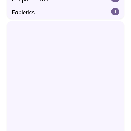
Fabletics
1