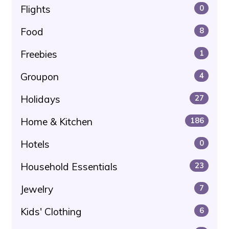
Flights
0
Food
8
Freebies
1
Groupon
4
Holidays
27
Home & Kitchen
186
Hotels
0
Household Essentials
23
Jewelry
7
Kids' Clothing
6