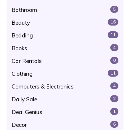
Bathroom
5
Beauty
16
Bedding
11
Books
4
Car Rentals
0
Clothing
11
Computers & Electronics
4
Daily Sale
2
Deal Genius
1
Decor
6