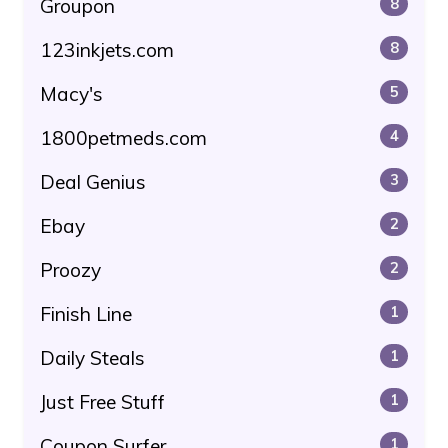
Groupon
8
123inkjets.com
8
Macy's
5
1800petmeds.com
4
Deal Genius
3
Ebay
2
Proozy
2
Finish Line
1
Daily Steals
1
Just Free Stuff
1
Coupon Surfer
1