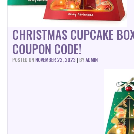
CHRISTMAS CUPCAKE BOX
COUPON CODE!
POSTED ON
NOVEMBER 22, 2023
|
BY
ADMIN