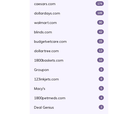
caesars.com
174
dollardays.com
109
walmart.com
80
blinds.com
42
budgetvetcare.com
15
dollartree.com
13
1800baskets.com
10
Groupon
8
123inkjets.com
8
Macy's
5
1800petmeds.com
4
Deal Genius
3