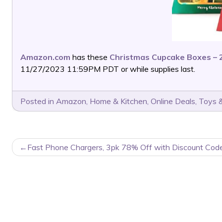
Amazon.com
has these
Christmas Cupcake Boxes – 
11/27/2023 11:59PM PDT or while supplies last.
Posted in
Amazon
,
Home & Kitchen
,
Online Deals
,
Toys &
POST
Fast Phone Chargers, 3pk 78% Off with Discount Code
NAVIGATION