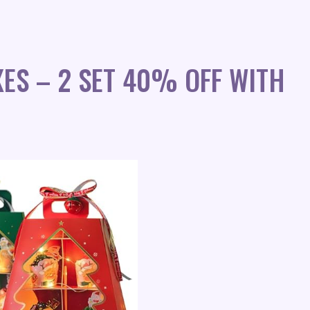
ES – 2 SET 40% OFF WITH