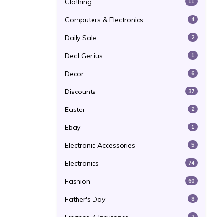
Clothing
11
Computers & Electronics
4
Daily Sale
2
Deal Genius
1
Decor
6
Discounts
37
Easter
2
Ebay
1
Electronic Accessories
5
Electronics
74
Fashion
60
Father's Day
8
2