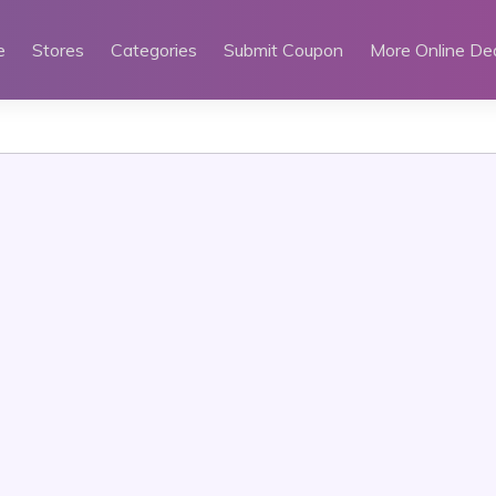
e
Stores
Categories
Submit Coupon
More Online De