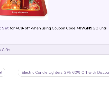
2 Set
for 40% off when using Coupon Code
40VGN9GO
until
 Gifts
!
Electric Candle Lighters, 2Pk 60% Off with Disco