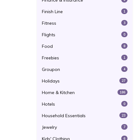
Finance & Insurance
Finish Line
1
Fitness
3
Flights
0
Food
8
Freebies
1
Groupon
4
Holidays
27
Home & Kitchen
186
Hotels
0
Household Essentials
23
Jewelry
7
Kids' Clothing
6