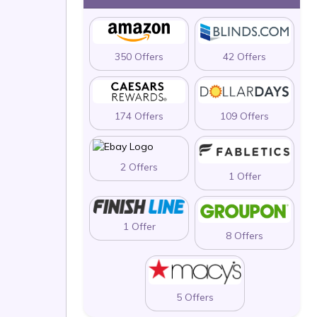
350 Offers
42 Offers
174 Offers
109 Offers
2 Offers
1 Offer
1 Offer
8 Offers
5 Offers