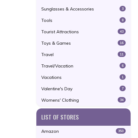
Sunglasses & Accessories
3
Tools
8
Tourist Attractions
43
Toys & Games
16
Travel
11
Travel/Vacation
6
Vacations
1
Valentine's Day
7
Womens' Clothing
34
LIST OF STORES
Amazon
350