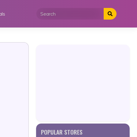
als
POPULAR STORES