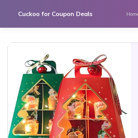
Skip
to
Cuckoo for Coupon Deals
Hom
content