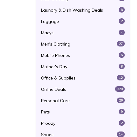
Laundry & Dish Washing Deals
8
Luggage
2
Macys
4
Men's Clothing
27
Mobile Phones
6
Mother's Day
8
Office & Supplies
12
Online Deals
320
Personal Care
26
Pets
9
Proozy
2
Shoes
14