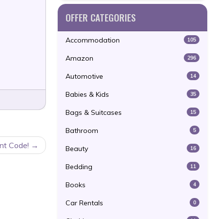
OFFER CATEGORIES
Accommodation
105
Amazon
296
Automotive
14
Babies & Kids
35
Bags & Suitcases
15
Bathroom
5
unt Code!
Beauty
16
Bedding
11
Books
4
Car Rentals
0