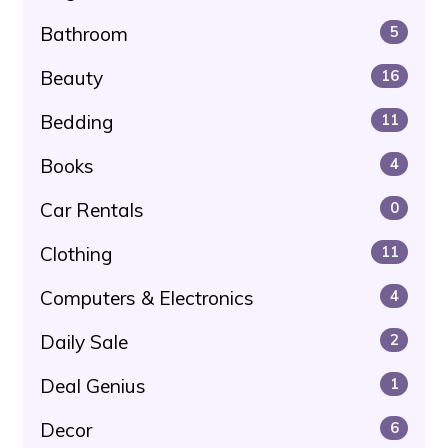
Bathroom
5
Beauty
16
Bedding
11
Books
4
Car Rentals
0
Clothing
11
Computers & Electronics
4
Daily Sale
2
Deal Genius
1
Decor
6