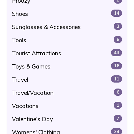
Proozy
Shoes
14
Sunglasses & Accessories
3
Tools
8
Tourist Attractions
43
Toys & Games
16
Travel
11
Travel/Vacation
6
Vacations
1
Valentine's Day
7
Womens' Clothing
34