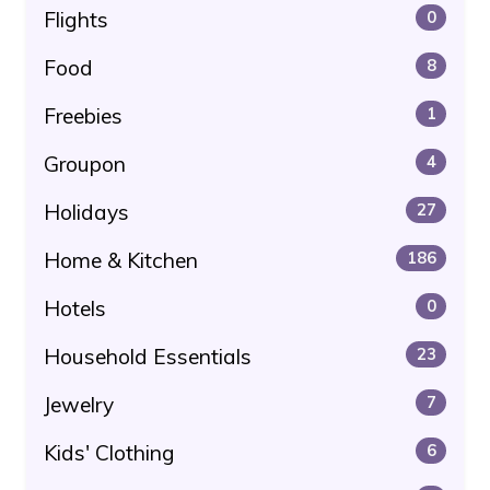
Flights
0
Food
8
Freebies
1
Groupon
4
Holidays
27
Home & Kitchen
186
Hotels
0
Household Essentials
23
Jewelry
7
Kids' Clothing
6