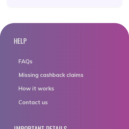
HELP
FAQs
Missing cashback claims
How it works
Contact us
IMPORTANT DETAILS