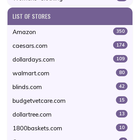
LIST OF STORES
Amazon
350
caesars.com
174
dollardays.com
109
walmart.com
80
blinds.com
42
budgetvetcare.com
15
dollartree.com
13
1800baskets.com
10