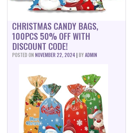
CHRISTMAS CANDY BAGS,
100PCS 50% OFF WITH
DISCOUNT CODE!
POSTED ON
NOVEMBER 22, 2024
|
BY
ADMIN