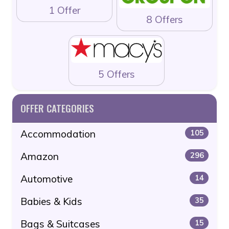
1 Offer
8 Offers
5 Offers
OFFER CATEGORIES
Accommodation
105
Amazon
296
Automotive
14
Babies & Kids
35
Bags & Suitcases
15