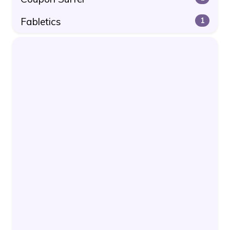
Fabletics
1