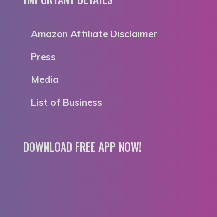
Amazon Affiliate Disclaimer
Press
Media
List of Business
DOWNLOAD FREE APP NOW!