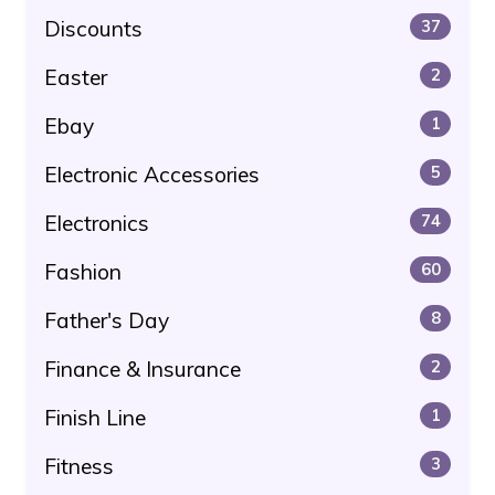
Discounts
37
Easter
2
Ebay
1
Electronic Accessories
5
Electronics
74
Fashion
60
Father's Day
8
Finance & Insurance
2
Finish Line
1
Fitness
3