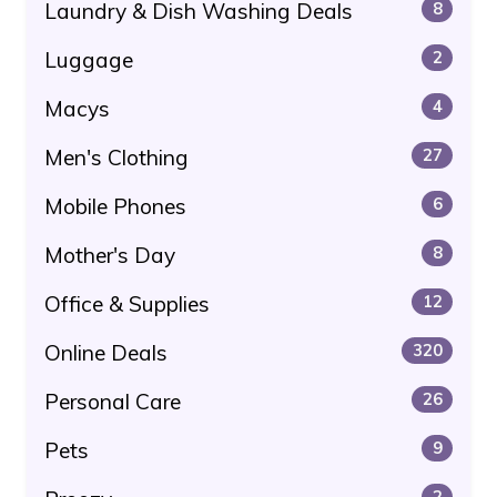
Laundry & Dish Washing Deals
8
Luggage
2
Macys
4
Men's Clothing
27
Mobile Phones
6
Mother's Day
8
Office & Supplies
12
Online Deals
320
Personal Care
26
Pets
9
2