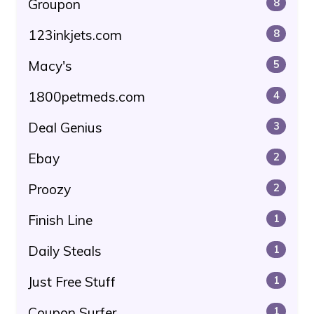
Groupon
8
123inkjets.com
8
Macy's
5
1800petmeds.com
4
Deal Genius
3
Ebay
2
Proozy
2
Finish Line
1
Daily Steals
1
Just Free Stuff
1
Coupon Surfer
1