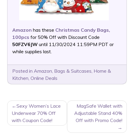
Amazon
has these
Christmas Candy Bags,
100pcs
for 50% Off with Discount Code
50FZV6JW
until 11/30/2024 11:59PM PDT or
while supplies last.
Posted in
Amazon
,
Bags & Suitcases
,
Home &
Kitchen
,
Online Deals
POST
Sexy Women’s Lace
MagSafe Wallet with
NAVIGATION
Underwear 70% Off
Adjustable Stand 40%
with Coupon Code!
Off with Promo Code!