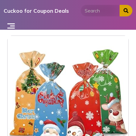
Skip
Cuckoo for Coupon Deals
to
content