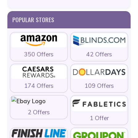
POPULAR STORES
350 Offers
42 Offers
174 Offers
109 Offers
2 Offers
1 Offer