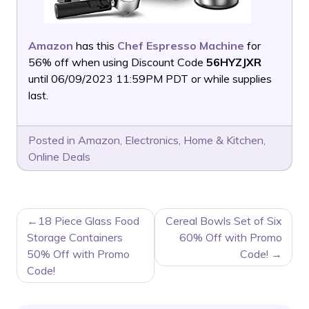
Amazon
has this
Chef Espresso Machine
for
56% off when using Discount Code
56HYZJXR
until 06/09/2023 11:59PM PDT or while supplies
last.
Posted in
Amazon
,
Electronics
,
Home & Kitchen
,
Online Deals
POST
18 Piece Glass Food
Cereal Bowls Set of Six
NAVIGATION
Storage Containers
60% Off with Promo
50% Off with Promo
Code!
Code!