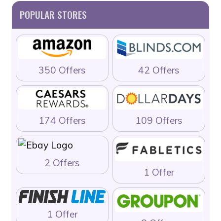
POPULAR STORES
350 Offers
42 Offers
174 Offers
109 Offers
2 Offers
1 Offer
1 Offer