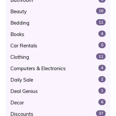
Beauty
16
Bedding
11
Books
4
Car Rentals
0
Clothing
11
Computers & Electronics
4
Daily Sale
2
Deal Genius
1
Decor
6
Discounts
37