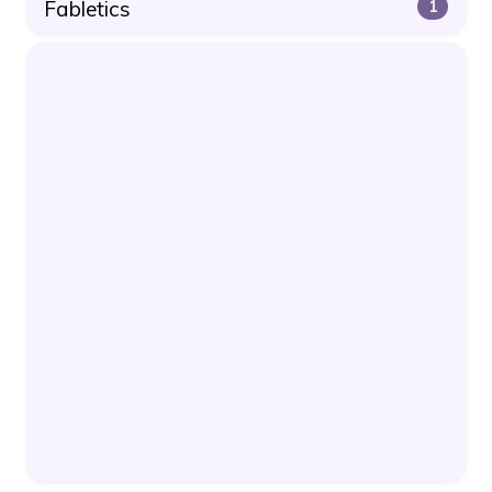
Fabletics
1