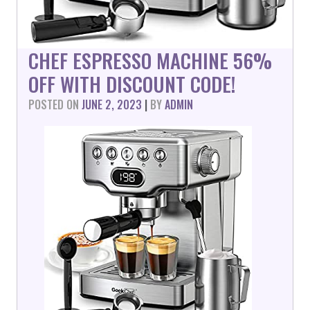
CHEF ESPRESSO MACHINE 56%
OFF WITH DISCOUNT CODE!
POSTED ON
JUNE 2, 2023
|
BY
ADMIN