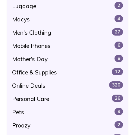
Luggage
2
Macys
4
Men's Clothing
27
Mobile Phones
6
Mother's Day
8
Office & Supplies
12
Online Deals
320
Personal Care
26
Pets
9
Proozy
2