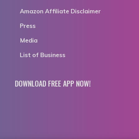
Amazon Affiliate Disclaimer
Press
Media
List of Business
DOWNLOAD FREE APP NOW!