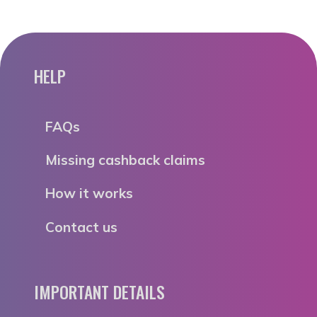
HELP
FAQs
Missing cashback claims
How it works
Contact us
IMPORTANT DETAILS