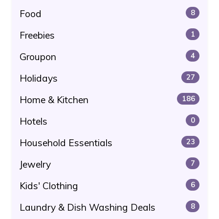
Food
8
Freebies
1
Groupon
4
Holidays
27
Home & Kitchen
186
Hotels
0
Household Essentials
23
Jewelry
7
Kids' Clothing
6
Laundry & Dish Washing Deals
8