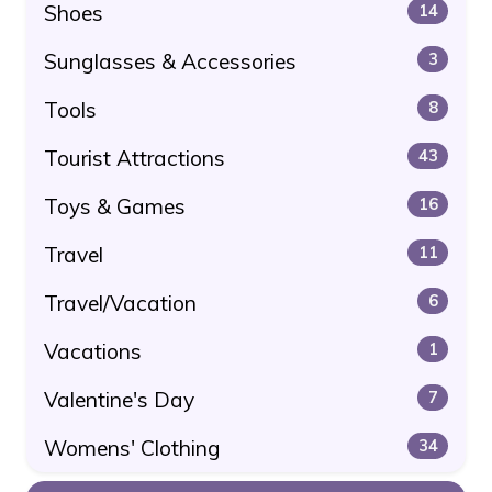
Shoes
14
Sunglasses & Accessories
3
Tools
8
Tourist Attractions
43
Toys & Games
16
Travel
11
Travel/Vacation
6
Vacations
1
Valentine's Day
7
Womens' Clothing
34