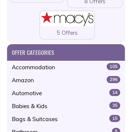
8 Offers
5 Offers
OFFER CATEGORIES
Accommodation
105
Amazon
296
Automotive
14
Babies & Kids
35
Bags & Suitcases
15
Bathroom
5