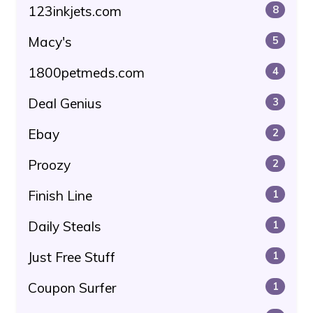
123inkjets.com
8
Macy's
5
1800petmeds.com
4
Deal Genius
3
Ebay
2
Proozy
2
Finish Line
1
Daily Steals
1
Just Free Stuff
1
Coupon Surfer
1