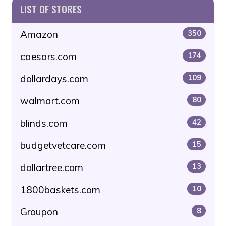
LIST OF STORES
Amazon
350
caesars.com
174
dollardays.com
109
walmart.com
80
blinds.com
42
budgetvetcare.com
15
dollartree.com
13
1800baskets.com
10
Groupon
8