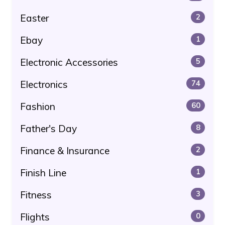
Easter
2
Ebay
1
Electronic Accessories
5
Electronics
74
Fashion
60
Father's Day
8
Finance & Insurance
2
Finish Line
1
Fitness
3
Flights
0