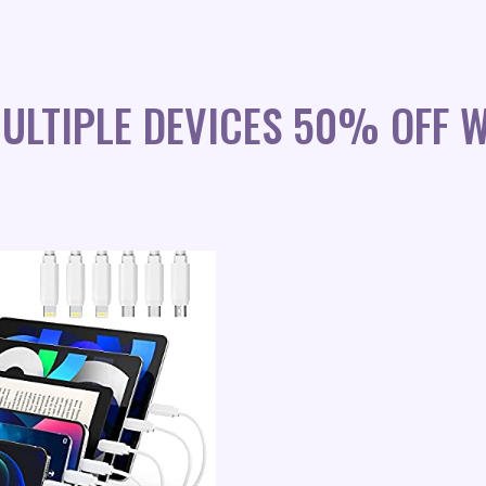
ULTIPLE DEVICES 50% OFF 