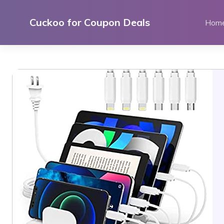
Skip
to
Cuckoo for Coupon Deals
Hom
content