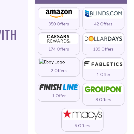
350 Offers
42 Offers
WITH
174 Offers
109 Offers
2 Offers
1 Offer
1 Offer
8 Offers
5 Offers