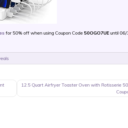
ces
for 50% off when using Coupon Code
50OGO7UE
until 06
Deals
nt
12.5 Quart Airfryer Toaster Oven with Rotisserie 5
Coup