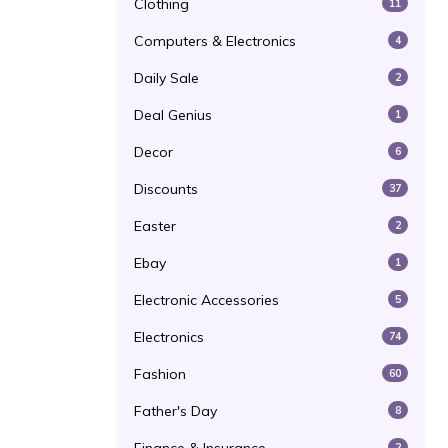
Clothing
11
Computers & Electronics
4
Daily Sale
2
Deal Genius
1
Decor
6
Discounts
37
Easter
2
Ebay
1
Electronic Accessories
5
Electronics
74
Fashion
60
Father's Day
8
2