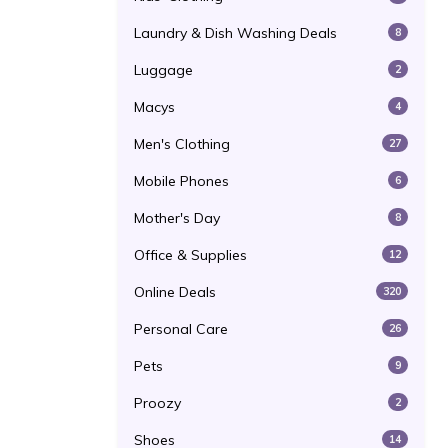
Laundry & Dish Washing Deals
8
Luggage
2
Macys
4
Men's Clothing
27
Mobile Phones
6
Mother's Day
8
Office & Supplies
12
Online Deals
320
Personal Care
26
Pets
9
Proozy
2
Shoes
14