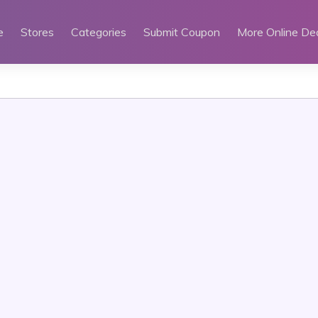
e
Stores
Categories
Submit Coupon
More Online De