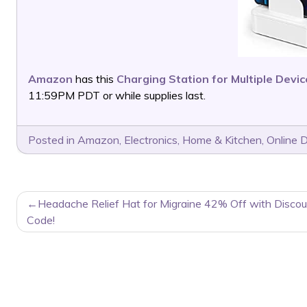
Amazon
has this
Charging Station for Multiple Devi
11:59PM PDT or while supplies last.
Posted in
Amazon
,
Electronics
,
Home & Kitchen
,
Online 
POST
Headache Relief Hat for Migraine 42% Off with Discou
NAVIGATION
Code!