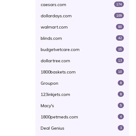
caesars.com
174
dollardays.com
109
walmart.com
80
blinds.com
42
budgetvetcare.com
15
dollartree.com
13
1800baskets.com
10
Groupon
8
123inkjets.com
8
Macy's
5
1800petmeds.com
4
Deal Genius
3