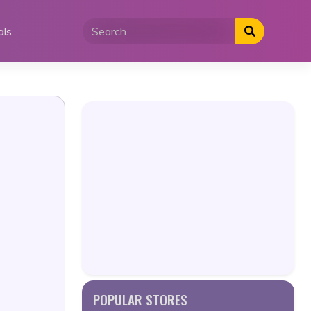
als
POPULAR STORES