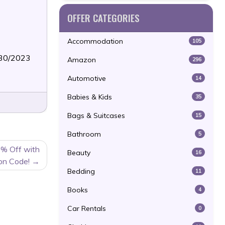
OFFER CATEGORIES
Accommodation
105
/30/2023
Amazon
296
Automotive
14
Babies & Kids
35
Bags & Suitcases
15
Bathroom
5
0% Off with
Beauty
16
on Code!
Bedding
11
Books
4
Car Rentals
0