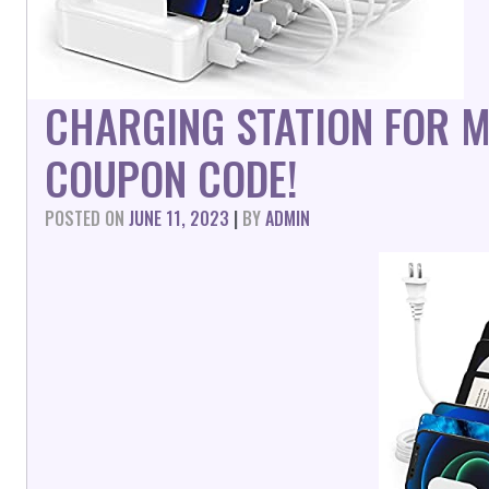
CHARGING STATION FOR M
COUPON CODE!
POSTED ON
JUNE 11, 2023
|
BY
ADMIN