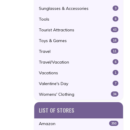
Sunglasses & Accessories
3
Tools
8
Tourist Attractions
43
Toys & Games
16
Travel
11
Travel/Vacation
6
Vacations
1
Valentine's Day
7
Womens' Clothing
34
LIST OF STORES
Amazon
350