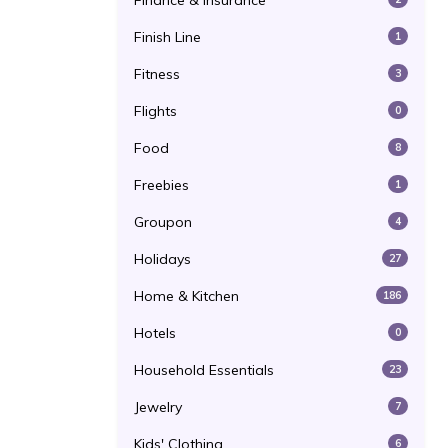
Finance & Insurance
Finish Line
1
Fitness
3
Flights
0
Food
8
Freebies
1
Groupon
4
Holidays
27
Home & Kitchen
186
Hotels
0
Household Essentials
23
Jewelry
7
Kids' Clothing
6