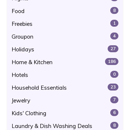
Food
8
Freebies
1
Groupon
4
Holidays
27
Home & Kitchen
186
Hotels
0
Household Essentials
23
Jewelry
7
Kids' Clothing
6
Laundry & Dish Washing Deals
8