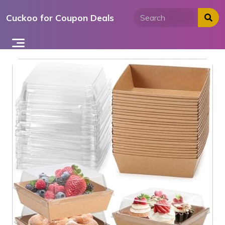
Skip
Cuckoo for Coupon Deals
to
content