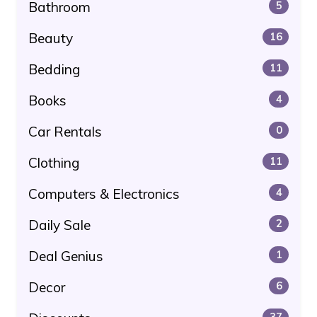
Bathroom
5
Beauty
16
Bedding
11
Books
4
Car Rentals
0
Clothing
11
Computers & Electronics
4
Daily Sale
2
Deal Genius
1
Decor
6
37