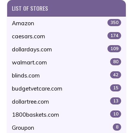
LIST OF STORES
Amazon
350
caesars.com
174
dollardays.com
109
walmart.com
80
blinds.com
42
budgetvetcare.com
15
dollartree.com
13
1800baskets.com
10
Groupon
8