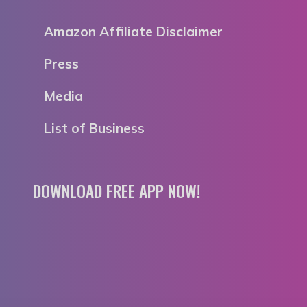
Amazon Affiliate Disclaimer
Press
Media
List of Business
DOWNLOAD FREE APP NOW!