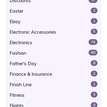
Discounts
Easter
2
Ebay
1
Electronic Accessories
5
Electronics
74
Fashion
60
Father's Day
8
Finance & Insurance
2
Finish Line
1
Fitness
3
Flights
0