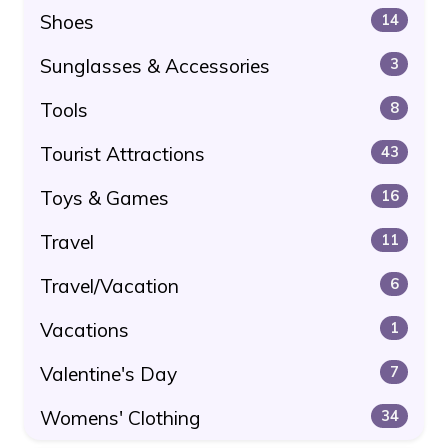
Shoes
14
Sunglasses & Accessories
3
Tools
8
Tourist Attractions
43
Toys & Games
16
Travel
11
Travel/Vacation
6
Vacations
1
Valentine's Day
7
Womens' Clothing
34