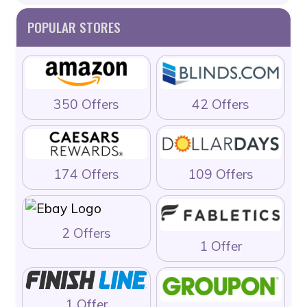
POPULAR STORES
350 Offers
42 Offers
174 Offers
109 Offers
2 Offers
1 Offer
1 Offer