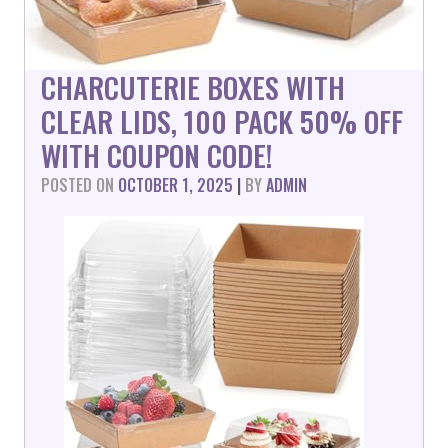
CHARCUTERIE BOXES WITH
CLEAR LIDS, 100 PACK 50% OFF
WITH COUPON CODE!
POSTED ON
OCTOBER 1, 2025
|
BY
ADMIN