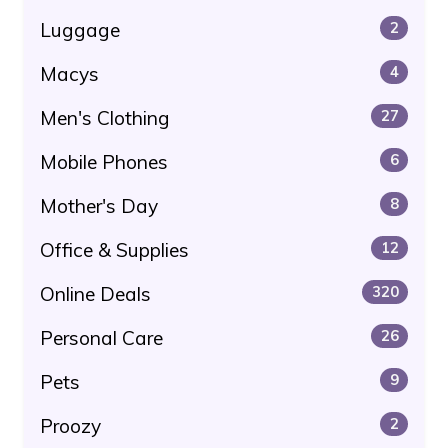
Luggage
2
Macys
4
Men's Clothing
27
Mobile Phones
6
Mother's Day
8
Office & Supplies
12
Online Deals
320
Personal Care
26
Pets
9
Proozy
2