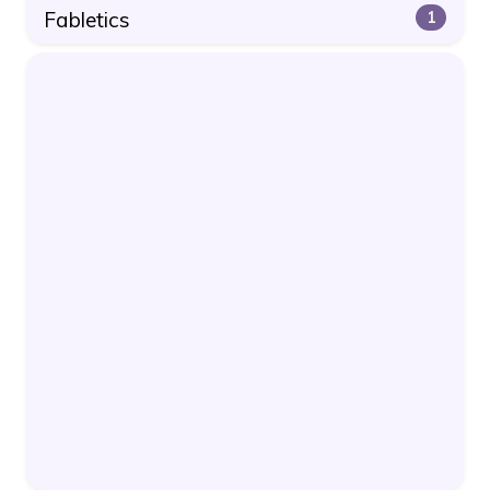
Fabletics
1