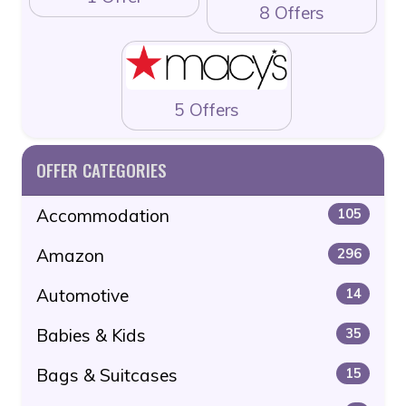
8 Offers
5 Offers
OFFER CATEGORIES
Accommodation
105
Amazon
296
Automotive
14
Babies & Kids
35
Bags & Suitcases
15