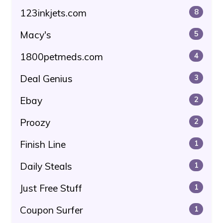
123inkjets.com
8
Macy's
5
1800petmeds.com
4
Deal Genius
3
Ebay
2
Proozy
2
Finish Line
1
Daily Steals
1
Just Free Stuff
1
Coupon Surfer
1