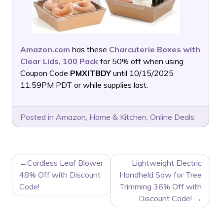
Amazon.com
has these
Charcuterie Boxes with
Clear Lids, 100 Pack
for 50% off when using
Coupon Code
PMXITBDY
until 10/15/2025
11:59PM PDT or while supplies last.
Posted in
Amazon
,
Home & Kitchen
,
Online Deals
POST
Cordless Leaf Blower
Lightweight Electric
NAVIGATION
48% Off with Discount
Handheld Saw for Tree
Code!
Trimming 36% Off with
Discount Code!