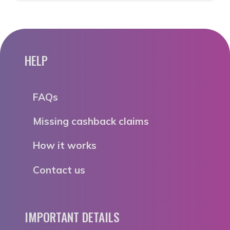
HELP
FAQs
Missing cashback claims
How it works
Contact us
IMPORTANT DETAILS