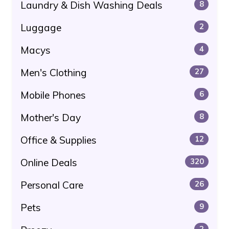
Laundry & Dish Washing Deals
8
Luggage
2
Macys
4
Men's Clothing
27
Mobile Phones
6
Mother's Day
8
Office & Supplies
12
Online Deals
320
Personal Care
26
Pets
9
2