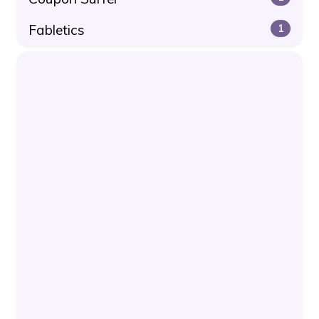
Fabletics
1