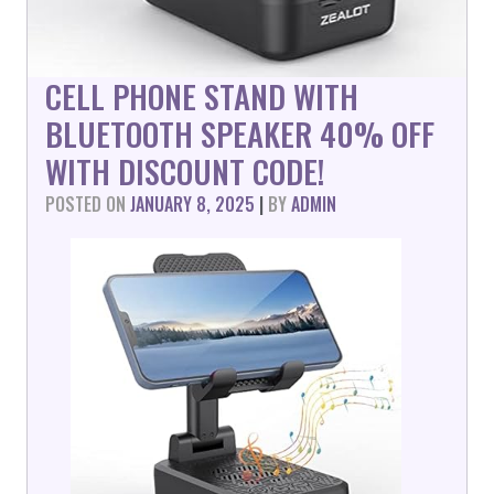
CELL PHONE STAND WITH
BLUETOOTH SPEAKER 40% OFF
WITH DISCOUNT CODE!
POSTED ON
JANUARY 8, 2025
|
BY
ADMIN