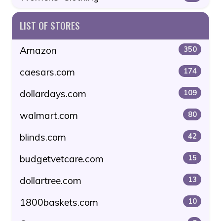
LIST OF STORES
Amazon
350
caesars.com
174
dollardays.com
109
walmart.com
80
blinds.com
42
budgetvetcare.com
15
dollartree.com
13
1800baskets.com
10