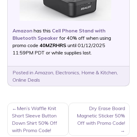
Amazon
has this
Cell Phone Stand with
Bluetooth Speaker
for 40% off when using
promo code
40MZRHRS
until 01/12/2025
11:59PM PDT or while supplies last.
Posted in
Amazon
,
Electronics
,
Home & Kitchen
,
Online Deals
POST
Men’s Waffle Knit
Dry Erase Board
NAVIGATION
Short Sleeve Button
Magnetic Sticker 50%
Down Shirt 50% Off
Off with Promo Code!
with Promo Code!