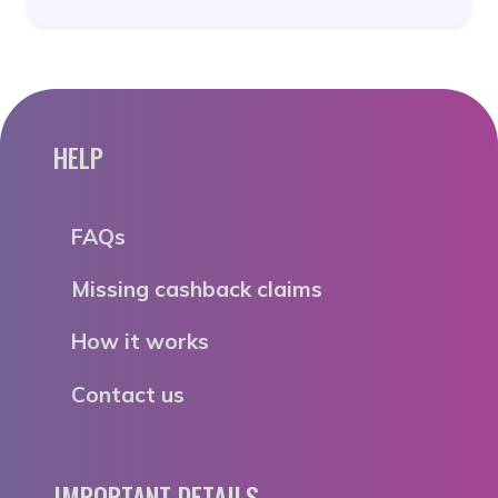
HELP
FAQs
Missing cashback claims
How it works
Contact us
IMPORTANT DETAILS