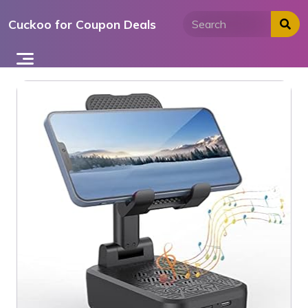
Skip
Cuckoo for Coupon Deals
to
content