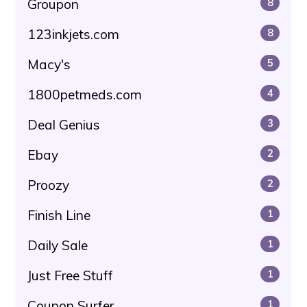
Groupon
8
123inkjets.com
8
Macy's
5
1800petmeds.com
4
Deal Genius
3
Ebay
2
Proozy
2
Finish Line
1
Daily Sale
1
Just Free Stuff
1
Coupon Surfer
1