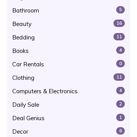
Bathroom
5
Beauty
16
Bedding
11
Books
4
Car Rentals
0
Clothing
11
Computers & Electronics
4
Daily Sale
2
Deal Genius
1
Decor
6