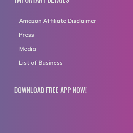
Amazon Affiliate Disclaimer
Press
Media
List of Business
DOWNLOAD FREE APP NOW!