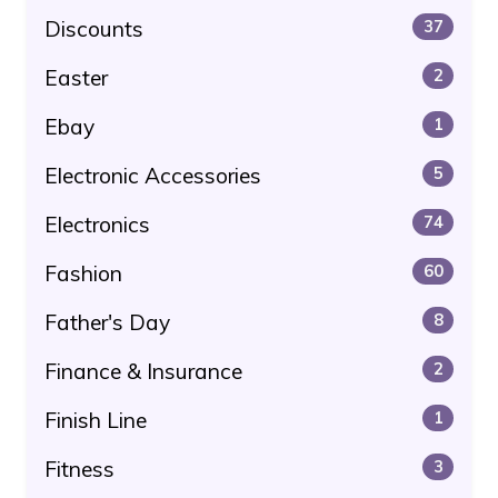
Discounts
37
Easter
2
Ebay
1
Electronic Accessories
5
Electronics
74
Fashion
60
Father's Day
8
Finance & Insurance
2
Finish Line
1
Fitness
3