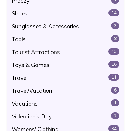
Proozy
Shoes
14
Sunglasses & Accessories
3
Tools
8
Tourist Attractions
43
Toys & Games
16
Travel
11
Travel/Vacation
6
Vacations
1
Valentine's Day
7
Womens' Clothing
34