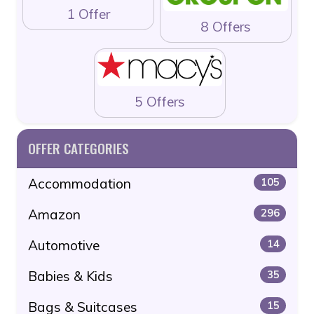
1 Offer
8 Offers
5 Offers
OFFER CATEGORIES
Accommodation
105
Amazon
296
Automotive
14
Babies & Kids
35
Bags & Suitcases
15