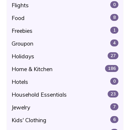
Flights
0
Food
8
Freebies
1
Groupon
4
Holidays
27
Home & Kitchen
186
Hotels
0
Household Essentials
23
Jewelry
7
Kids' Clothing
6