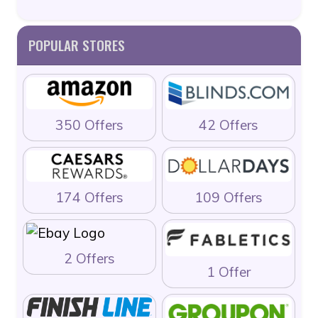
POPULAR STORES
350 Offers
42 Offers
174 Offers
109 Offers
2 Offers
1 Offer