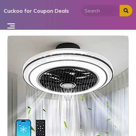
Skip
Cuckoo for Coupon Deals
to
content