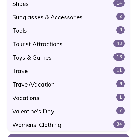
Shoes
14
Sunglasses & Accessories
3
Tools
8
Tourist Attractions
43
Toys & Games
16
Travel
11
Travel/Vacation
6
Vacations
1
Valentine's Day
7
Womens' Clothing
34