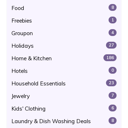
Food
8
Freebies
1
Groupon
4
Holidays
27
Home & Kitchen
186
Hotels
0
Household Essentials
23
Jewelry
7
Kids' Clothing
6
Laundry & Dish Washing Deals
8