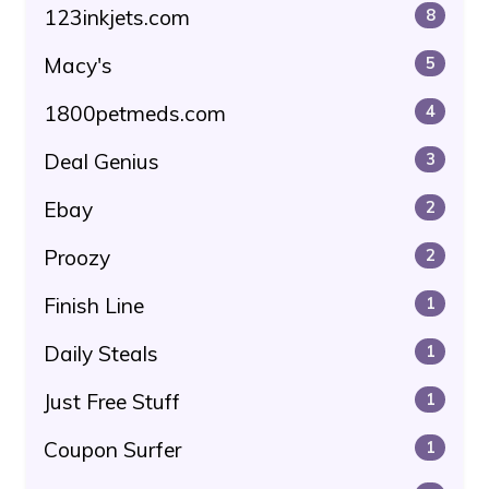
123inkjets.com
8
Macy's
5
1800petmeds.com
4
Deal Genius
3
Ebay
2
Proozy
2
Finish Line
1
Daily Steals
1
Just Free Stuff
1
Coupon Surfer
1