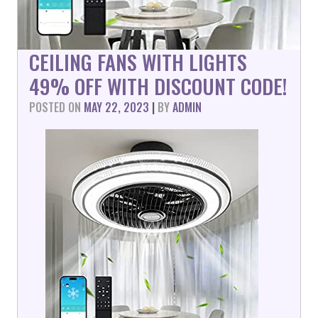
CEILING FANS WITH LIGHTS
49% OFF WITH DISCOUNT CODE!
POSTED ON
MAY 22, 2023
|
BY
ADMIN