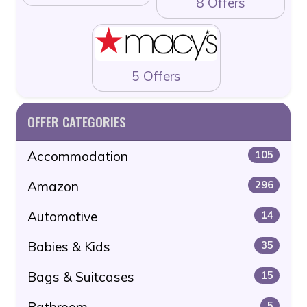
8 Offers
5 Offers
OFFER CATEGORIES
Accommodation
105
Amazon
296
Automotive
14
Babies & Kids
35
Bags & Suitcases
15
Bathroom
5