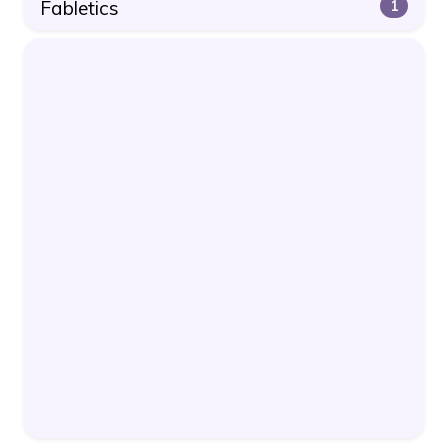
Fabletics
1