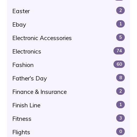
Easter
2
Ebay
1
Electronic Accessories
5
Electronics
74
Fashion
60
Father's Day
8
Finance & Insurance
2
Finish Line
1
Fitness
3
Flights
0