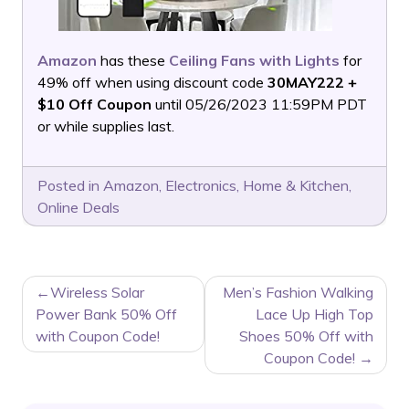
Amazon
has these
Ceiling Fans with Lights
for
49% off when using discount code
30MAY222 +
$10 Off Coupon
until 05/26/2023 11:59PM PDT
or while supplies last.
Posted in
Amazon
,
Electronics
,
Home & Kitchen
,
Online Deals
POST
Wireless Solar
Men’s Fashion Walking
NAVIGATION
Power Bank 50% Off
Lace Up High Top
with Coupon Code!
Shoes 50% Off with
Coupon Code!