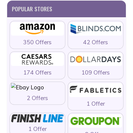
POPULAR STORES
350 Offers
42 Offers
174 Offers
109 Offers
2 Offers
1 Offer
1 Offer