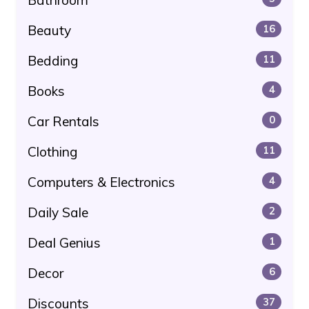
Beauty
16
Bedding
11
Books
4
Car Rentals
0
Clothing
11
Computers & Electronics
4
Daily Sale
2
Deal Genius
1
Decor
6
Discounts
37