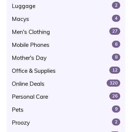
Luggage
2
Macys
4
Men's Clothing
27
Mobile Phones
6
Mother's Day
8
Office & Supplies
12
Online Deals
320
Personal Care
26
Pets
9
Proozy
2