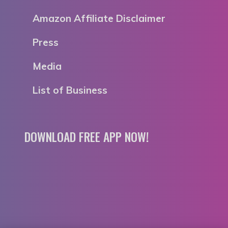
Amazon Affiliate Disclaimer
Press
Media
List of Business
DOWNLOAD FREE APP NOW!