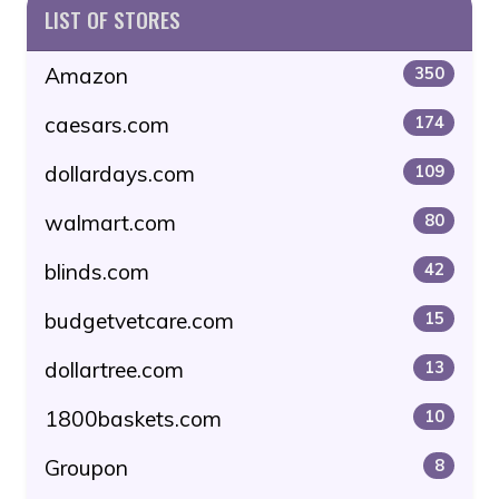
LIST OF STORES
Amazon
350
caesars.com
174
dollardays.com
109
walmart.com
80
blinds.com
42
budgetvetcare.com
15
dollartree.com
13
1800baskets.com
10
Groupon
8