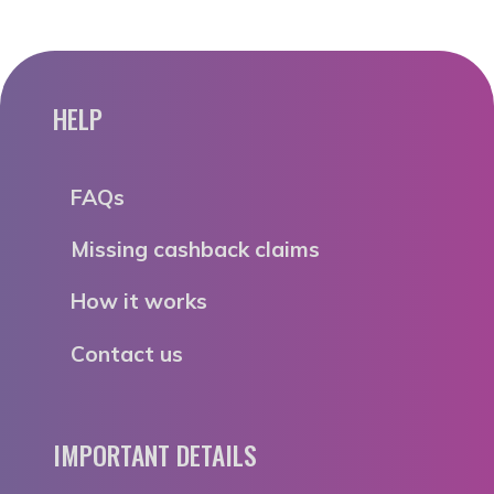
HELP
FAQs
Missing cashback claims
How it works
Contact us
IMPORTANT DETAILS