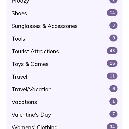
Proozy
Shoes
14
Sunglasses & Accessories
3
Tools
8
Tourist Attractions
43
Toys & Games
16
Travel
11
Travel/Vacation
6
Vacations
1
Valentine's Day
7
Womens' Clothing
34