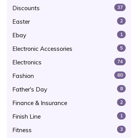
Discounts
37
Easter
2
Ebay
1
Electronic Accessories
5
Electronics
74
Fashion
60
Father's Day
8
Finance & Insurance
2
Finish Line
1
Fitness
3