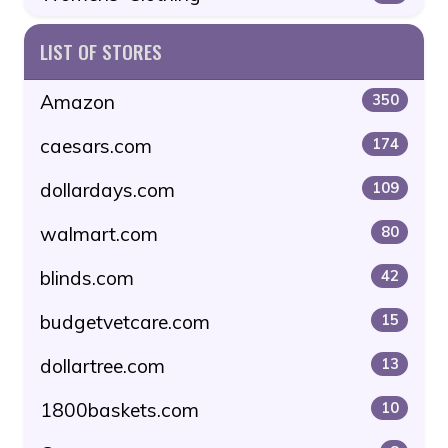
LIST OF STORES
Amazon
350
caesars.com
174
dollardays.com
109
walmart.com
80
blinds.com
42
budgetvetcare.com
15
dollartree.com
13
1800baskets.com
10