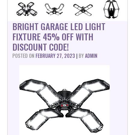
BRIGHT GARAGE LED LIGHT
FIXTURE 45% OFF WITH
DISCOUNT CODE!
POSTED ON
FEBRUARY 27, 2023
|
BY
ADMIN