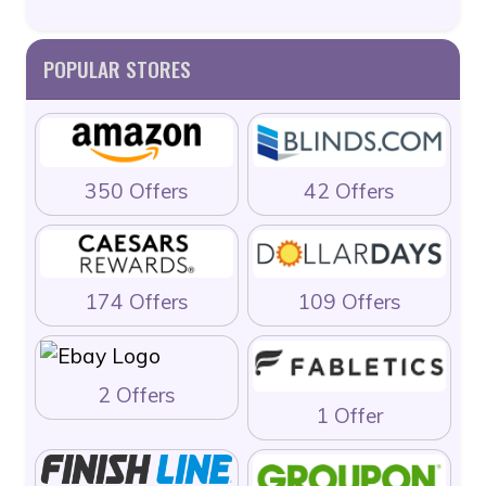
POPULAR STORES
350 Offers
42 Offers
174 Offers
109 Offers
2 Offers
1 Offer