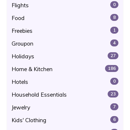
Flights
0
Food
8
Freebies
1
Groupon
4
Holidays
27
Home & Kitchen
186
Hotels
0
Household Essentials
23
Jewelry
7
Kids' Clothing
6