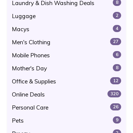
Laundry & Dish Washing Deals
8
Luggage
2
Macys
4
Men's Clothing
27
Mobile Phones
6
Mother's Day
8
Office & Supplies
12
Online Deals
320
Personal Care
26
Pets
9
2