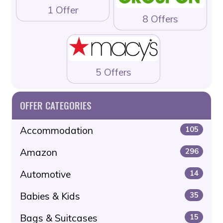
1 Offer
8 Offers
5 Offers
OFFER CATEGORIES
Accommodation
105
Amazon
296
Automotive
14
Babies & Kids
35
Bags & Suitcases
15