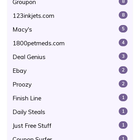
Groupon
8
123inkjets.com
8
Macy's
5
1800petmeds.com
4
Deal Genius
3
Ebay
2
Proozy
2
Finish Line
1
Daily Steals
1
Just Free Stuff
1
Coupon Surfer
1