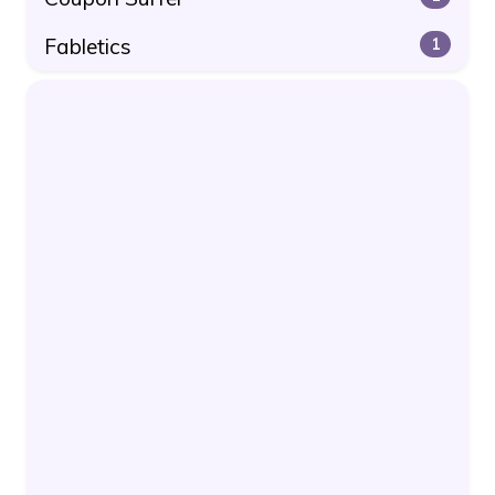
Fabletics
1