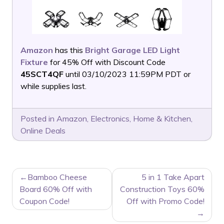
Amazon
has this
Bright Garage LED Light
Fixture
for 45% Off with Discount Code
45SCT4QF
until 03/10/2023 11:59PM PDT or
while supplies last.
Posted in
Amazon
,
Electronics
,
Home & Kitchen
,
Online Deals
POST
Bamboo Cheese
5 in 1 Take Apart
NAVIGATION
Board 60% Off with
Construction Toys 60%
Coupon Code!
Off with Promo Code!