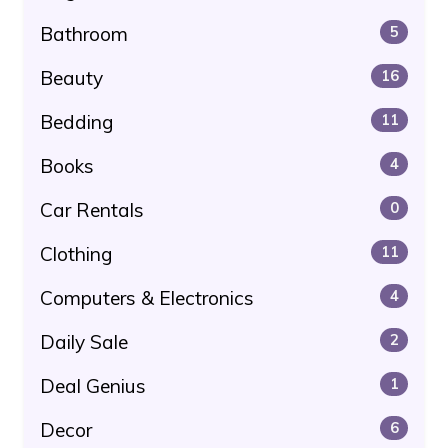
Bathroom
5
Beauty
16
Bedding
11
Books
4
Car Rentals
0
Clothing
11
Computers & Electronics
4
Daily Sale
2
Deal Genius
1
Decor
6