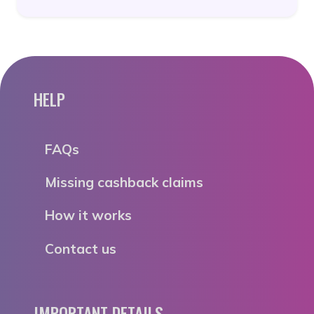
HELP
FAQs
Missing cashback claims
How it works
Contact us
IMPORTANT DETAILS