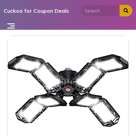
Skip
Cuckoo for Coupon Deals
to
content