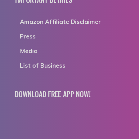
Amazon Affiliate Disclaimer
Press
Media
List of Business
DOWNLOAD FREE APP NOW!