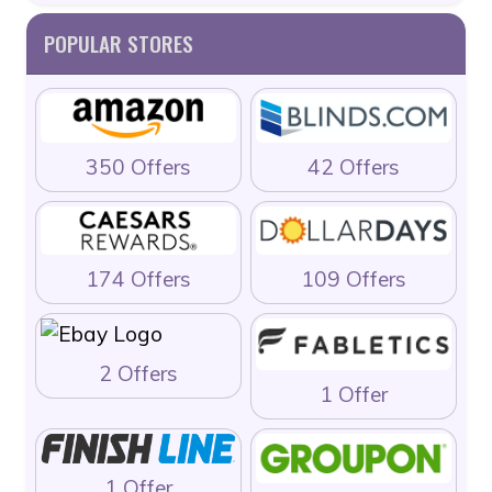
POPULAR STORES
350 Offers
42 Offers
174 Offers
109 Offers
2 Offers
1 Offer
1 Offer