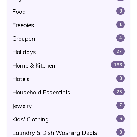
Food
8
Freebies
1
Groupon
4
Holidays
27
Home & Kitchen
186
Hotels
0
Household Essentials
23
Jewelry
7
Kids' Clothing
6
Laundry & Dish Washing Deals
8