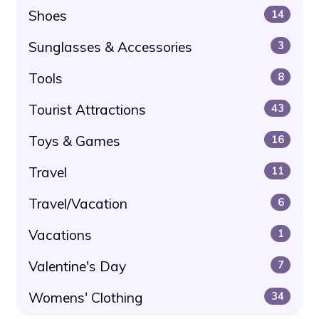
Shoes
14
Sunglasses & Accessories
3
Tools
8
Tourist Attractions
43
Toys & Games
16
Travel
11
Travel/Vacation
6
Vacations
1
Valentine's Day
7
Womens' Clothing
34