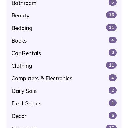
Bathroom
5
Beauty
16
Bedding
11
Books
4
Car Rentals
0
Clothing
11
Computers & Electronics
4
Daily Sale
2
Deal Genius
1
Decor
6
37