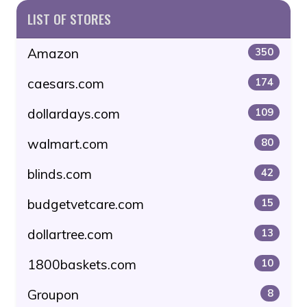
LIST OF STORES
Amazon
350
caesars.com
174
dollardays.com
109
walmart.com
80
blinds.com
42
budgetvetcare.com
15
dollartree.com
13
1800baskets.com
10
Groupon
8