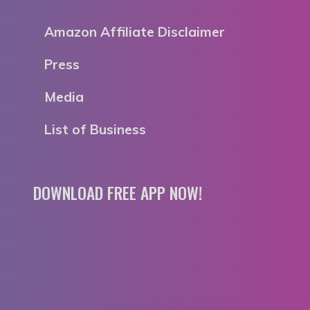
Amazon Affiliate Disclaimer
Press
Media
List of Business
DOWNLOAD FREE APP NOW!