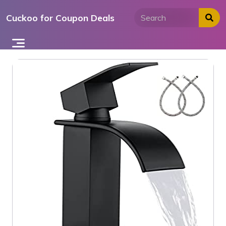
Skip
Cuckoo for Coupon Deals
to
content