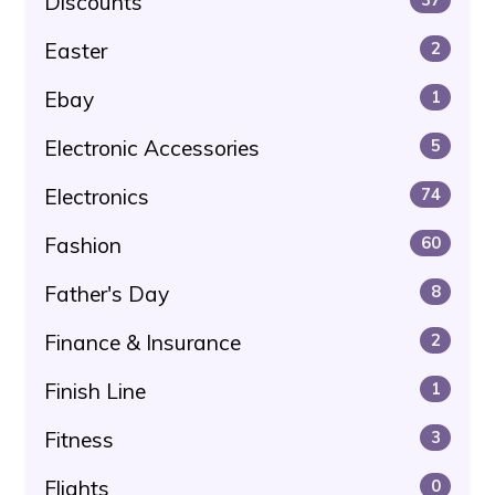
Discounts
Easter
2
Ebay
1
Electronic Accessories
5
Electronics
74
Fashion
60
Father's Day
8
Finance & Insurance
2
Finish Line
1
Fitness
3
Flights
0