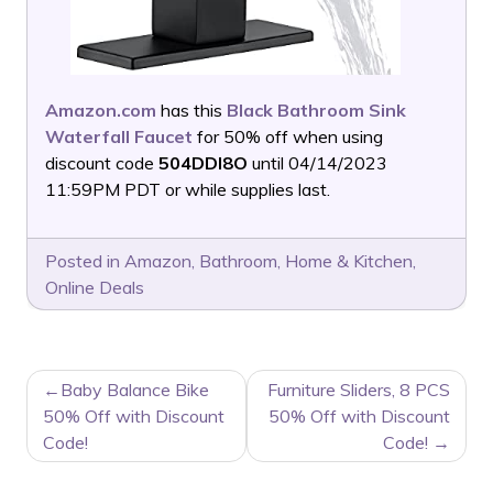
Amazon.com
has this
Black Bathroom Sink
Waterfall Faucet
for 50% off when using
discount code
504DDI8O
until 04/14/2023
11:59PM PDT or while supplies last.
Posted in
Amazon
,
Bathroom
,
Home & Kitchen
,
Online Deals
POST
Baby Balance Bike
Furniture Sliders, 8 PCS
NAVIGATION
50% Off with Discount
50% Off with Discount
Code!
Code!