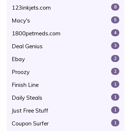
123inkjets.com
8
Macy's
5
1800petmeds.com
4
Deal Genius
3
Ebay
2
Proozy
2
Finish Line
1
Daily Steals
1
Just Free Stuff
1
Coupon Surfer
1