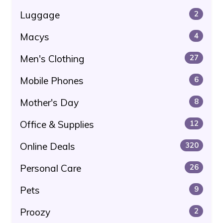
Luggage
2
Macys
4
Men's Clothing
27
Mobile Phones
6
Mother's Day
8
Office & Supplies
12
Online Deals
320
Personal Care
26
Pets
9
Proozy
2