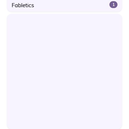
Fabletics
1