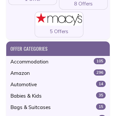
8 Offers
5 Offers
OFFER CATEGORIES
Accommodation
105
Amazon
296
Automotive
14
Babies & Kids
35
Bags & Suitcases
15