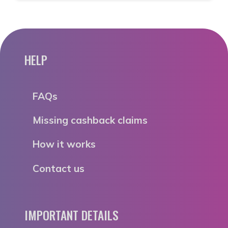
HELP
FAQs
Missing cashback claims
How it works
Contact us
IMPORTANT DETAILS