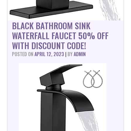
BLACK BATHROOM SINK
WATERFALL FAUCET 50% OFF
WITH DISCOUNT CODE!
POSTED ON
APRIL 12, 2023
|
BY
ADMIN