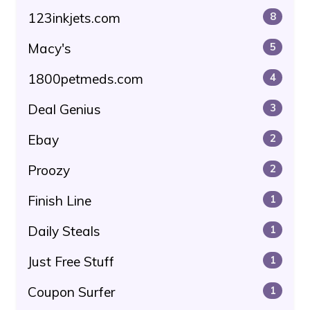
123inkjets.com
8
Macy's
5
1800petmeds.com
4
Deal Genius
3
Ebay
2
Proozy
2
Finish Line
1
Daily Steals
1
Just Free Stuff
1
Coupon Surfer
1