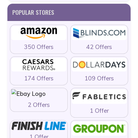
POPULAR STORES
350 Offers
42 Offers
174 Offers
109 Offers
2 Offers
1 Offer
1 Offer