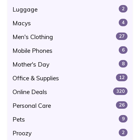
Luggage
2
Macys
4
Men's Clothing
27
Mobile Phones
6
Mother's Day
8
Office & Supplies
12
Online Deals
320
Personal Care
26
Pets
9
Proozy
2