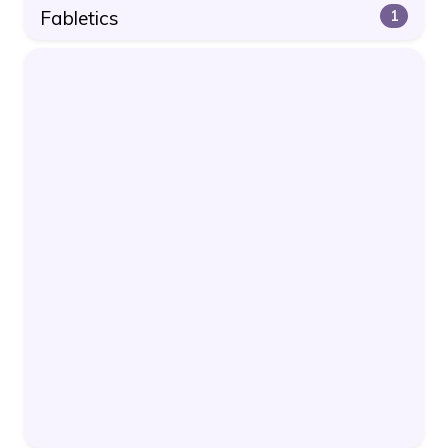
Fabletics
1