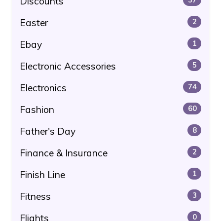
Discounts
Easter
2
Ebay
1
Electronic Accessories
5
Electronics
74
Fashion
60
Father's Day
8
Finance & Insurance
2
Finish Line
1
Fitness
3
Flights
0