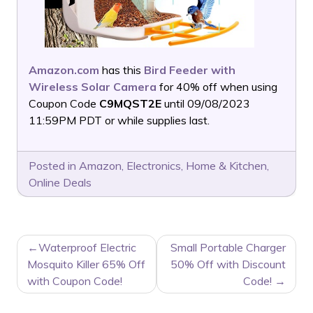
Amazon.com
has this
Bird Feeder with
Wireless Solar Camera
for 40% off when using
Coupon Code
C9MQST2E
until 09/08/2023
11:59PM PDT or while supplies last.
Posted in
Amazon
,
Electronics
,
Home & Kitchen
,
Online Deals
POST
Waterproof Electric
Small Portable Charger
NAVIGATION
Mosquito Killer 65% Off
50% Off with Discount
with Coupon Code!
Code!