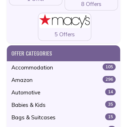
8 Offers
5 Offers
OFFER CATEGORIES
Accommodation
105
Amazon
296
Automotive
14
Babies & Kids
35
Bags & Suitcases
15