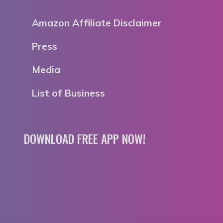
Amazon Affiliate Disclaimer
Press
Media
List of Business
DOWNLOAD FREE APP NOW!