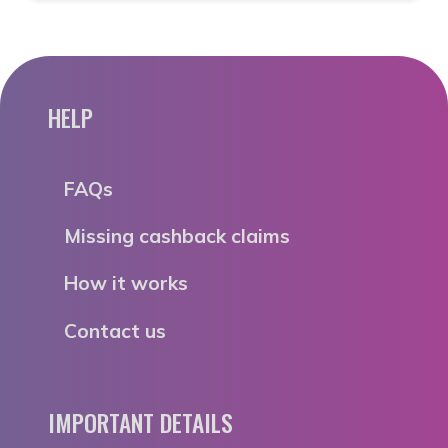
HELP
FAQs
Missing cashback claims
How it works
Contact us
IMPORTANT DETAILS