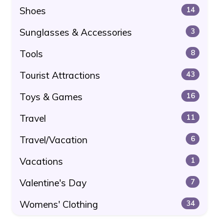
Shoes
14
Sunglasses & Accessories
3
Tools
8
Tourist Attractions
43
Toys & Games
16
Travel
11
Travel/Vacation
6
Vacations
1
Valentine's Day
7
Womens' Clothing
34