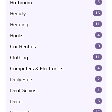
Bathroom
5
Beauty
16
Bedding
11
Books
4
Car Rentals
0
Clothing
11
Computers & Electronics
4
Daily Sale
2
Deal Genius
1
Decor
6
37