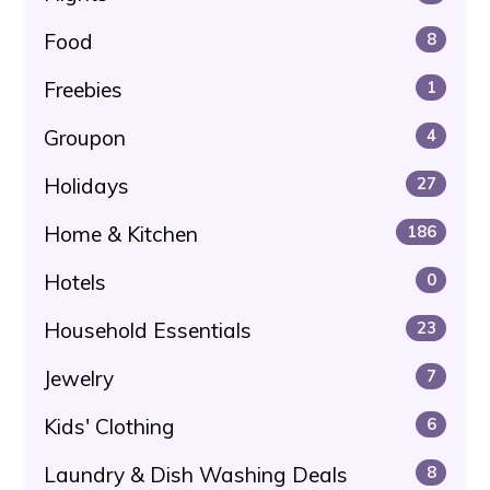
Food
8
Freebies
1
Groupon
4
Holidays
27
Home & Kitchen
186
Hotels
0
Household Essentials
23
Jewelry
7
Kids' Clothing
6
Laundry & Dish Washing Deals
8