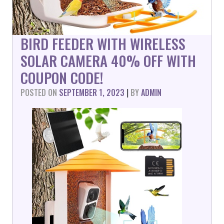
BIRD FEEDER WITH WIRELESS
SOLAR CAMERA 40% OFF WITH
COUPON CODE!
POSTED ON
SEPTEMBER 1, 2023
|
BY
ADMIN