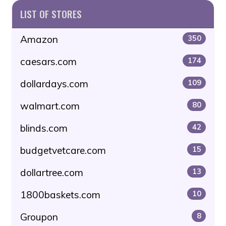
LIST OF STORES
Amazon
350
caesars.com
174
dollardays.com
109
walmart.com
80
blinds.com
42
budgetvetcare.com
15
dollartree.com
13
1800baskets.com
10
Groupon
8