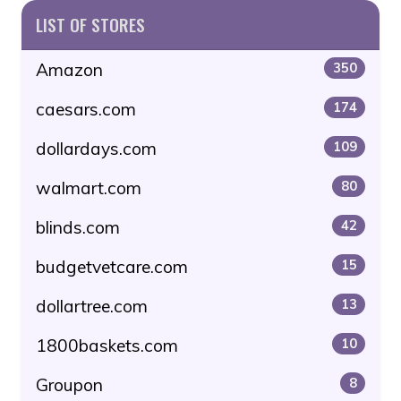
LIST OF STORES
Amazon
350
caesars.com
174
dollardays.com
109
walmart.com
80
blinds.com
42
budgetvetcare.com
15
dollartree.com
13
1800baskets.com
10
Groupon
8