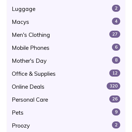
Luggage
2
Macys
4
Men's Clothing
27
Mobile Phones
6
Mother's Day
8
Office & Supplies
12
Online Deals
320
Personal Care
26
Pets
9
Proozy
2