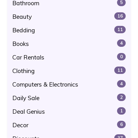
Bathroom
5
Beauty
16
Bedding
11
Books
4
Car Rentals
0
Clothing
11
Computers & Electronics
4
Daily Sale
2
Deal Genius
1
Decor
6
37