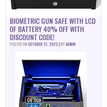
BIOMETRIC GUN SAFE WITH LCD
OF BATTERY 40% OFF WITH
DISCOUNT CODE!
POSTED ON
OCTOBER 31, 2023
|
BY
ADMIN