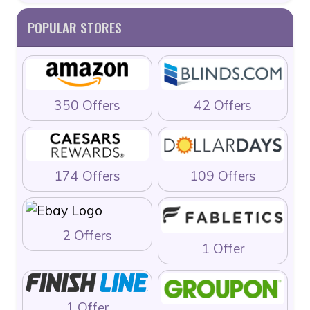
POPULAR STORES
350 Offers
42 Offers
174 Offers
109 Offers
2 Offers
1 Offer
1 Offer