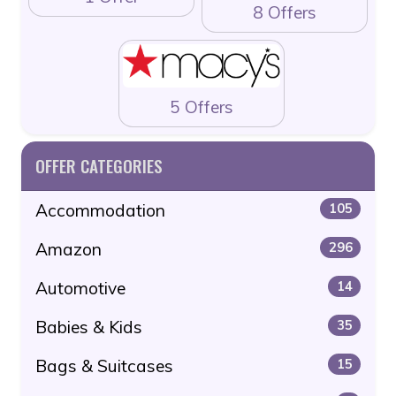
8 Offers
5 Offers
OFFER CATEGORIES
Accommodation
105
Amazon
296
Automotive
14
Babies & Kids
35
Bags & Suitcases
15