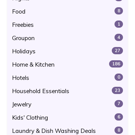
Food
8
Freebies
1
Groupon
4
Holidays
27
Home & Kitchen
186
Hotels
0
Household Essentials
23
Jewelry
7
Kids' Clothing
6
Laundry & Dish Washing Deals
8