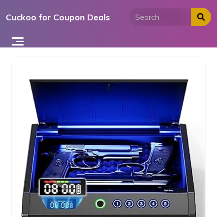
Skip
Cuckoo for Coupon Deals
to
content