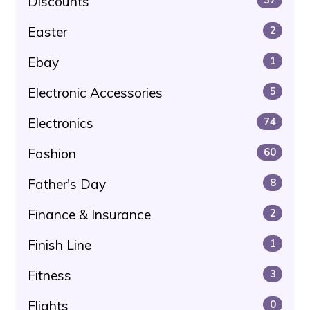
Discounts
Easter
2
Ebay
1
Electronic Accessories
5
Electronics
74
Fashion
60
Father's Day
8
Finance & Insurance
2
Finish Line
1
Fitness
3
Flights
0