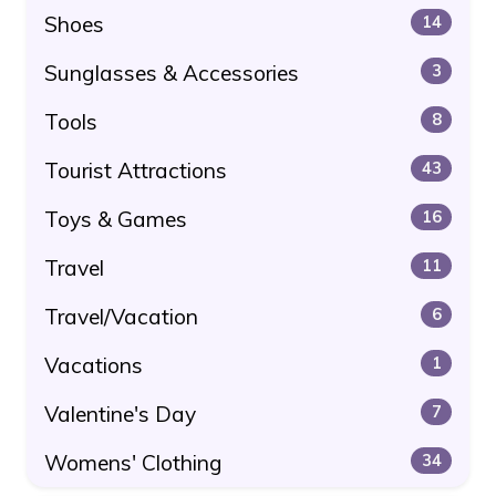
Shoes
14
Sunglasses & Accessories
3
Tools
8
Tourist Attractions
43
Toys & Games
16
Travel
11
Travel/Vacation
6
Vacations
1
Valentine's Day
7
Womens' Clothing
34