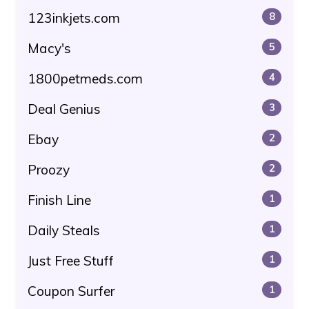
123inkjets.com
8
Macy's
5
1800petmeds.com
4
Deal Genius
3
Ebay
2
Proozy
2
Finish Line
1
Daily Steals
1
Just Free Stuff
1
Coupon Surfer
1