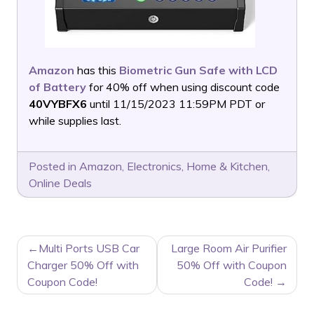
Amazon
has this
Biometric Gun Safe with LCD
of Battery
for 40% off when using discount code
40VYBFX6
until 11/15/2023 11:59PM PDT or
while supplies last.
Posted in
Amazon
,
Electronics
,
Home & Kitchen
,
Online Deals
POST
Multi Ports USB Car
Large Room Air Purifier
NAVIGATION
Charger 50% Off with
50% Off with Coupon
Coupon Code!
Code!