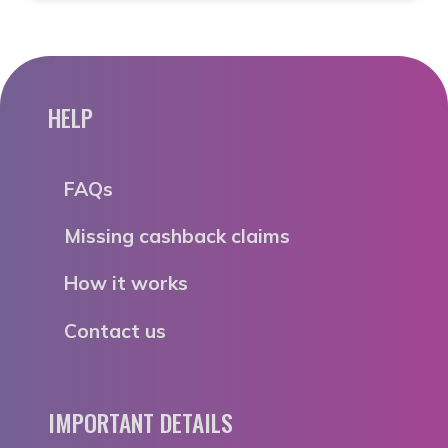
HELP
FAQs
Missing cashback claims
How it works
Contact us
IMPORTANT DETAILS