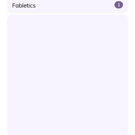
Fabletics
1