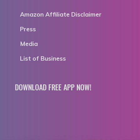
Amazon Affiliate Disclaimer
Press
Media
List of Business
DOWNLOAD FREE APP NOW!