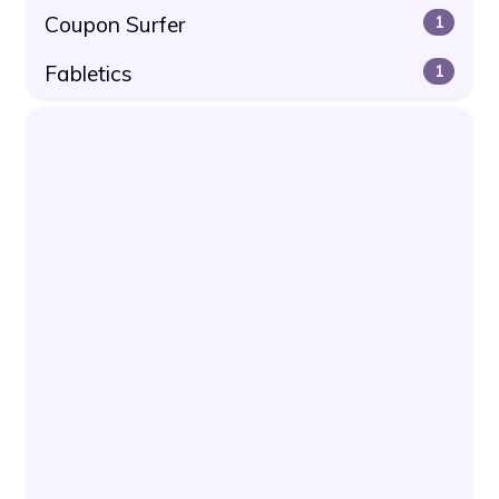
Coupon Surfer
1
Fabletics
1