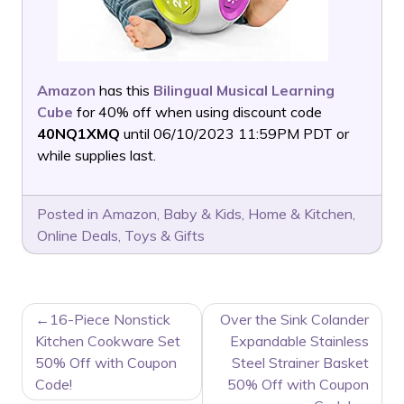
Amazon
has this
Bilingual Musical Learning
Cube
for 40% off when using discount code
40NQ1XMQ
until 06/10/2023 11:59PM PDT or
while supplies last.
Posted in
Amazon
,
Baby & Kids
,
Home & Kitchen
,
Online Deals
,
Toys & Gifts
POST
16-Piece Nonstick
Over the Sink Colander
NAVIGATION
Kitchen Cookware Set
Expandable Stainless
50% Off with Coupon
Steel Strainer Basket
Code!
50% Off with Coupon