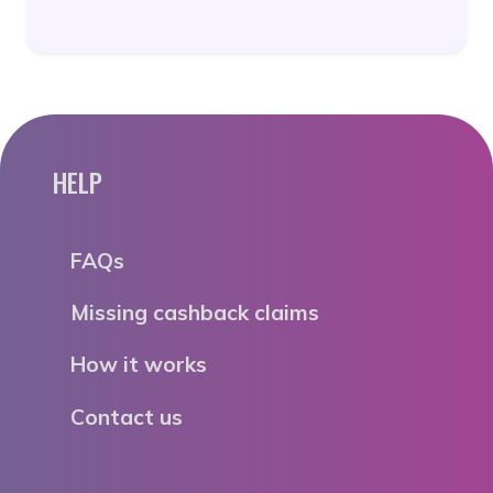
HELP
FAQs
Missing cashback claims
How it works
Contact us