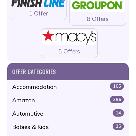
1 Offer
8 Offers
5 Offers
OFFER CATEGORIES
Accommodation
105
Amazon
296
Automotive
14
Babies & Kids
35