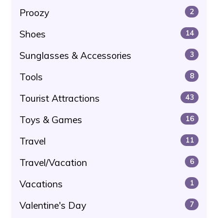
Proozy
2
Shoes
14
Sunglasses & Accessories
3
Tools
8
Tourist Attractions
43
Toys & Games
16
Travel
11
Travel/Vacation
6
Vacations
1
Valentine's Day
7