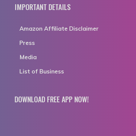
IMPORTANT DETAILS
Amazon Affiliate Disclaimer
Press
Media
List of Business
DOWNLOAD FREE APP NOW!