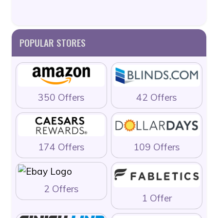
POPULAR STORES
350 Offers
42 Offers
174 Offers
109 Offers
2 Offers
1 Offer