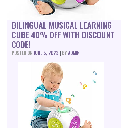
BILINGUAL MUSICAL LEARNING
CUBE 40% OFF WITH DISCOUNT
CODE!
POSTED ON
JUNE 5, 2023
|
BY
ADMIN