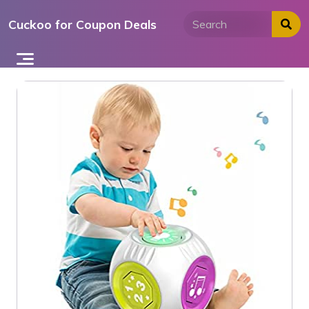
Skip
Cuckoo for Coupon Deals
to
content