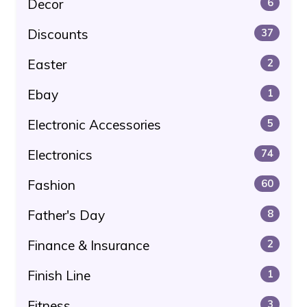
Decor
6
Discounts
37
Easter
2
Ebay
1
Electronic Accessories
5
Electronics
74
Fashion
60
Father's Day
8
Finance & Insurance
2
Finish Line
1
Fitness
3