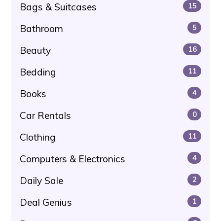
Bags & Suitcases
15
Bathroom
5
Beauty
16
Bedding
11
Books
4
Car Rentals
0
Clothing
11
Computers & Electronics
4
Daily Sale
2
Deal Genius
1