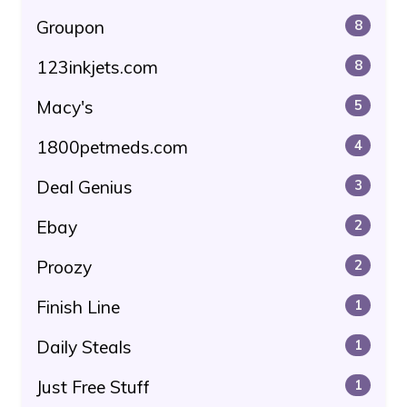
Groupon
8
123inkjets.com
8
Macy's
5
1800petmeds.com
4
Deal Genius
3
Ebay
2
Proozy
2
Finish Line
1
Daily Steals
1
Just Free Stuff
1