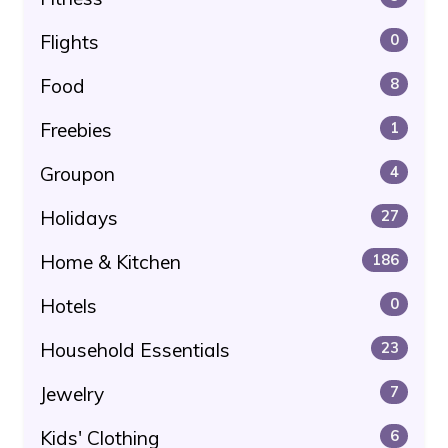
Flights
0
Food
8
Freebies
1
Groupon
4
Holidays
27
Home & Kitchen
186
Hotels
0
Household Essentials
23
Jewelry
7
Kids' Clothing
6