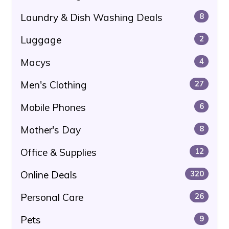
Laundry & Dish Washing Deals
8
Luggage
2
Macys
4
Men's Clothing
27
Mobile Phones
6
Mother's Day
8
Office & Supplies
12
Online Deals
320
Personal Care
26
Pets
9