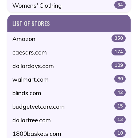
Womens' Clothing
34
LIST OF STORES
Amazon
350
caesars.com
174
dollardays.com
109
walmart.com
80
blinds.com
42
budgetvetcare.com
15
dollartree.com
13
1800baskets.com
10