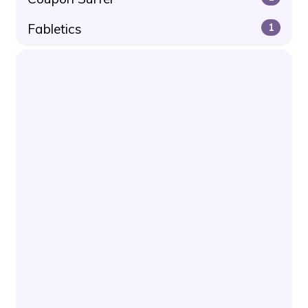
Fabletics
1