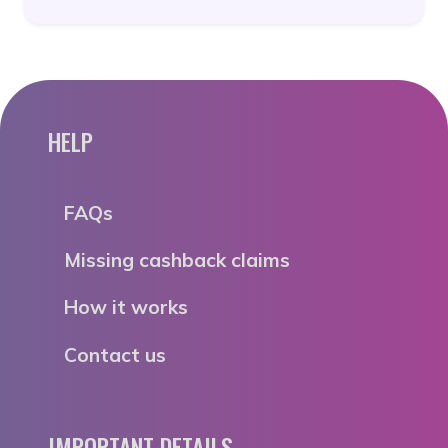
HELP
FAQs
Missing cashback claims
How it works
Contact us
IMPORTANT DETAILS