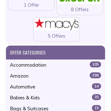
1 Offer
8 Offers
5 Offers
OFFER CATEGORIES
Accommodation
105
Amazon
296
Automotive
14
Babies & Kids
35
Bags & Suitcases
15