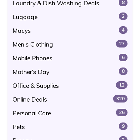
Laundry & Dish Washing Deals
8
Luggage
2
Macys
4
Men's Clothing
27
Mobile Phones
6
Mother's Day
8
Office & Supplies
12
Online Deals
320
Personal Care
26
Pets
9
2