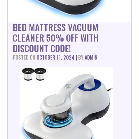
BED MATTRESS VACUUM
CLEANER 50% OFF WITH
DISCOUNT CODE!
POSTED ON
OCTOBER 11, 2024
|
BY
ADMIN