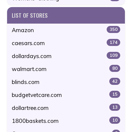
LIST OF STORES
Amazon
350
caesars.com
174
dollardays.com
109
walmart.com
80
blinds.com
42
budgetvetcare.com
15
dollartree.com
13
1800baskets.com
10