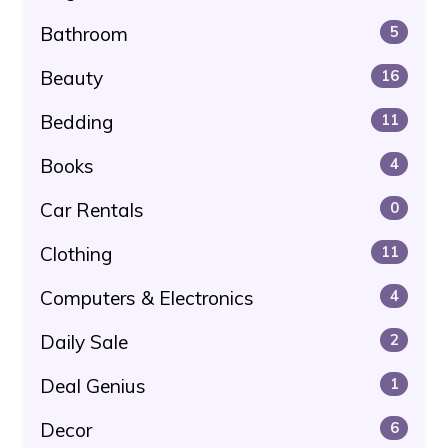
Bathroom
5
Beauty
16
Bedding
11
Books
4
Car Rentals
0
Clothing
11
Computers & Electronics
4
Daily Sale
2
Deal Genius
1
Decor
6