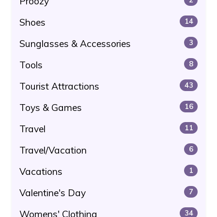
Proozy
Shoes
14
Sunglasses & Accessories
3
Tools
8
Tourist Attractions
43
Toys & Games
16
Travel
11
Travel/Vacation
6
Vacations
1
Valentine's Day
7
Womens' Clothing
34