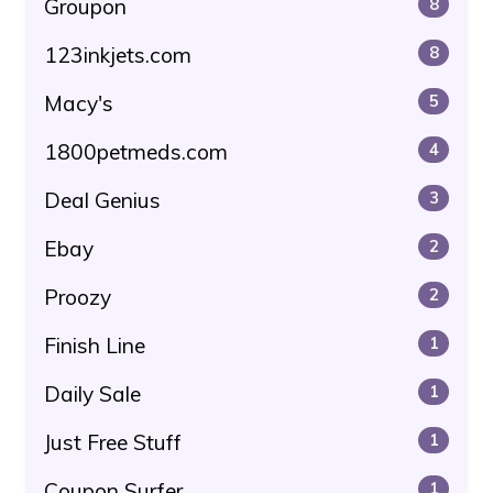
Groupon
8
123inkjets.com
8
Macy's
5
1800petmeds.com
4
Deal Genius
3
Ebay
2
Proozy
2
Finish Line
1
Daily Sale
1
Just Free Stuff
1
Coupon Surfer
1