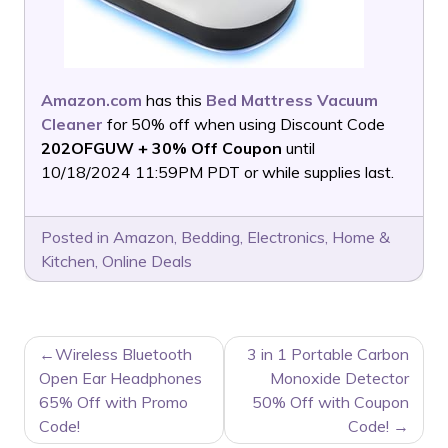
Amazon.com
has this
Bed Mattress Vacuum
Cleaner
for 50% off when using Discount Code
202OFGUW + 30% Off Coupon
until
10/18/2024 11:59PM PDT or while supplies last.
Posted in
Amazon
,
Bedding
,
Electronics
,
Home &
Kitchen
,
Online Deals
POST
Wireless Bluetooth
3 in 1 Portable Carbon
NAVIGATION
Open Ear Headphones
Monoxide Detector
65% Off with Promo
50% Off with Coupon
Code!
Code!