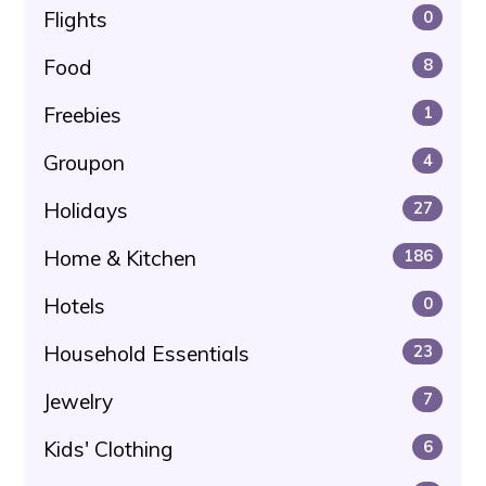
Flights
0
Food
8
Freebies
1
Groupon
4
Holidays
27
Home & Kitchen
186
Hotels
0
Household Essentials
23
Jewelry
7
Kids' Clothing
6