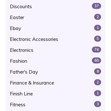
Discounts
37
Easter
2
Ebay
1
Electronic Accessories
5
Electronics
74
Fashion
60
Father's Day
8
Finance & Insurance
2
Finish Line
1
Fitness
3