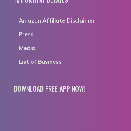
Amazon Affiliate Disclaimer
Press
Media
List of Business
DOWNLOAD FREE APP NOW!