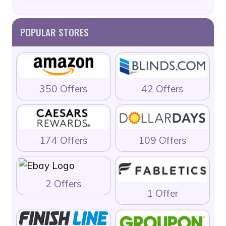
POPULAR STORES
350 Offers
42 Offers
174 Offers
109 Offers
2 Offers
1 Offer