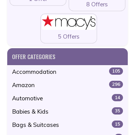
8 Offers
5 Offers
OFFER CATEGORIES
Accommodation
105
Amazon
296
Automotive
14
Babies & Kids
35
Bags & Suitcases
15