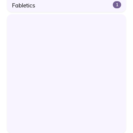
Fabletics
1