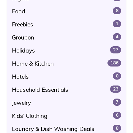
Food
8
Freebies
1
Groupon
4
Holidays
27
Home & Kitchen
186
Hotels
0
Household Essentials
23
Jewelry
7
Kids' Clothing
6
Laundry & Dish Washing Deals
8