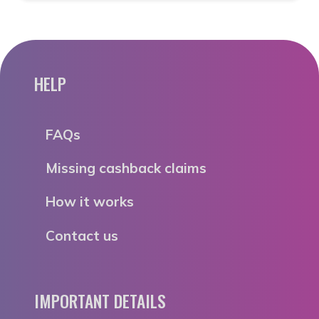
HELP
FAQs
Missing cashback claims
How it works
Contact us
IMPORTANT DETAILS