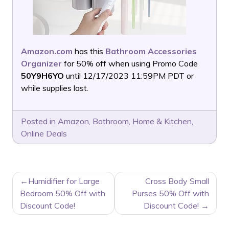
Amazon.com
has this
Bathroom Accessories
Organizer
for 50% off when using Promo Code
50Y9H6YO
until 12/17/2023 11:59PM PDT or
while supplies last.
Posted in
Amazon
,
Bathroom
,
Home & Kitchen
,
Online Deals
POST
Humidifier for Large
Cross Body Small
NAVIGATION
Bedroom 50% Off with
Purses 50% Off with
Discount Code!
Discount Code!