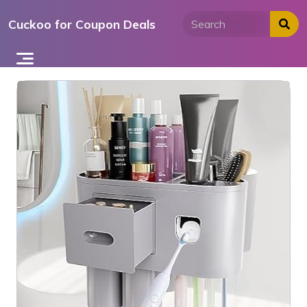
Skip
Cuckoo for Coupon Deals
to
content