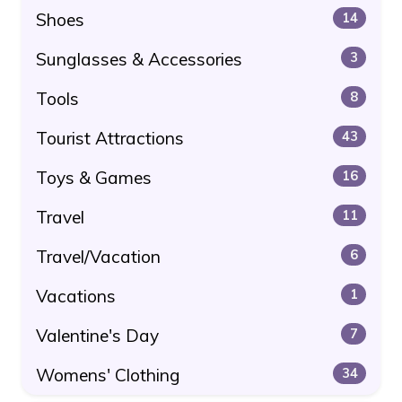
Shoes
14
Sunglasses & Accessories
3
Tools
8
Tourist Attractions
43
Toys & Games
16
Travel
11
Travel/Vacation
6
Vacations
1
Valentine's Day
7
Womens' Clothing
34