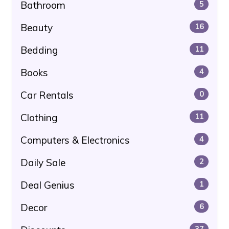
Bathroom
5
Beauty
16
Bedding
11
Books
4
Car Rentals
0
Clothing
11
Computers & Electronics
4
Daily Sale
2
Deal Genius
1
Decor
6
37