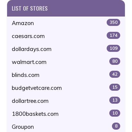
LIST OF STORES
Amazon
350
caesars.com
174
dollardays.com
109
walmart.com
80
blinds.com
42
budgetvetcare.com
15
dollartree.com
13
1800baskets.com
10
Groupon
8