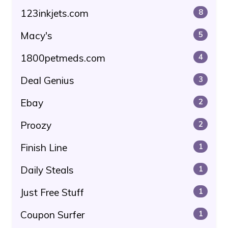
123inkjets.com
8
Macy's
5
1800petmeds.com
4
Deal Genius
3
Ebay
2
Proozy
2
Finish Line
1
Daily Steals
1
Just Free Stuff
1
Coupon Surfer
1