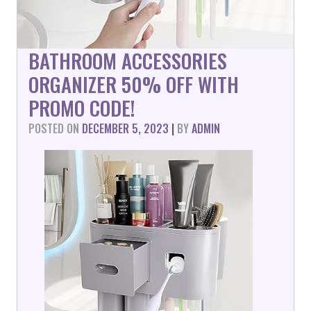
BATHROOM ACCESSORIES
ORGANIZER 50% OFF WITH
PROMO CODE!
POSTED ON
DECEMBER 5, 2023
|
BY
ADMIN