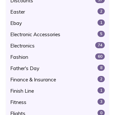
Discounts
Easter
2
Ebay
1
Electronic Accessories
5
Electronics
74
Fashion
60
Father's Day
8
Finance & Insurance
2
Finish Line
1
Fitness
3
Flights
0