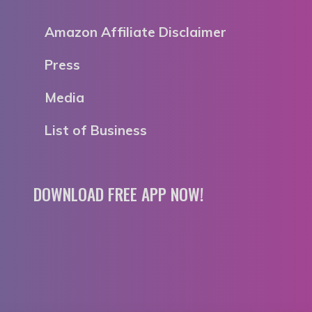
Amazon Affiliate Disclaimer
Press
Media
List of Business
DOWNLOAD FREE APP NOW!