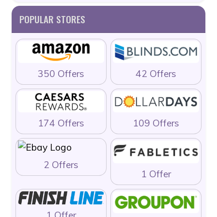
POPULAR STORES
350 Offers
42 Offers
174 Offers
109 Offers
2 Offers
1 Offer
1 Offer