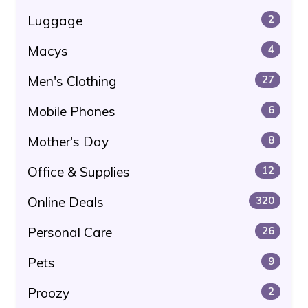
Luggage
2
Macys
4
Men's Clothing
27
Mobile Phones
6
Mother's Day
8
Office & Supplies
12
Online Deals
320
Personal Care
26
Pets
9
Proozy
2