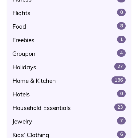
Flights
0
Food
8
Freebies
1
Groupon
4
Holidays
27
Home & Kitchen
186
Hotels
0
Household Essentials
23
Jewelry
7
Kids' Clothing
6