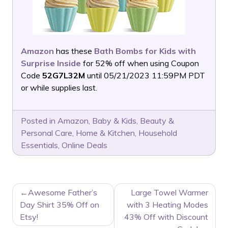
Amazon
has these
Bath Bombs for Kids with
Surprise Inside
for 52% off when using Coupon
Code
52G7L32M
until 05/21/2023 11:59PM PDT
or while supplies last.
Posted in
Amazon
,
Baby & Kids
,
Beauty &
Personal Care
,
Home & Kitchen
,
Household
Essentials
,
Online Deals
POST
Awesome Father’s
Large Towel Warmer
NAVIGATION
Day Shirt 35% Off on
with 3 Heating Modes
Etsy!
43% Off with Discount