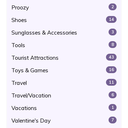
Proozy
2
Shoes
14
Sunglasses & Accessories
3
Tools
8
Tourist Attractions
43
Toys & Games
16
Travel
11
Travel/Vacation
6
Vacations
1
Valentine's Day
7