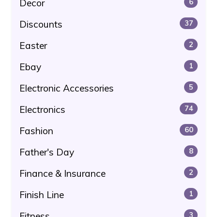
Decor
6
Discounts
37
Easter
2
Ebay
1
Electronic Accessories
5
Electronics
74
Fashion
60
Father's Day
8
Finance & Insurance
2
Finish Line
1
Fitness
3