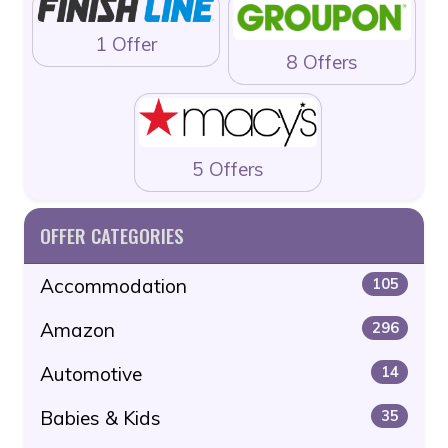
1 Offer
8 Offers
5 Offers
OFFER CATEGORIES
Accommodation
105
Amazon
296
Automotive
14
Babies & Kids
35