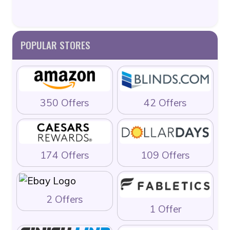
POPULAR STORES
350 Offers
42 Offers
174 Offers
109 Offers
2 Offers
1 Offer