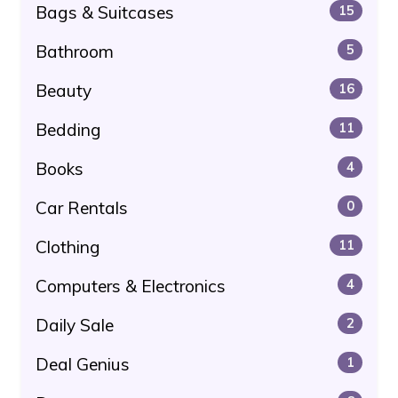
Bags & Suitcases
15
Bathroom
5
Beauty
16
Bedding
11
Books
4
Car Rentals
0
Clothing
11
Computers & Electronics
4
Daily Sale
2
Deal Genius
1