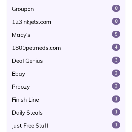
Groupon
8
123inkjets.com
8
Macy's
5
1800petmeds.com
4
Deal Genius
3
Ebay
2
Proozy
2
Finish Line
1
Daily Steals
1
Just Free Stuff
1