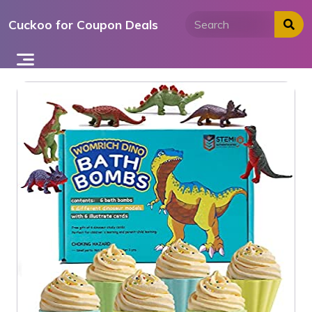
Skip
Cuckoo for Coupon Deals
to
content