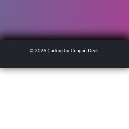
© 2026
Cuckoo for Coupon Deals