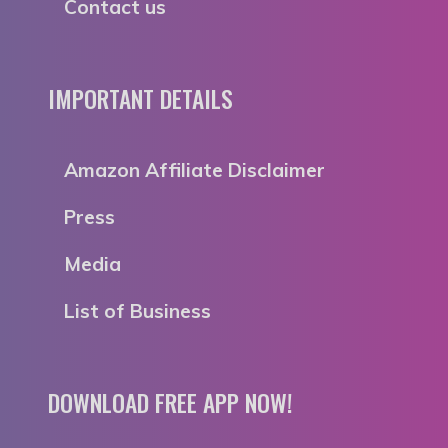
Contact us
IMPORTANT DETAILS
Amazon Affiliate Disclaimer
Press
Media
List of Business
DOWNLOAD FREE APP NOW!