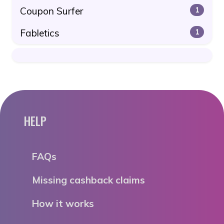
Coupon Surfer
1
Fabletics
1
HELP
FAQs
Missing cashback claims
How it works