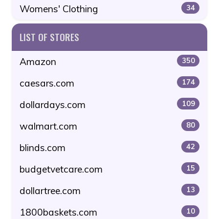
Womens' Clothing
34
LIST OF STORES
Amazon
350
caesars.com
174
dollardays.com
109
walmart.com
80
blinds.com
42
budgetvetcare.com
15
dollartree.com
13
1800baskets.com
10