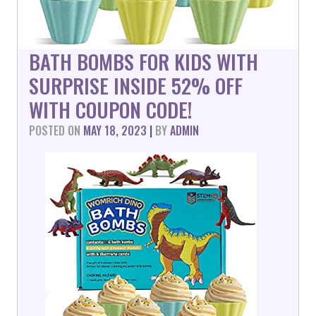
BATH BOMBS FOR KIDS WITH
SURPRISE INSIDE 52% OFF
WITH COUPON CODE!
POSTED ON
MAY 18, 2023
|
BY
ADMIN