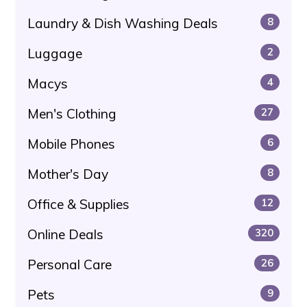
Laundry & Dish Washing Deals
8
Luggage
2
Macys
4
Men's Clothing
27
Mobile Phones
6
Mother's Day
8
Office & Supplies
12
Online Deals
320
Personal Care
26
Pets
9