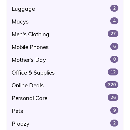
Luggage
2
Macys
4
Men's Clothing
27
Mobile Phones
6
Mother's Day
8
Office & Supplies
12
Online Deals
320
Personal Care
26
Pets
9
Proozy
2