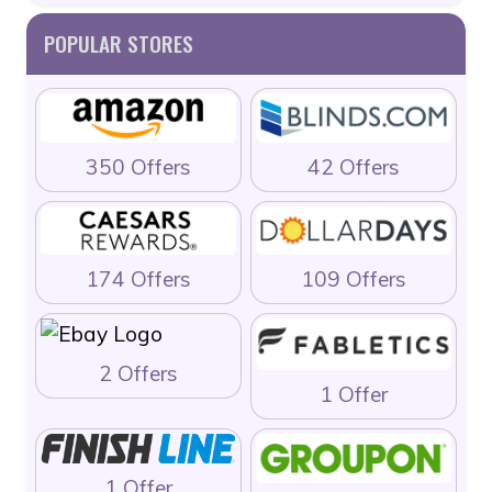
POPULAR STORES
350 Offers
42 Offers
174 Offers
109 Offers
2 Offers
1 Offer
1 Offer