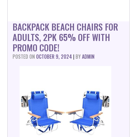
BACKPACK BEACH CHAIRS FOR
ADULTS, 2PK 65% OFF WITH
PROMO CODE!
POSTED ON
OCTOBER 9, 2024
|
BY
ADMIN