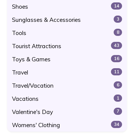
Shoes
14
Sunglasses & Accessories
3
Tools
8
Tourist Attractions
43
Toys & Games
16
Travel
11
Travel/Vacation
6
Vacations
1
Valentine's Day
7
Womens' Clothing
34