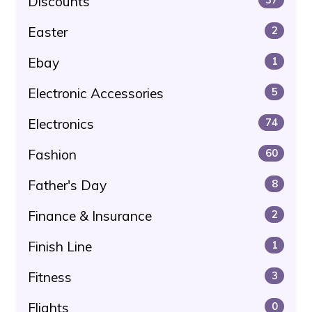
Discounts
Easter
2
Ebay
1
Electronic Accessories
5
Electronics
74
Fashion
60
Father's Day
8
Finance & Insurance
2
Finish Line
1
Fitness
3
Flights
0