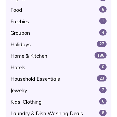
Food
8
Freebies
1
Groupon
4
Holidays
27
Home & Kitchen
186
Hotels
0
Household Essentials
23
Jewelry
7
Kids' Clothing
6
Laundry & Dish Washing Deals
8