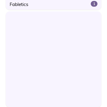
Fabletics
1