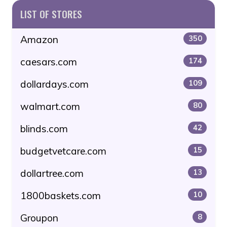
LIST OF STORES
Amazon
350
caesars.com
174
dollardays.com
109
walmart.com
80
blinds.com
42
budgetvetcare.com
15
dollartree.com
13
1800baskets.com
10
Groupon
8