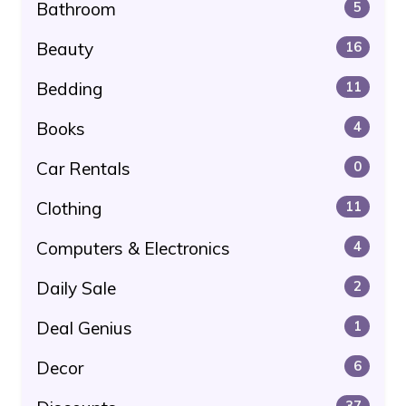
Bathroom
5
Beauty
16
Bedding
11
Books
4
Car Rentals
0
Clothing
11
Computers & Electronics
4
Daily Sale
2
Deal Genius
1
Decor
6
37