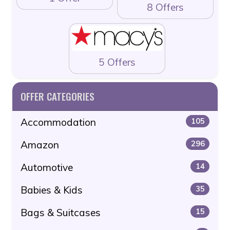
8 Offers
5 Offers
OFFER CATEGORIES
Accommodation
105
Amazon
296
Automotive
14
Babies & Kids
35
Bags & Suitcases
15