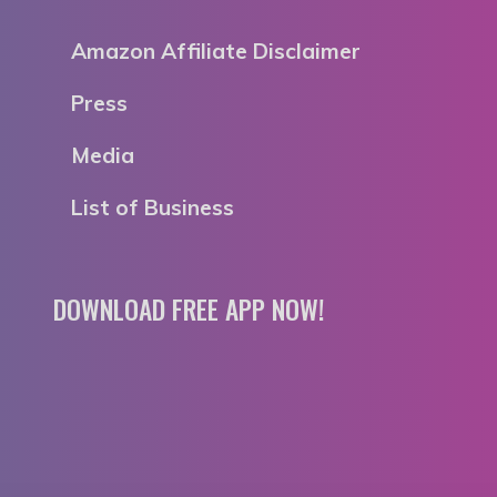
Amazon Affiliate Disclaimer
Press
Media
List of Business
DOWNLOAD FREE APP NOW!