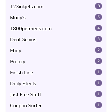
123inkjets.com
8
Macy's
5
1800petmeds.com
4
Deal Genius
3
Ebay
2
Proozy
2
Finish Line
1
Daily Steals
1
Just Free Stuff
1
Coupon Surfer
1