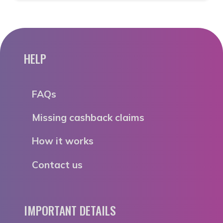
HELP
FAQs
Missing cashback claims
How it works
Contact us
IMPORTANT DETAILS