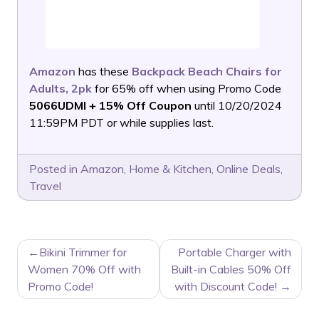
Amazon
has these
Backpack Beach Chairs for
Adults, 2pk
for 65% off when using Promo Code
5066UDMI + 15% Off Coupon
until 10/20/2024
11:59PM PDT or while supplies last.
Posted in
Amazon
,
Home & Kitchen
,
Online Deals
,
Travel
POST
Bikini Trimmer for
Portable Charger with
NAVIGATION
Women 70% Off with
Built-in Cables 50% Off
Promo Code!
with Discount Code!