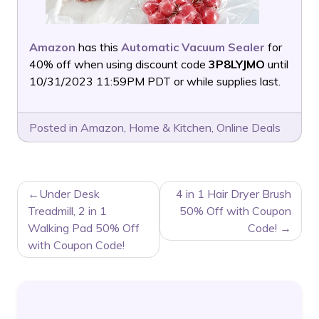
Amazon
has this
Automatic Vacuum Sealer
for
40% off when using discount code
3P8LYJMO
until
10/31/2023 11:59PM PDT or while supplies last.
Posted in
Amazon
,
Home & Kitchen
,
Online Deals
POST
Under Desk
4 in 1 Hair Dryer Brush
NAVIGATION
Treadmill, 2 in 1
50% Off with Coupon
Walking Pad 50% Off
Code!
with Coupon Code!