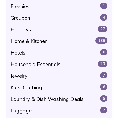
Freebies
1
Groupon
4
Holidays
27
Home & Kitchen
186
Hotels
0
Household Essentials
23
Jewelry
7
Kids' Clothing
6
Laundry & Dish Washing Deals
8
Luggage
2