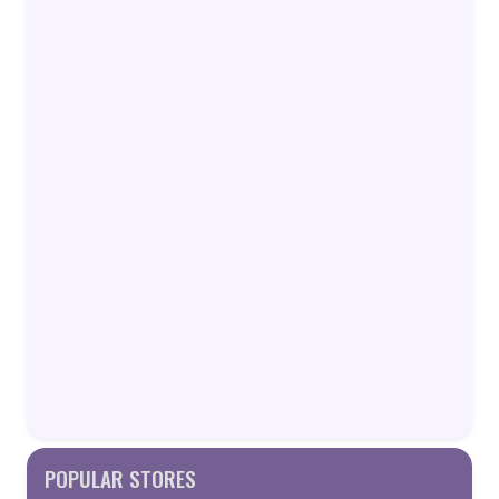
POPULAR STORES