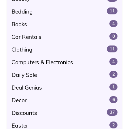
Bedding
11
Books
4
Car Rentals
0
Clothing
11
Computers & Electronics
4
Daily Sale
2
Deal Genius
1
Decor
6
Discounts
37
Easter
2