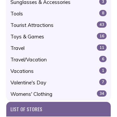
Sunglasses & Accessories
3
Tools
8
Tourist Attractions
43
Toys & Games
16
Travel
11
Travel/Vacation
6
Vacations
1
Valentine's Day
7
Womens' Clothing
34
LIST OF STORES