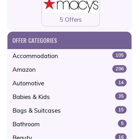
5 Offers
OFFER CATEGORIES
Accommodation
105
Amazon
296
Automotive
14
Babies & Kids
35
Bags & Suitcases
15
Bathroom
5
Beauty
16