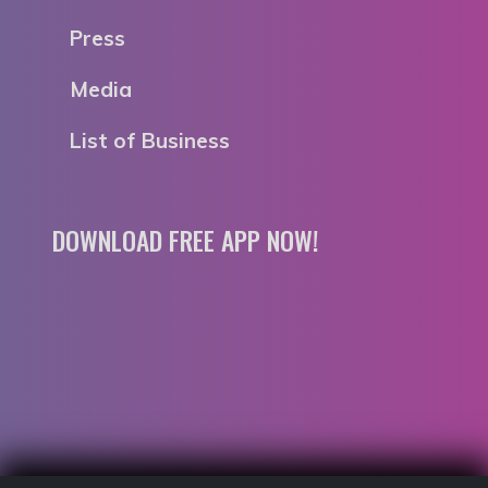
Press
Media
List of Business
DOWNLOAD FREE APP NOW!