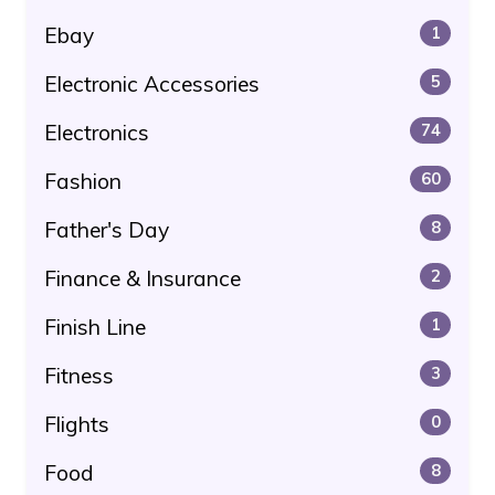
Ebay
1
Electronic Accessories
5
Electronics
74
Fashion
60
Father's Day
8
Finance & Insurance
2
Finish Line
1
Fitness
3
Flights
0
Food
8