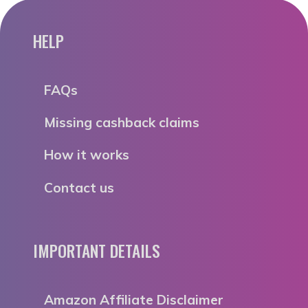
HELP
FAQs
Missing cashback claims
How it works
Contact us
IMPORTANT DETAILS
Amazon Affiliate Disclaimer