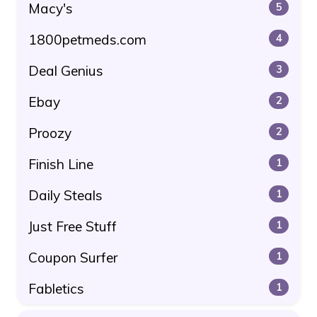
Macy's
5
1800petmeds.com
4
Deal Genius
3
Ebay
2
Proozy
2
Finish Line
1
Daily Steals
1
Just Free Stuff
1
Coupon Surfer
1
Fabletics
1