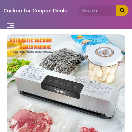
Skip
Cuckoo for Coupon Deals
to
content