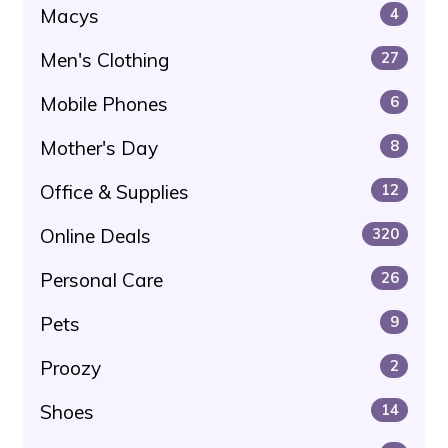
Macys
4
Men's Clothing
27
Mobile Phones
6
Mother's Day
8
Office & Supplies
12
Online Deals
320
Personal Care
26
Pets
9
Proozy
2
Shoes
14