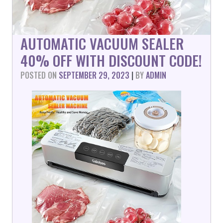
AUTOMATIC VACUUM SEALER
40% OFF WITH DISCOUNT CODE!
POSTED ON
SEPTEMBER 29, 2023
|
BY
ADMIN