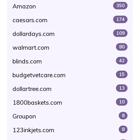
Amazon
350
caesars.com
174
dollardays.com
109
walmart.com
80
blinds.com
42
budgetvetcare.com
15
dollartree.com
13
1800baskets.com
10
Groupon
8
123inkjets.com
8