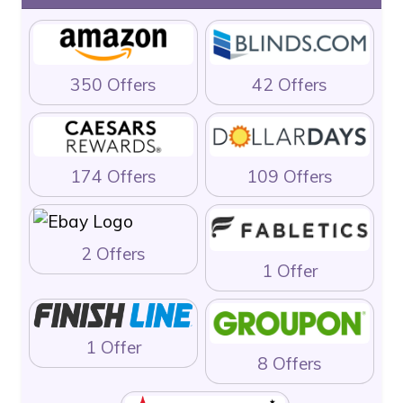
350 Offers
42 Offers
174 Offers
109 Offers
2 Offers
1 Offer
1 Offer
8 Offers