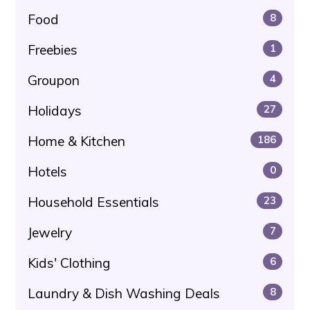
Food
8
Freebies
1
Groupon
4
Holidays
27
Home & Kitchen
186
Hotels
0
Household Essentials
23
Jewelry
7
Kids' Clothing
6
Laundry & Dish Washing Deals
8