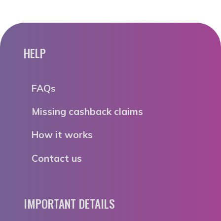
HELP
FAQs
Missing cashback claims
How it works
Contact us
IMPORTANT DETAILS