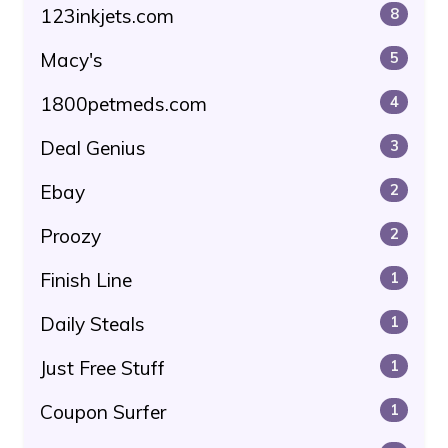
123inkjets.com
8
Macy's
5
1800petmeds.com
4
Deal Genius
3
Ebay
2
Proozy
2
Finish Line
1
Daily Steals
1
Just Free Stuff
1
Coupon Surfer
1