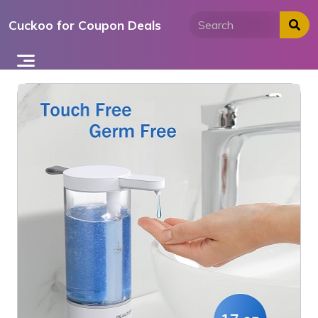
Skip
Cuckoo for Coupon Deals
to
content