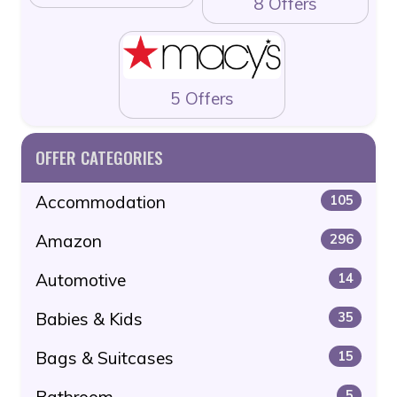
8 Offers
5 Offers
OFFER CATEGORIES
Accommodation
105
Amazon
296
Automotive
14
Babies & Kids
35
Bags & Suitcases
15
Bathroom
5