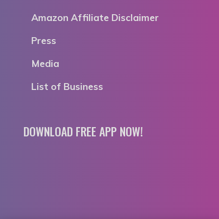
Amazon Affiliate Disclaimer
Press
Media
List of Business
DOWNLOAD FREE APP NOW!