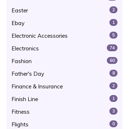
Easter
2
Ebay
1
Electronic Accessories
5
Electronics
74
Fashion
60
Father's Day
8
Finance & Insurance
2
Finish Line
1
Fitness
3
Flights
0