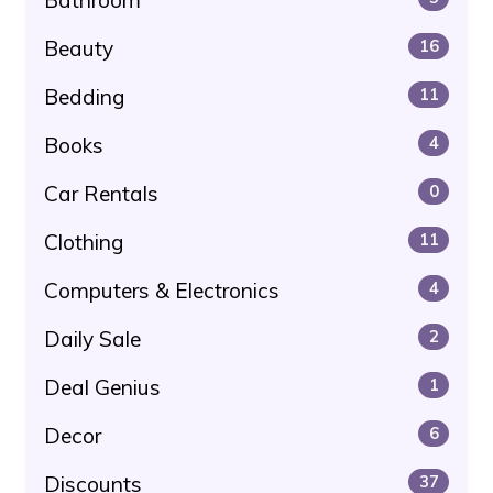
Beauty
16
Bedding
11
Books
4
Car Rentals
0
Clothing
11
Computers & Electronics
4
Daily Sale
2
Deal Genius
1
Decor
6
Discounts
37