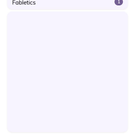
Fabletics
1