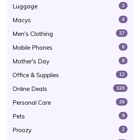
Luggage
2
Macys
4
Men's Clothing
27
Mobile Phones
6
Mother's Day
8
Office & Supplies
12
Online Deals
320
Personal Care
26
Pets
9
Proozy
2