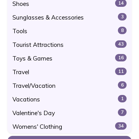
Shoes
14
Sunglasses & Accessories
3
Tools
8
Tourist Attractions
43
Toys & Games
16
Travel
11
Travel/Vacation
6
Vacations
1
Valentine's Day
7
Womens' Clothing
34