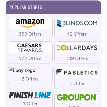
POPULAR STORES
350 Offers
42 Offers
174 Offers
109 Offers
2 Offers
1 Offer
1 Offer