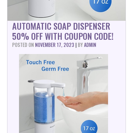
AUTOMATIC SOAP DISPENSER
50% OFF WITH COUPON CODE!
POSTED ON
NOVEMBER 17, 2023
|
BY
ADMIN