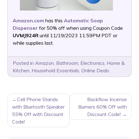
Amazon.com
has this
Automatic Soap
Dispenser
for 50% off when using Coupon Code
UVMJ924R
until 11/19/2023 11:59PM PDT or
while supplies last.
Posted in
Amazon
,
Bathroom
,
Electronics
,
Home &
Kitchen
,
Household Essentials
,
Online Deals
POST
Cell Phone Stands
Backflow Incense
NAVIGATION
with Bluetooth Speaker
Burners 60% Off with
55% Off with Discount
Discount Code!
Code!