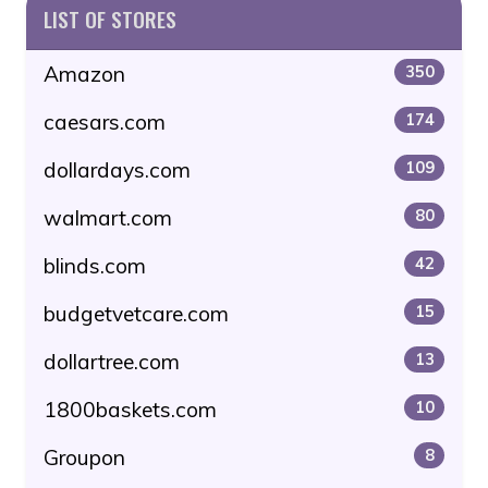
LIST OF STORES
Amazon
350
caesars.com
174
dollardays.com
109
walmart.com
80
blinds.com
42
budgetvetcare.com
15
dollartree.com
13
1800baskets.com
10
Groupon
8